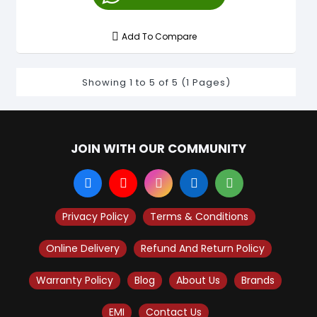
Add To Compare
Showing 1 to 5 of 5 (1 Pages)
JOIN WITH OUR COMMUNITY
Privacy Policy
Terms & Conditions
Online Delivery
Refund And Return Policy
Warranty Policy
Blog
About Us
Brands
EMI
Contact Us