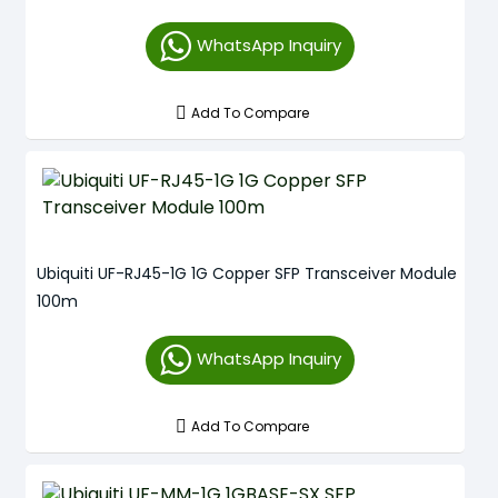
WhatsApp Inquiry
Add To Compare
Ubiquiti UF-RJ45-1G 1G Copper SFP Transceiver Module
100m
WhatsApp Inquiry
Add To Compare