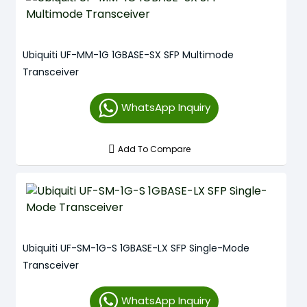
Ubiquiti UF-MM-1G 1GBASE-SX SFP Multimode
Transceiver
WhatsApp Inquiry
Add To Compare
Ubiquiti UF-SM-1G-S 1GBASE-LX SFP Single-Mode
Transceiver
WhatsApp Inquiry