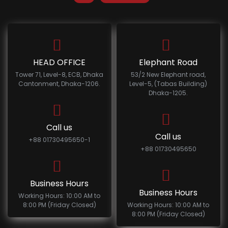
HEAD OFFICE
Elephant Road
Tower 71, Level-8, ECB, Dhaka
53/2 New Elephant road,
Cantonment, Dhaka-1206.
Level-5, (Tabas Building)
Dhaka-1205.
Call us
Call us
+88 01730495650-1
+88 01730495650
Business Hours
Business Hours
Working Hours: 10:00 AM to
8:00 PM (Friday Closed)
Working Hours: 10:00 AM to
8:00 PM (Friday Closed)