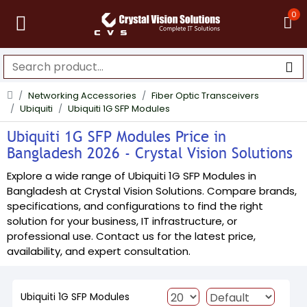
0
Networking Accessories
Fiber Optic Transceivers
Ubiquiti
Ubiquiti 1G SFP Modules
Ubiquiti 1G SFP Modules Price in
Bangladesh 2026 - Crystal Vision Solutions
Explore a wide range of Ubiquiti 1G SFP Modules in
Bangladesh at Crystal Vision Solutions. Compare brands,
specifications, and configurations to find the right
solution for your business, IT infrastructure, or
professional use. Contact us for the latest price,
availability, and expert consultation.
Ubiquiti 1G SFP Modules