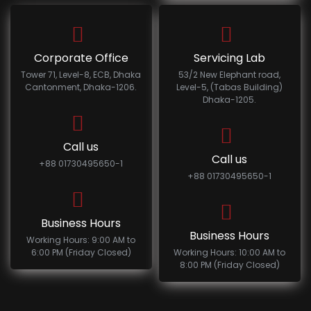
Corporate Office
Servicing Lab
Tower 71, Level-8, ECB, Dhaka
53/2 New Elephant road,
Cantonment, Dhaka-1206.
Level-5, (Tabas Building)
Dhaka-1205.
Call us
Call us
+88 01730495650-1
+88 01730495650-1
Business Hours
Business Hours
Working Hours: 9:00 AM to
6:00 PM (Friday Closed)
Working Hours: 10:00 AM to
8:00 PM (Friday Closed)