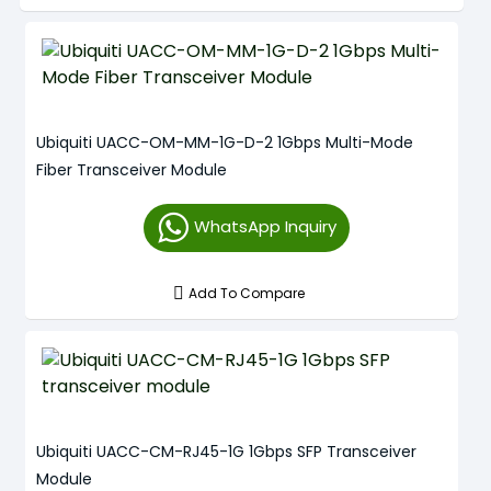
Ubiquiti UACC-OM-MM-1G-D-2 1Gbps Multi-Mode
Fiber Transceiver Module
WhatsApp Inquiry
Add To Compare
Ubiquiti UACC-CM-RJ45-1G 1Gbps SFP Transceiver
Module