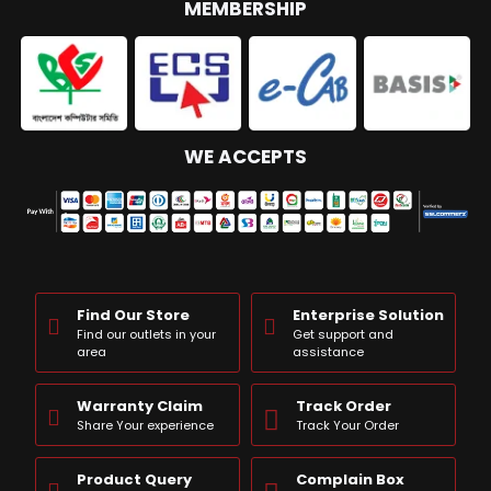
MEMBERSHIP
WE ACCEPTS
Find Our Store
Enterprise Solution
Find our outlets in your
Get support and
area
assistance
Warranty Claim
Track Order
Share Your experience
Track Your Order
Product Query
Complain Box