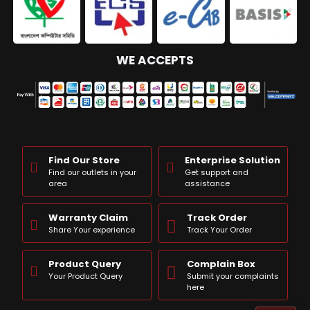
WE ACCEPTS
Find Our Store
Enterprise Solution
Find our outlets in your
Get support and
area
assistance
Warranty Claim
Track Order
Share Your experience
Track Your Order
Product Query
Complain Box
Your Product Query
Submit your complaints
here