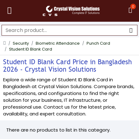
0
Security
Biometric Attendance
Punch Card
Student ID Blank Card
Student ID Blank Card Price in Bangladesh
2026 - Crystal Vision Solutions
Explore a wide range of Student ID Blank Card in
Bangladesh at Crystal Vision Solutions. Compare brands,
specifications, and configurations to find the right
solution for your business, IT infrastructure, or
professional use. Contact us for the latest price,
availability, and expert consultation.
There are no products to list in this category.