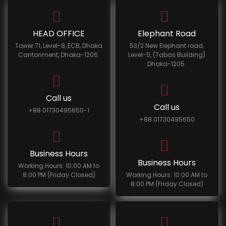
HEAD OFFICE
Elephant Road
Tower 71, Level-8, ECB, Dhaka
53/2 New Elephant road,
Cantonment, Dhaka-1206.
Level-5, (Tabas Building)
Dhaka-1205.
Call us
Call us
+88 01730495650-1
+88 01730495650
Business Hours
Business Hours
Working Hours: 10:00 AM to
8:00 PM (Friday Closed)
Working Hours: 10:00 AM to
8:00 PM (Friday Closed)