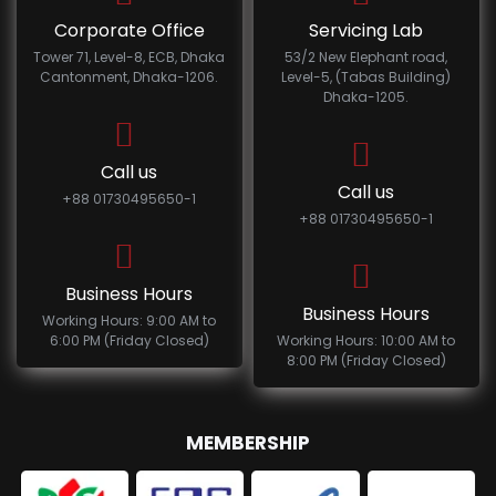
Corporate Office
Servicing Lab
Tower 71, Level-8, ECB, Dhaka
53/2 New Elephant road,
Cantonment, Dhaka-1206.
Level-5, (Tabas Building)
Dhaka-1205.
Call us
Call us
+88 01730495650-1
+88 01730495650-1
Business Hours
Business Hours
Working Hours: 9:00 AM to
6:00 PM (Friday Closed)
Working Hours: 10:00 AM to
8:00 PM (Friday Closed)
MEMBERSHIP