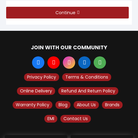
Continue
JOIN WITH OUR COMMUNITY
Privacy Policy
Terms & Conditions
Online Delivery
Refund And Return Policy
Warranty Policy
Blog
About Us
Brands
EMI
Contact Us