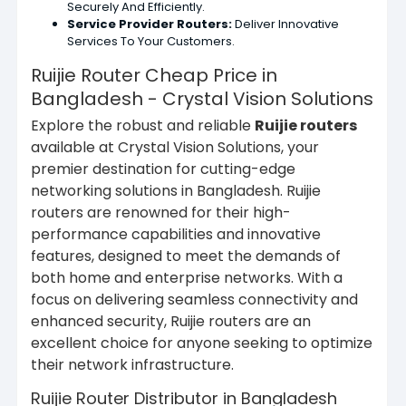
Securely And Efficiently.
Service Provider Routers:
Deliver Innovative
Services To Your Customers.
Ruijie Router Cheap Price in
Bangladesh - Crystal Vision Solutions
Explore the robust and reliable
Ruijie routers
available at Crystal Vision Solutions, your
premier destination for cutting-edge
networking solutions in Bangladesh. Ruijie
routers are renowned for their high-
performance capabilities and innovative
features, designed to meet the demands of
both home and enterprise networks. With a
focus on delivering seamless connectivity and
enhanced security, Ruijie routers are an
excellent choice for anyone seeking to optimize
their network infrastructure.
Ruijie Router Distributor in Bangladesh