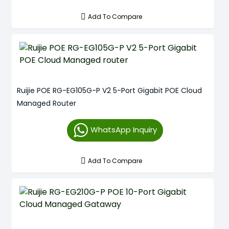
Add To Compare
Ruijie POE RG-EG105G-P V2 5-Port Gigabit POE Cloud
Managed Router
WhatsApp Inquiry
Add To Compare