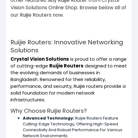
other features. Buy Ruijie Router from Crystal
Vision Solutions Online Shop. Browse below all of
our Ruijie Routers now.
Ruijie Routers: Innovative Networking
Solutions
Crystal Vision Solutions
is proud to offer a range
of cutting-edge
Ruijie Routers
designed to meet
the evolving demands of businesses in
Bangladesh. Renowned for their reliability,
performance, and security, Ruijie routers provide a
solid foundation for modern network
infrastructures.
Why Choose Ruijie Routers?
Advanced Technology:
Ruijie Routers Feature
Cutting-Edge Technology, Offering High-Speed
Connectivity And Robust Performance For Various
Network Environments.