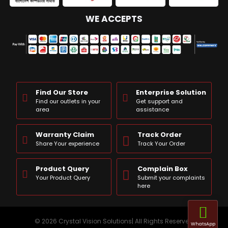
WE ACCEPTS
Find Our Store
Enterprise Solution
Find our outlets in your
Get support and
area
assistance
Warranty Claim
Track Order
Share Your experience
Track Your Order
Product Query
Complain Box
Your Product Query
Submit your complaints
here
© 2026 Crystal Vision Solutions| All Rights Reserved
WhatsApp