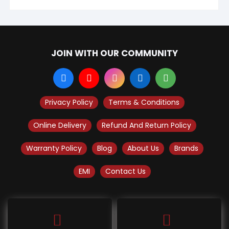
JOIN WITH OUR COMMUNITY
Privacy Policy
Terms & Conditions
Online Delivery
Refund And Return Policy
Warranty Policy
Blog
About Us
Brands
EMI
Contact Us