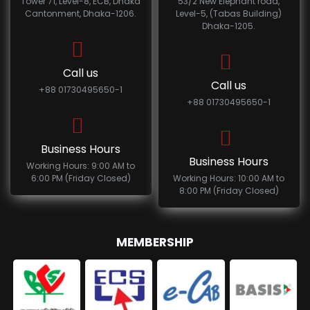
Tower 71, Level-8, ECB, Dhaka
53/2 New Elephant road,
Cantonment, Dhaka-1206.
Level-5, (Tabas Building)
Dhaka-1205.
Call us
Call us
+88 01730495650-1
+88 01730495650-1
Business Hours
Business Hours
Working Hours: 9:00 AM to
6:00 PM (Friday Closed)
Working Hours: 10:00 AM to
8:00 PM (Friday Closed)
MEMBERSHIP