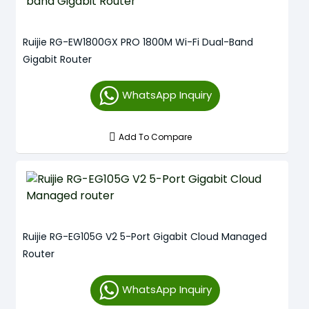
Ruijie RG-EW1800GX PRO 1800M Wi-Fi Dual-Band
Gigabit Router
WhatsApp Inquiry
Add To Compare
Ruijie RG-EG105G V2 5-Port Gigabit Cloud Managed
Router
WhatsApp Inquiry