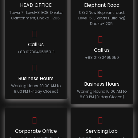
HEAD OFFICE
Elephant Road
Tower 71, Level-8, ECB, Dhaka
53/2 New Elephant road,
Cantonment, Dhaka-1206.
Level-5, (Tabas Building)
Dhaka-1205.
Call us
Call us
+88 01730495650-1
+88 01730495650
Business Hours
Business Hours
Working Hours: 10:00 AM to
8:00 PM (Friday Closed)
Working Hours: 10:00 AM to
8:00 PM (Friday Closed)
Corporate Office
Servicing Lab