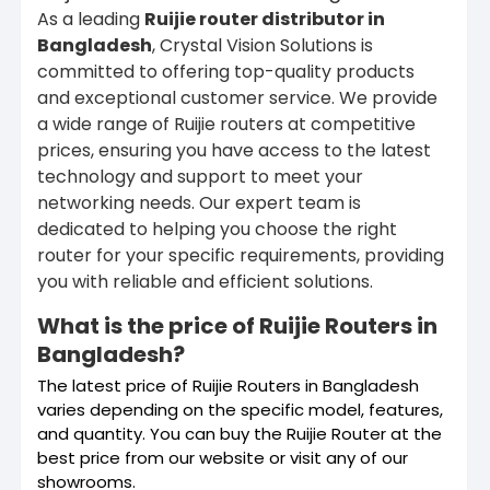
As a leading
Ruijie router distributor in
Bangladesh
, Crystal Vision Solutions is
committed to offering top-quality products
and exceptional customer service. We provide
a wide range of Ruijie routers at competitive
prices, ensuring you have access to the latest
technology and support to meet your
networking needs. Our expert team is
dedicated to helping you choose the right
router for your specific requirements, providing
you with reliable and efficient solutions.
What is the price of Ruijie Routers in
Bangladesh?
The latest price of Ruijie Routers in Bangladesh
varies depending on the specific model, features,
and quantity. You can buy the Ruijie Router at the
best price from our website or visit any of our
showrooms.