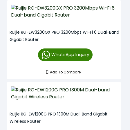
Ruijie RG-EW3200GX PRO 3200Mbps Wi-Fi 6 Dual-Band
Gigabit Router
WhatsApp Inquiry
Add To Compare
Ruijie RG-EW1200G PRO 1300M Dual-Band Gigabit
Wireless Router