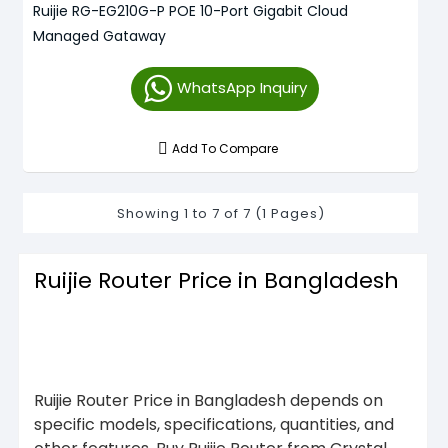
Ruijie RG-EG210G-P POE 10-Port Gigabit Cloud
Managed Gataway
WhatsApp Inquiry
Add To Compare
Showing 1 to 7 of 7 (1 Pages)
Ruijie Router Price in Bangladesh
Ruijie Router Price in Bangladesh depends on
specific models, specifications, quantities, and