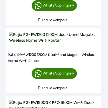
WhatsApp Inquiry
Add To Compare
Ruijie RG-EW1200 1200M Dual-Band Megabit Wireless
Home Wi-Fi Router
WhatsApp Inquiry
Add To Compare