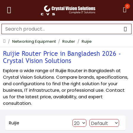
0
Networking Equipment
Router
Ruijie
Ruijie Router Price in Bangladesh 2026 -
Crystal Vision Solutions
Explore a wide range of Ruijie Router in Bangladesh at
Crystal Vision Solutions. Compare brands, specifications,
and configurations to find the right solution for your
business, IT infrastructure, or professional use. Contact
us for the latest price, availability, and expert
consultation.
Ruijie