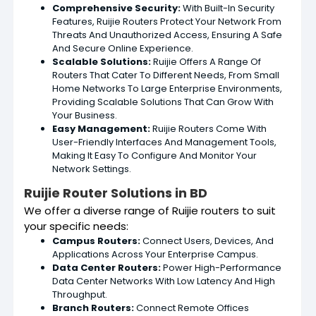
Comprehensive Security:
With Built-In Security
Features, Ruijie Routers Protect Your Network From
Threats And Unauthorized Access, Ensuring A Safe
And Secure Online Experience.
Scalable Solutions:
Ruijie Offers A Range Of
Routers That Cater To Different Needs, From Small
Home Networks To Large Enterprise Environments,
Providing Scalable Solutions That Can Grow With
Your Business.
Easy Management:
Ruijie Routers Come With
User-Friendly Interfaces And Management Tools,
Making It Easy To Configure And Monitor Your
Network Settings.
Ruijie Router Solutions in BD
We offer a diverse range of Ruijie routers to suit
your specific needs:
Campus Routers:
Connect Users, Devices, And
Applications Across Your Enterprise Campus.
Data Center Routers:
Power High-Performance
Data Center Networks With Low Latency And High
Throughput.
Branch Routers:
Connect Remote Offices