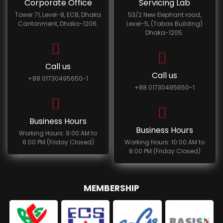
Corporate Office
Servicing Lab
Tower 71, Level-8, ECB, Dhaka
53/2 New Elephant road,
Cantonment, Dhaka-1206.
Level-5, (Tabas Building)
Dhaka-1205.
Call us
Call us
+88 01730495650-1
+88 01730495650-1
Business Hours
Business Hours
Working Hours: 9:00 AM to
6:00 PM (Friday Closed)
Working Hours: 10:00 AM to
8:00 PM (Friday Closed)
MEMBERSHIP