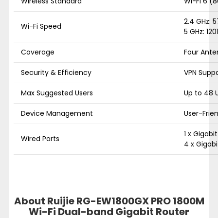
Wireless Standard
Wi-Fi 6 (8
2.4 GHz: 
Wi-Fi Speed
5 GHz: 120
Coverage
Four Ante
Security & Efficiency
VPN Suppo
Max Suggested Users
Up to 48 
Device Management
User-Frie
1 x Gigabi
Wired Ports
4 x Gigabi
About Ruijie RG-EW1800GX PRO 1800M
Wi-Fi Dual-band Gigabit Router