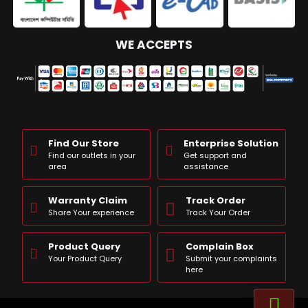
WE ACCEPTS
Find Our Store
Enterprise Solution
Find our outlets in your
Get support and
area
assistance
Warranty Claim
Track Order
Share Your experience
Track Your Order
Product Query
Complain Box
Your Product Query
Submit your complaints
here