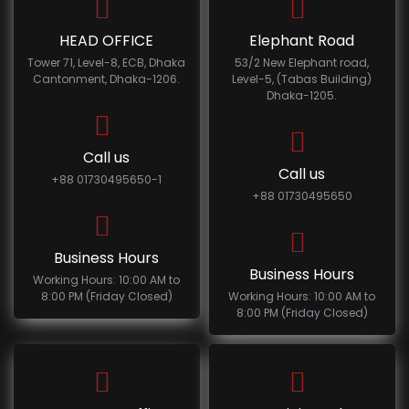
HEAD OFFICE
Elephant Road
Tower 71, Level-8, ECB, Dhaka
53/2 New Elephant road,
Cantonment, Dhaka-1206.
Level-5, (Tabas Building)
Dhaka-1205.
Call us
Call us
+88 01730495650-1
+88 01730495650
Business Hours
Business Hours
Working Hours: 10:00 AM to
8:00 PM (Friday Closed)
Working Hours: 10:00 AM to
8:00 PM (Friday Closed)