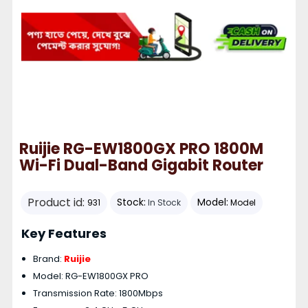
Ruijie RG-EW1800GX PRO 1800M
Wi-Fi Dual-Band Gigabit Router
Product id:
Stock:
Model:
931
In Stock
Model
Key Features
Brand:
Ruijie
Model: RG-EW1800GX PRO
Transmission Rate: 1800Mbps