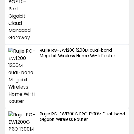
Ruijie RG-EW1200 1200M dual-band
Megabit Wireless Home Wi-fi Router
Ruijie RG-EW1200G PRO 1300M Dual-band
Gigabit Wireless Router