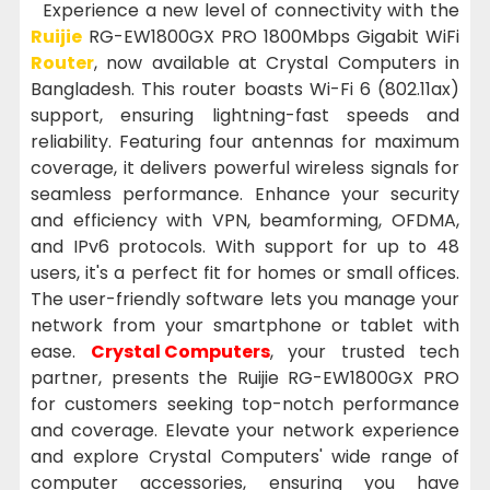
Experience a new level of connectivity with the
Ruijie
RG-EW1800GX PRO 1800Mbps Gigabit WiFi
Router
, now available at Crystal Computers in
Bangladesh. This router boasts Wi-Fi 6 (802.11ax)
support, ensuring lightning-fast speeds and
reliability. Featuring four antennas for maximum
coverage, it delivers powerful wireless signals for
seamless performance. Enhance your security
and efficiency with VPN, beamforming, OFDMA,
and IPv6 protocols. With support for up to 48
users, it's a perfect fit for homes or small offices.
The user-friendly software lets you manage your
network from your smartphone or tablet with
ease.
Crystal Computers
, your trusted tech
partner, presents the Ruijie RG-EW1800GX PRO
for customers seeking top-notch performance
and coverage. Elevate your network experience
and explore Crystal Computers' wide range of
computer accessories, ensuring you have