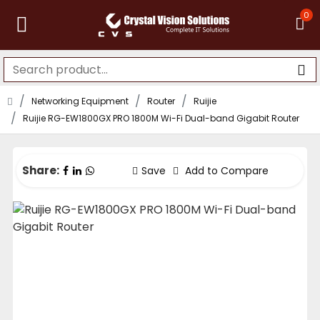
0
Networking Equipment
Router
Ruijie
Ruijie RG-EW1800GX PRO 1800M Wi-Fi Dual-band Gigabit Router
Share:
Save
Add to Compare