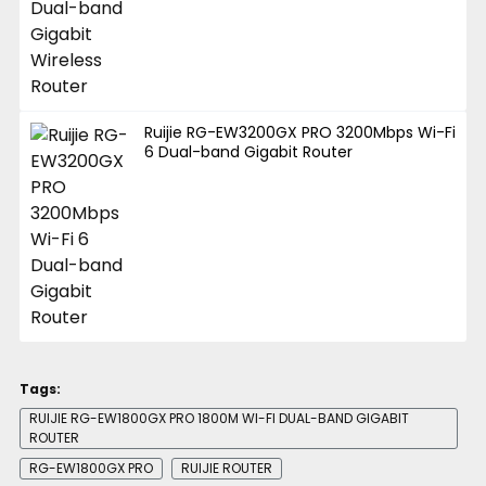
Ruijie RG-EW3200GX PRO 3200Mbps Wi-Fi
6 Dual-band Gigabit Router
Tags:
RUIJIE RG-EW1800GX PRO 1800M WI-FI DUAL-BAND GIGABIT
ROUTER
RG-EW1800GX PRO
RUIJIE ROUTER