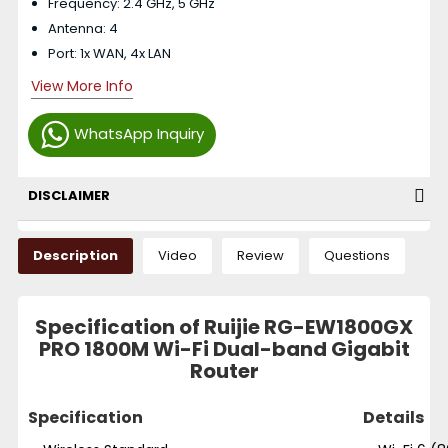
Frequency: 2.4 GHz, 5 GHz
Antenna: 4
Port: 1x WAN, 4x LAN
View More Info
WhatsApp Inquiry
DISCLAIMER
Description
Video
Review
Questions
Specification of Ruijie RG-EW1800GX
PRO 1800M Wi-Fi Dual-band Gigabit
Router
Specification
Details