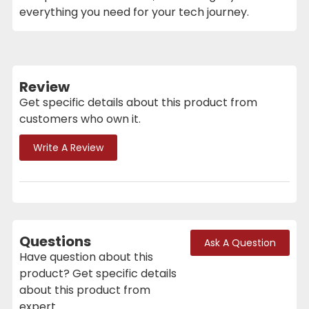
everything you need for your tech journey.
Review
Get specific details about this product from
customers who own it.
Write A Review
Questions
Ask A Question
Have question about this
product? Get specific details
about this product from
expert.