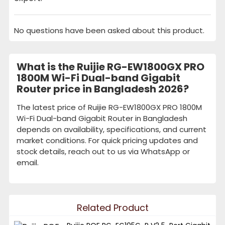
No questions have been asked about this product.
What is the Ruijie RG-EW1800GX PRO
1800M Wi-Fi Dual-band Gigabit
Router price in Bangladesh 2026?
The latest price of Ruijie RG-EW1800GX PRO 1800M
Wi-Fi Dual-band Gigabit Router in Bangladesh
depends on availability, specifications, and current
market conditions. For quick pricing updates and
stock details, reach out to us via WhatsApp or
email.
Related Product