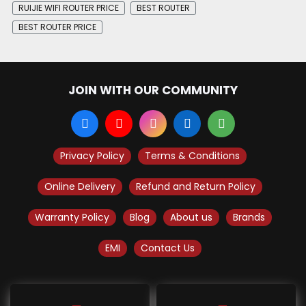
RUIJIE WIFI ROUTER PRICE
BEST ROUTER
BEST ROUTER PRICE
JOIN WITH OUR COMMUNITY
Privacy Policy
Terms & Conditions
Online Delivery
Refund and Return Policy
Warranty Policy
Blog
About us
Brands
EMI
Contact Us