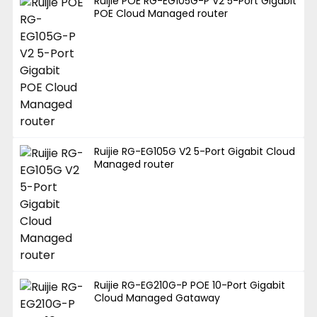
Ruijie POE RG-EG105G-P V2 5-Port Gigabit
POE Cloud Managed router
Ruijie RG-EG105G V2 5-Port Gigabit Cloud
Managed router
Ruijie RG-EG210G-P POE 10-Port Gigabit
Cloud Managed Gataway