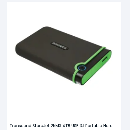
Transcend StoreJet 25M3 4TB USB 3.1 Portable Hard