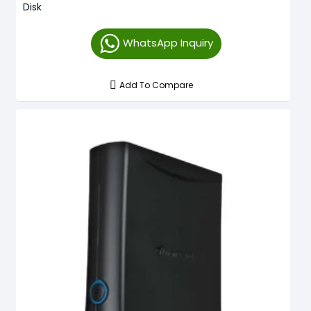
Disk
WhatsApp Inquiry
Add To Compare