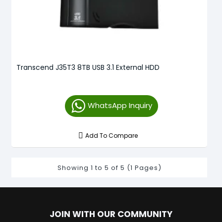
Transcend J35T3 8TB USB 3.1 External HDD
WhatsApp Inquiry
Add To Compare
Showing 1 to 5 of 5 (1 Pages)
JOIN WITH OUR COMMUNITY