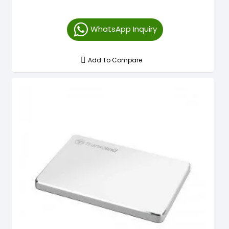
WhatsApp Inquiry
Add To Compare