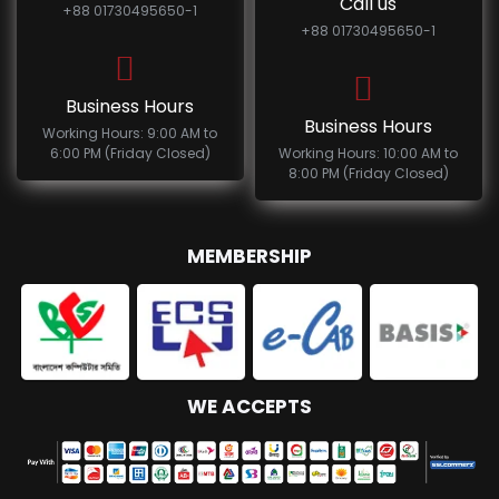
Call us
+88 01730495650-1
+88 01730495650-1
Business Hours
Business Hours
Working Hours: 9:00 AM to
6:00 PM (Friday Closed)
Working Hours: 10:00 AM to
8:00 PM (Friday Closed)
MEMBERSHIP
WE ACCEPTS