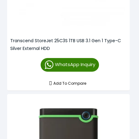
Transcend StoreJet 25C3S 1TB USB 3.1 Gen 1 Type-C
Silver External HDD
WhatsApp Inquiry
Add To Compare