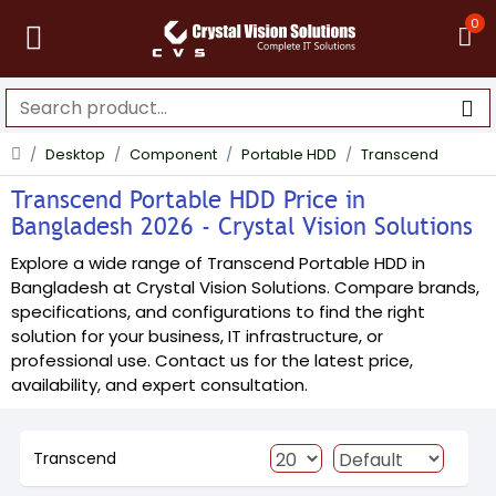
0
Desktop
Component
Portable HDD
Transcend
Transcend Portable HDD Price in
Bangladesh 2026 - Crystal Vision Solutions
Explore a wide range of Transcend Portable HDD in
Bangladesh at Crystal Vision Solutions. Compare brands,
specifications, and configurations to find the right
solution for your business, IT infrastructure, or
professional use. Contact us for the latest price,
availability, and expert consultation.
Transcend