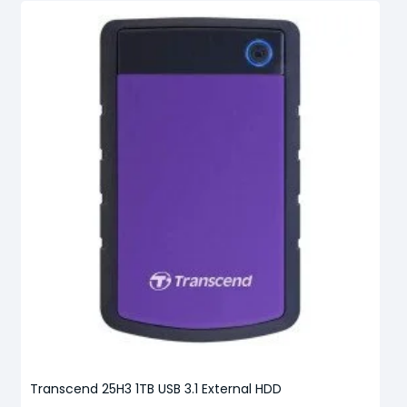
Transcend 25H3 1TB USB 3.1 External HDD