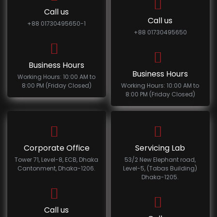
Call us
Call us
+88 01730495650-1
+88 01730495650
Business Hours
Business Hours
Working Hours: 10:00 AM to
8:00 PM (Friday Closed)
Working Hours: 10:00 AM to
8:00 PM (Friday Closed)
Corporate Office
Servicing Lab
Tower 71, Level-8, ECB, Dhaka
53/2 New Elephant road,
Cantonment, Dhaka-1206.
Level-5, (Tabas Building)
Dhaka-1205.
Call us