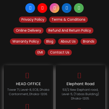
Privacy Policy
Terms & Conditions
Online Delivery
Refund And Return Policy
Warranty Policy
Blog
About Us
Brands
EMI
Contact Us
HEAD OFFICE
Elephant Road
Tower 71, Level-8, ECB, Dhaka
53/2 New Elephant road,
Cantonment, Dhaka-1206.
Level-5, (Tabas Building)
Dhaka-1205.