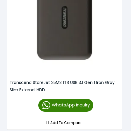
Transcend StoreJet 25M3 1TB USB 3.1 Gen 1 Iron Gray
Slim External HDD
WhatsApp Inquiry
Add To Compare