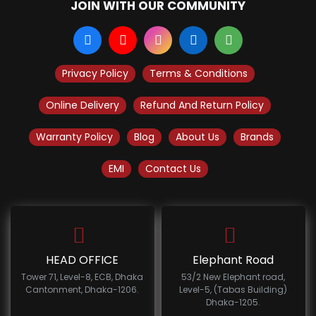
JOIN WITH OUR COMMUNITY
Privacy Policy
Terms & Conditions
Online Delivery
Refund And Return Policy
Warranty Policy
Blog
About Us
Brands
EMI
Contact Us
HEAD OFFICE
Elephant Road
Tower 71, Level-8, ECB, Dhaka
53/2 New Elephant road,
Cantonment, Dhaka-1206.
Level-5, (Tabas Building)
Dhaka-1205.