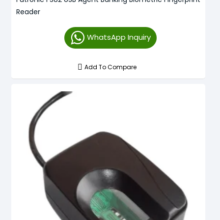
Reader
WhatsApp Inquiry
Add To Compare