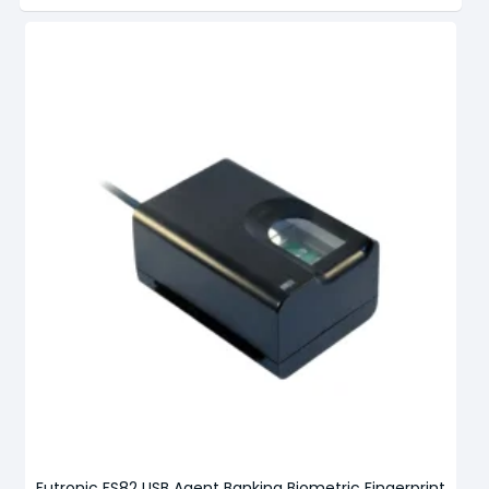
Futronic FS82 USB Agent Banking Biometric Fingerprint