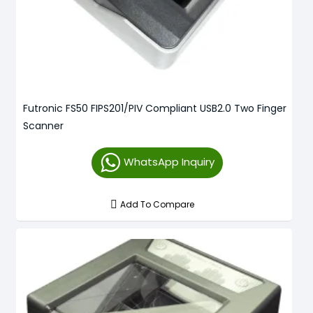
Futronic FS50 FIPS201/PIV Compliant USB2.0 Two Finger
Scanner
WhatsApp Inquiry
Add To Compare