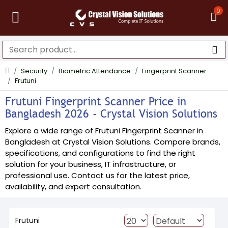
0
Security
Biometric Attendance
Fingerprint Scanner
Frutuni
Frutuni Fingerprint Scanner Price in
Bangladesh 2026 - Crystal Vision Solutions
Explore a wide range of Frutuni Fingerprint Scanner in
Bangladesh at Crystal Vision Solutions. Compare brands,
specifications, and configurations to find the right
solution for your business, IT infrastructure, or
professional use. Contact us for the latest price,
availability, and expert consultation.
Frutuni