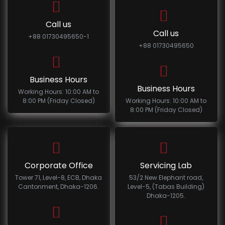
Call us
Call us
+88 01730495650-1
+88 01730495650
Business Hours
Business Hours
Working Hours: 10:00 AM to
8:00 PM (Friday Closed)
Working Hours: 10:00 AM to
8:00 PM (Friday Closed)
Corporate Office
Servicing Lab
Tower 71, Level-8, ECB, Dhaka
53/2 New Elephant road,
Cantonment, Dhaka-1206.
Level-5, (Tabas Building)
Dhaka-1205.