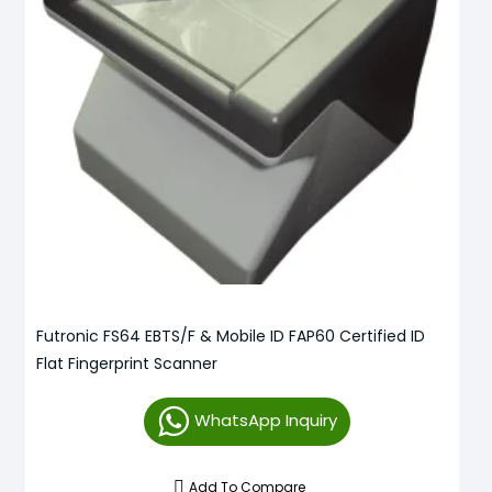
Futronic FS64 EBTS/F & Mobile ID FAP60 Certified ID
Flat Fingerprint Scanner
WhatsApp Inquiry
Add To Compare