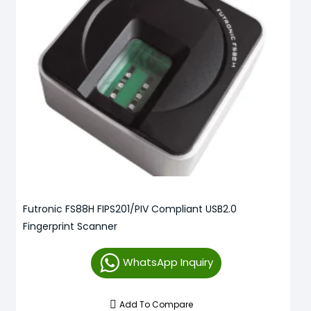
Futronic FS88H FIPS201/PIV Compliant USB2.0
Fingerprint Scanner
WhatsApp Inquiry
Add To Compare