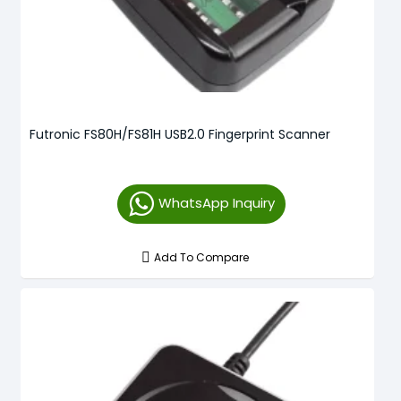
Futronic FS80H/FS81H USB2.0 Fingerprint Scanner
WhatsApp Inquiry
Add To Compare