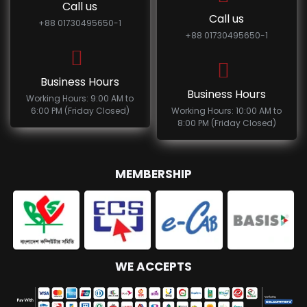
Call us
Call us
+88 01730495650-1
+88 01730495650-1
Business Hours
Business Hours
Working Hours: 9:00 AM to
6:00 PM (Friday Closed)
Working Hours: 10:00 AM to
8:00 PM (Friday Closed)
MEMBERSHIP
WE ACCEPTS