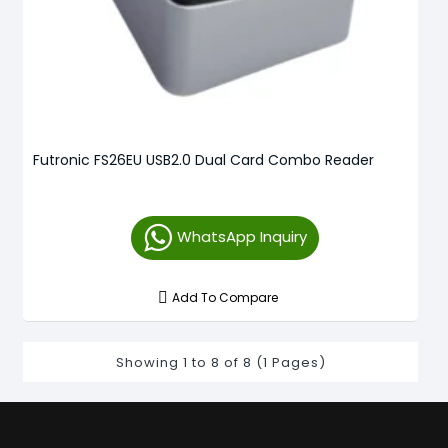
Futronic FS26EU USB2.0 Dual Card Combo Reader
WhatsApp Inquiry
Add To Compare
Showing 1 to 8 of 8 (1 Pages)