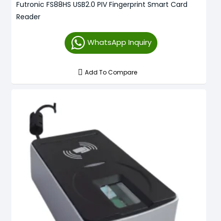
Futronic FS88HS USB2.0 PIV Fingerprint Smart Card
Reader
WhatsApp Inquiry
Add To Compare