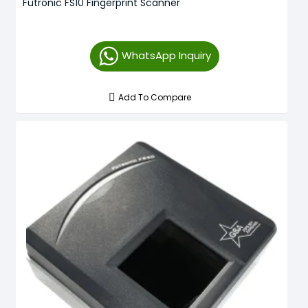
Futronic FS10 Fingerprint Scanner
WhatsApp Inquiry
Add To Compare