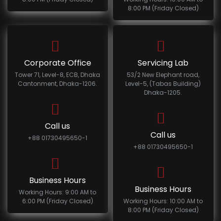
8:00 PM (Friday Closed)
Corporate Office
Servicing Lab
Tower 71, Level-8, ECB, Dhaka
53/2 New Elephant road,
Cantonment, Dhaka-1206.
Level-5, (Tabas Building)
Dhaka-1205.
Call us
Call us
+88 01730495650-1
+88 01730495650-1
Business Hours
Business Hours
Working Hours: 9:00 AM to
6:00 PM (Friday Closed)
Working Hours: 10:00 AM to
8:00 PM (Friday Closed)