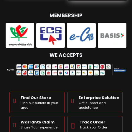
MEMBERSHIP
WE ACCEPTS
Find Our Store
Enterprise Solution
Find our outlets in your
Get support and
area
assistance
Warranty Claim
Track Order
Share Your experience
Track Your Order