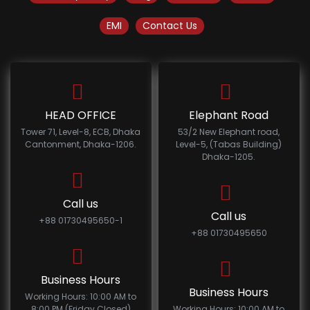
EMI
Contact Us
HEAD OFFICE
Elephant Road
Tower 71, Level-8, ECB, Dhaka
53/2 New Elephant road,
Cantonment, Dhaka-1206.
Level-5, (Tabas Building)
Dhaka-1205.
Call us
Call us
+88 01730495650-1
+88 01730495650
Business Hours
Business Hours
Working Hours: 10:00 AM to
8:00 PM (Friday Closed)
Working Hours: 10:00 AM to