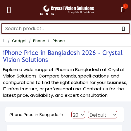
0
Gadget
Phone
IPhone
iPhone Price in Bangladesh 2026 - Crystal
Vision Solutions
Explore a wide range of iPhone in Bangladesh at Crystal
Vision Solutions. Compare brands, specifications, and
configurations to find the right solution for your business,
IT infrastructure, or professional use. Contact us for the
latest price, availability, and expert consultation.
iPhone Price in Bangladesh