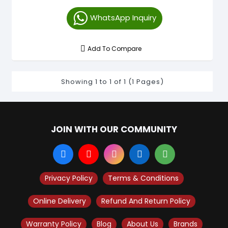
WhatsApp Inquiry
Add To Compare
Showing 1 to 1 of 1 (1 Pages)
JOIN WITH OUR COMMUNITY
Privacy Policy
Terms & Conditions
Online Delivery
Refund And Return Policy
Warranty Policy
Blog
About Us
Brands