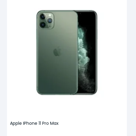
Apple IPhone 11 Pro Max