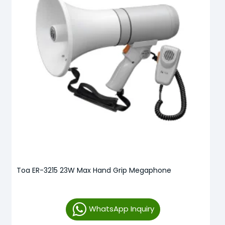
Toa ER-3215 23W Max Hand Grip Megaphone
WhatsApp Inquiry