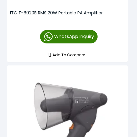
ITC T-6020B RMS 20W Portable PA Amplifier
WhatsApp Inquiry
Add To Compare