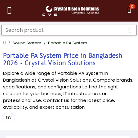
0
Sound System
Portable PA System
Portable PA System Price in Bangladesh
2026 - Crystal Vision Solutions
Explore a wide range of Portable PA System in
Bangladesh at Crystal Vision Solutions. Compare brands,
specifications, and configurations to find the right
solution for your business, IT infrastructure, or
professional use. Contact us for the latest price,
availability, and expert consultation.
TEV