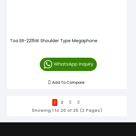
Toa ER-2215W Shoulder Type Megaphone
WhatsApp Inquiry
Add To Compare
1
2
Showing 1 to 20 of 25 (2 Pages)