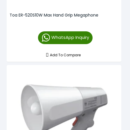
Toa ER-520S10W Max Hand Grip Megaphone
WhatsApp Inquiry
Add To Compare