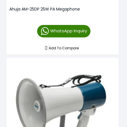
Ahuja AM-25DP 25W PA Megaphone
WhatsApp Inquiry
Add To Compare