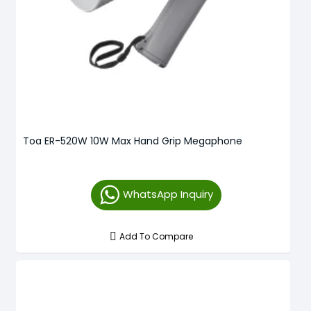
Toa ER-520W 10W Max Hand Grip Megaphone
WhatsApp Inquiry
Add To Compare