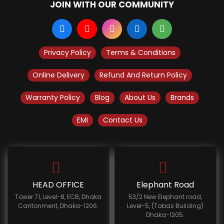
JOIN WITH OUR COMMUNITY
Privacy Policy
Terms & Conditions
Online Delivery
Refund And Return Policy
Warranty Policy
Blog
About Us
Brands
EMI
Contact Us
HEAD OFFICE
Elephant Road
Tower 71, Level-8, ECB, Dhaka
53/2 New Elephant road,
Cantonment, Dhaka-1206.
Level-5, (Tabas Building)
Dhaka-1205.