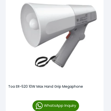
Toa ER-520 10W Max Hand Grip Megaphone
WhatsApp Inquiry