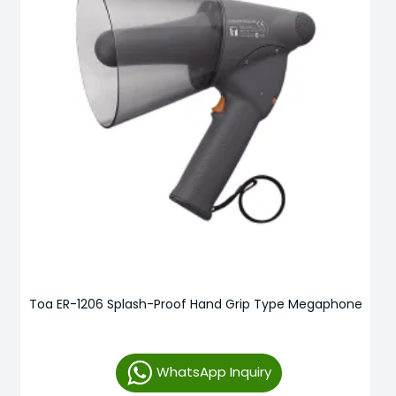
Toa ER-1206 Splash-Proof Hand Grip Type Megaphone
WhatsApp Inquiry