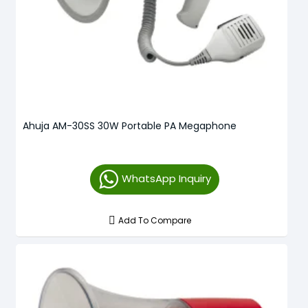
Ahuja AM-30SS 30W Portable PA Megaphone
WhatsApp Inquiry
Add To Compare