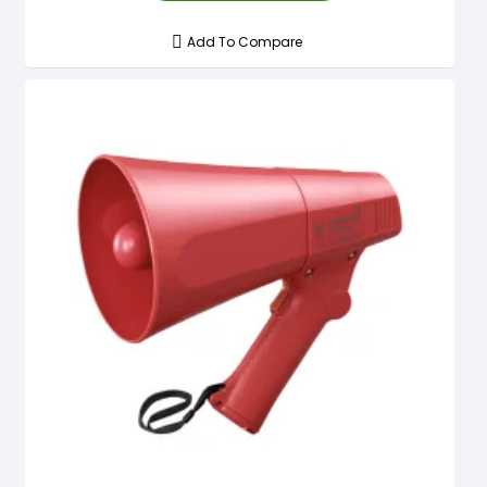
Add To Compare