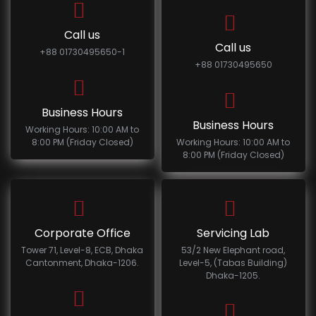
Call us
Call us
+88 01730495650-1
+88 01730495650
Business Hours
Business Hours
Working Hours: 10:00 AM to
8:00 PM (Friday Closed)
Working Hours: 10:00 AM to
8:00 PM (Friday Closed)
Corporate Office
Servicing Lab
Tower 71, Level-8, ECB, Dhaka
53/2 New Elephant road,
Cantonment, Dhaka-1206.
Level-5, (Tabas Building)
Dhaka-1205.