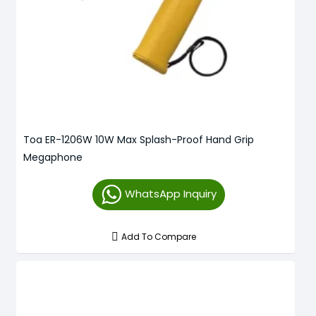
Toa ER-1206W 10W Max Splash-Proof Hand Grip
Megaphone
WhatsApp Inquiry
Add To Compare