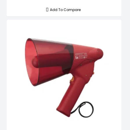
Add To Compare