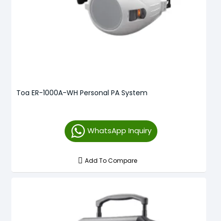
Toa ER-1000A-WH Personal PA System
WhatsApp Inquiry
Add To Compare