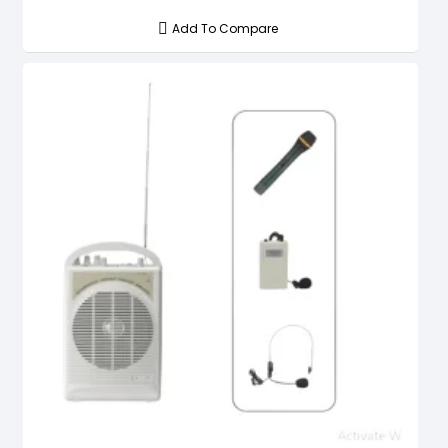
Add To Compare