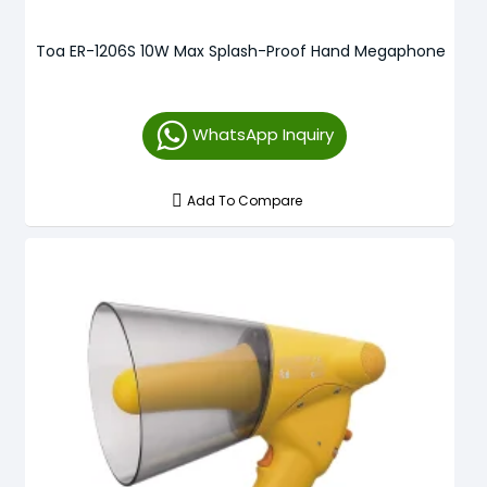
Toa ER-1206S 10W Max Splash-Proof Hand Megaphone
WhatsApp Inquiry
Add To Compare