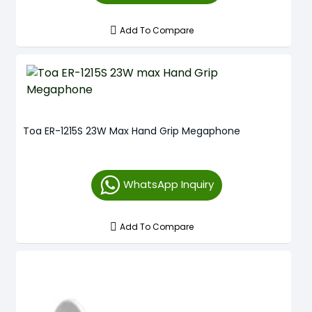
Add To Compare
Toa ER-1215S 23W Max Hand Grip Megaphone
WhatsApp Inquiry
Add To Compare