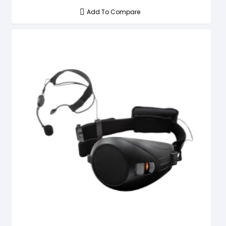
Add To Compare