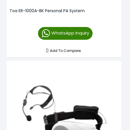
Toa ER-1000A-BK Personal PA System
WhatsApp Inquiry
Add To Compare