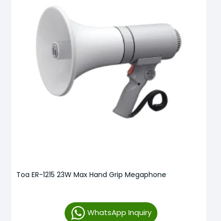
Toa ER-1215 23W Max Hand Grip Megaphone
WhatsApp Inquiry