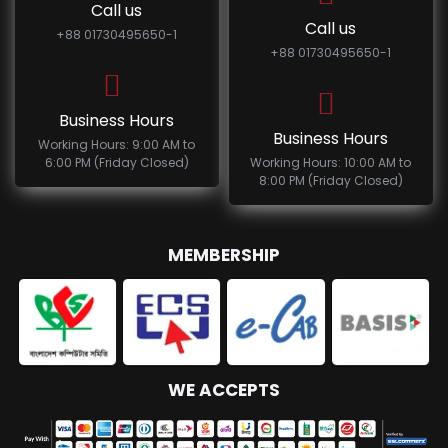
Call us
Call us
+88 01730495650-1
+88 01730495650-1
Business Hours
Business Hours
Working Hours: 9:00 AM to
6:00 PM (Friday Closed)
Working Hours: 10:00 AM to
8:00 PM (Friday Closed)
MEMBERSHIP
WE ACCEPTS