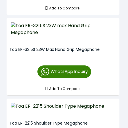
Add To Compare
Toa ER-3215S 23W Max Hand Grip Megaphone
WhatsApp Inquiry
Add To Compare
Toa ER-2215 Shoulder Type Megaphone