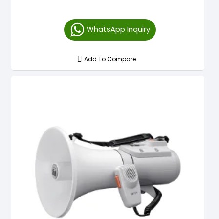
WhatsApp Inquiry
Add To Compare