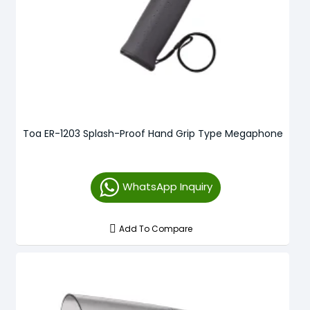
Toa ER-1203 Splash-Proof Hand Grip Type Megaphone
WhatsApp Inquiry
Add To Compare