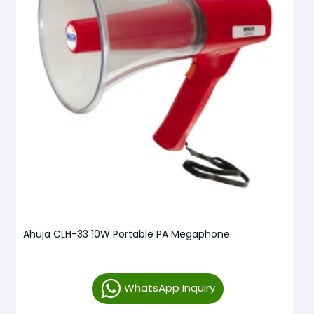
Ahuja CLH-33 10W Portable PA Megaphone
WhatsApp Inquiry