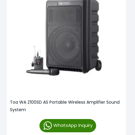
Toa WA Z100SD AS Portable Wireless Amplifier Sound
System
WhatsApp Inquiry