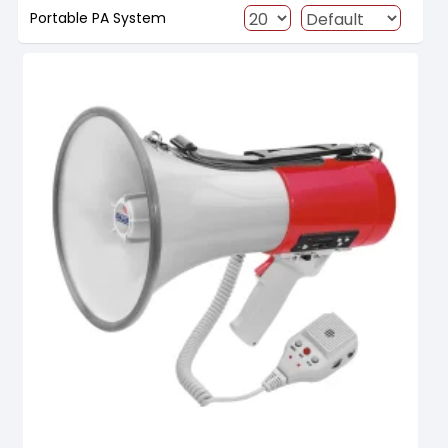
Portable PA System