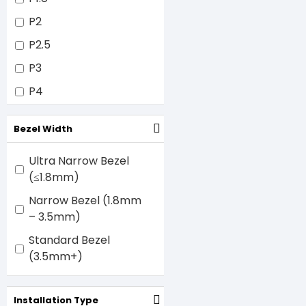
P2
P2.5
P3
P4
P5
Bezel Width
P6
P8
Ultra Narrow Bezel
(≤1.8mm)
P10
Narrow Bezel (1.8mm
– 3.5mm)
Standard Bezel
(3.5mm+)
Installation Type