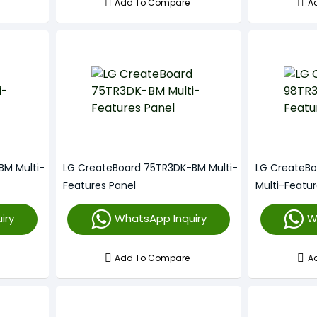
Add To Compare
A
BM Multi-
LG CreateBoard 75TR3DK-BM Multi-
LG CreateB
Features Panel
Multi-Featur
iry
WhatsApp Inquiry
W
Add To Compare
A