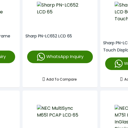
Frame
Sharp PN-LC652 LCD 65
Sharp PN-LC
Touch Displ
iry
WhatsApp Inquiry
W
Add To Compare
A