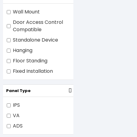
Wall Mount
Door Access Control
Compatible
Standalone Device
Hanging
Floor Standing
Fixed Installation
Panel Type
IPS
VA
ADS