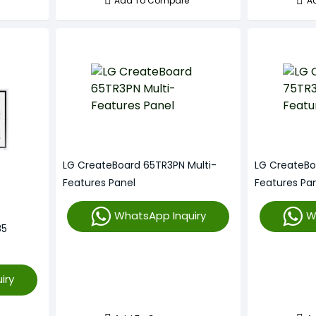
Add To Compare
A
LG CreateBoard 65TR3PN Multi-
LG CreateBo
Features Panel
Features Pa
WhatsApp Inquiry
W
85
iry