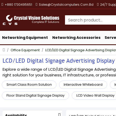
+880 1730495651
Sales@crystalcomputers.com.bd
24/7 Supp
Networking Equipment
Networking Accessories
Serve
Office Equipment
LCD/LED Digital Signage Advertising Displa
LCD/LED Digital Signage Advertising Display 
Explore a wide range of LCD/LED Digital Signage Advertising
right solution for your business, IT infrastructure, or profes
Smart Class Room Solution
Interactive Whiteboard
I
Floor Stand Digital Signage Display
LCD Video Wall Display
Availability