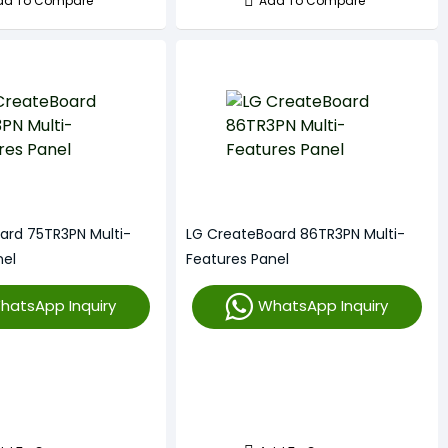
dd To Compare
Add To Compare
ard 75TR3PN Multi-
LG CreateBoard 86TR3PN Multi-
nel
Features Panel
hatsApp Inquiry
WhatsApp Inquiry