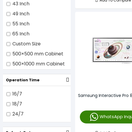
Add To Compare
Samsung
43 Inch
Sharp/NEC
49 Inch
SMART Technologies
55 Inch
ULC
65 Inch
Vestel
Custom Size
ViewSonic
500×500 mm Cabinet
500×1000 mm Cabinet
640×640 mm Cabinet
Operation Time
16/7
Samsung Interactive Pro 
18/7
24/7
WhatsApp Inqu