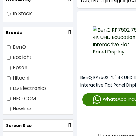
LCD/LED Digital Signage Ad
In Stock
Brands
BenQ
Boxlight
Epson
Hitachi
BenQ RP7502 75" 4K UHD 
Interactive Flat Panel Disp
LG Electronics
NEO COM
WhatsApp Inqu
Newline
Optoma
Screen Size
Promethean