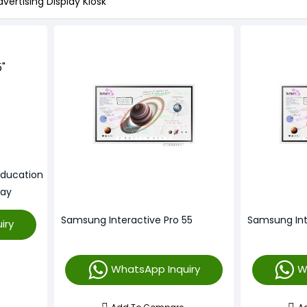
vertising Display Kiosk
Education
lay
Samsung Interactive Pro 55
Samsung Int
iry
WhatsApp Inquiry
W