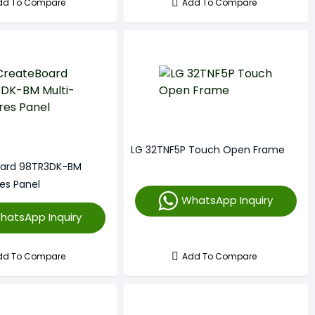
dd To Compare
Add To Compare
LG 32TNF5P Touch Open Frame
oard 98TR3DK-BM
es Panel
WhatsApp Inquiry
hatsApp Inquiry
dd To Compare
Add To Compare