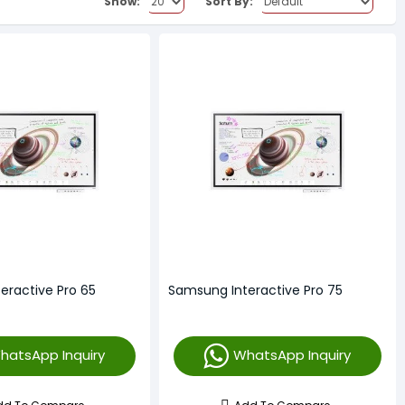
Show:
Sort By:
eractive Pro 65
Samsung Interactive Pro 75
hatsApp Inquiry
WhatsApp Inquiry