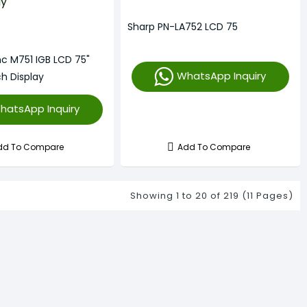
Sharp PN-LA752 LCD 75
nc M751 IGB LCD 75"
WhatsApp Inquiry
h Display
hatsApp Inquiry
dd To Compare
Add To Compare
Showing 1 to 20 of 219 (11 Pages)