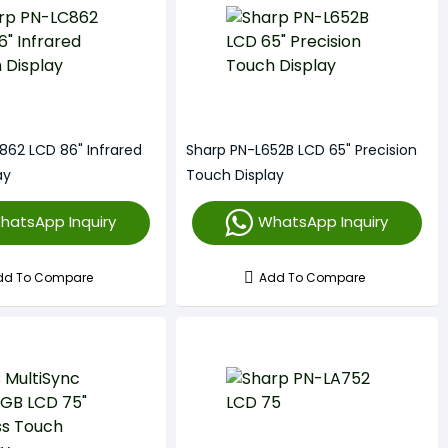
862 LCD 86" Infrared
Sharp PN-L652B LCD 65" Precision
ay
Touch Display
hatsApp Inquiry
WhatsApp Inquiry
dd To Compare
Add To Compare