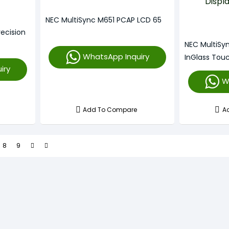
NEC MultiSync M651 PCAP LCD 65
ecision
NEC MultiSy
WhatsApp Inquiry
InGlass Touc
iry
W
Add To Compare
A
8
9