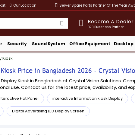
ort
Our Location
Server Spare Parts Partner Of The Year A
Become A Dealer
B2B Bussness Partner
r
Security
Sound System
Office Equipment
Desktop
y Kiosk
Kiosk Price in Bangladesh 2026 - Crystal Visi
 Display Kiosk in Bangladesh at Crystal Vision Solutions. Com
sional use. Contact us for the latest price, availability, and e
nteractive Flat Panel
interactive Information kiosk Display
Digital Advertising LED Display Screen