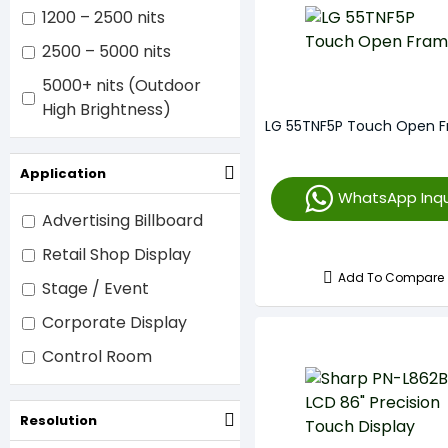
1200 – 2500 nits
2500 – 5000 nits
5000+ nits (Outdoor
High Brightness)
LG 55TNF5P Touch Open 
Application
WhatsApp Inqu
Advertising Billboard
Retail Shop Display
Add To Compare
Stage / Event
Corporate Display
Control Room
Resolution