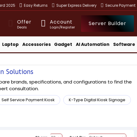
ward 2025
Easy Returns
Super Express Delivery
Secure Payment
Offer
Account
Server Builder
Deals
Login/Register
Laptop
Accessories
Gadget
AI Automation
Software
on Solutions
pare brands, specifications, and configurations to find the
xpert consultation.
Self Service Payment Kiosk
K-Type Digital Kiosk Signage