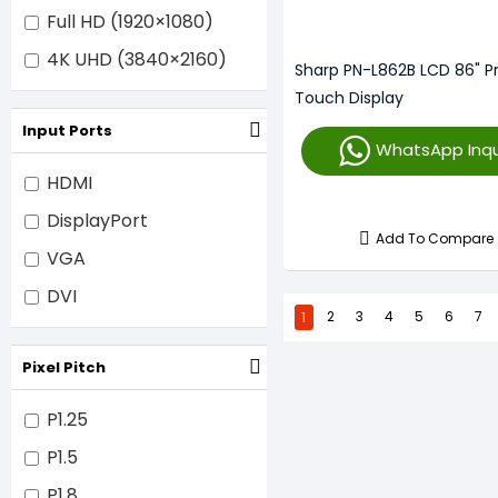
Full HD (1920×1080)
4K UHD (3840×2160)
Sharp PN-L862B LCD 86" Pr
Touch Display
Input Ports
WhatsApp Inqu
HDMI
DisplayPort
Add To Compare
VGA
DVI
1
2
3
4
5
6
7
Pixel Pitch
P1.25
P1.5
P1.8