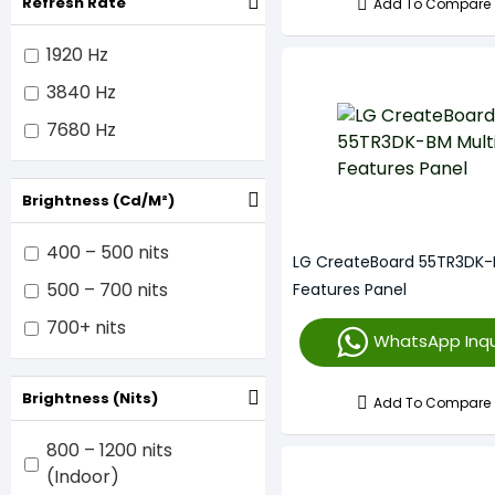
Refresh Rate
Add To Compare
1920 Hz
3840 Hz
7680 Hz
Brightness (cd/m²)
400 – 500 nits
LG CreateBoard 55TR3DK-
500 – 700 nits
Features Panel
700+ nits
WhatsApp Inqu
Brightness (nits)
Add To Compare
800 – 1200 nits
(Indoor)