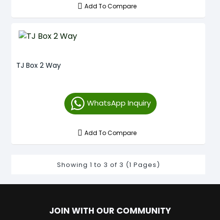
Add To Compare
TJ Box 2 Way
WhatsApp Inquiry
Add To Compare
Showing 1 to 3 of 3 (1 Pages)
JOIN WITH OUR COMMUNITY