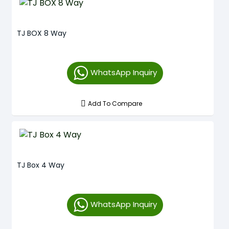
TJ BOX 8 Way
WhatsApp Inquiry
Add To Compare
TJ Box 4 Way
WhatsApp Inquiry