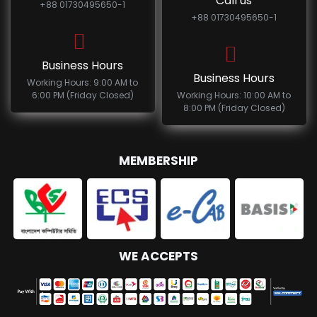
Call us
+88 01730495650-1
+88 01730495650-1
Business Hours
Business Hours
Working Hours: 9:00 AM to
6:00 PM (Friday Closed)
Working Hours: 10:00 AM to
8:00 PM (Friday Closed)
MEMBERSHIP
WE ACCEPTS