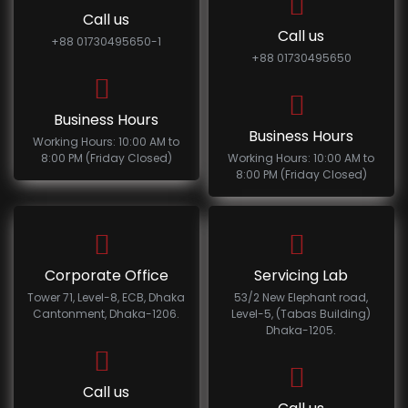
Call us
Call us
+88 01730495650-1
+88 01730495650
Business Hours
Business Hours
Working Hours: 10:00 AM to
8:00 PM (Friday Closed)
Working Hours: 10:00 AM to
8:00 PM (Friday Closed)
Corporate Office
Servicing Lab
Tower 71, Level-8, ECB, Dhaka
53/2 New Elephant road,
Cantonment, Dhaka-1206.
Level-5, (Tabas Building)
Dhaka-1205.
Call us