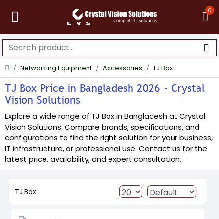
0
Networking Equipment
Accessories
TJ Box
TJ Box Price in Bangladesh 2026 - Crystal
Vision Solutions
Explore a wide range of TJ Box in Bangladesh at Crystal
Vision Solutions. Compare brands, specifications, and
configurations to find the right solution for your business,
IT infrastructure, or professional use. Contact us for the
latest price, availability, and expert consultation.
TJ Box