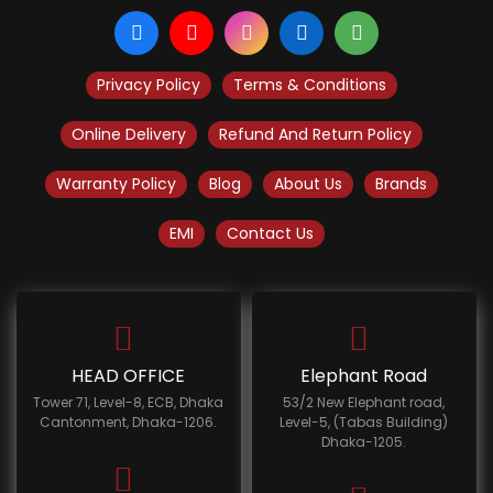
Privacy Policy
Terms & Conditions
Online Delivery
Refund And Return Policy
Warranty Policy
Blog
About Us
Brands
EMI
Contact Us
HEAD OFFICE
Elephant Road
Tower 71, Level-8, ECB, Dhaka
53/2 New Elephant road,
Cantonment, Dhaka-1206.
Level-5, (Tabas Building)
Dhaka-1205.