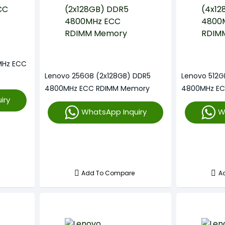
MHz ECC
Lenovo 256GB (2x128GB) DDR5
Lenovo 512G
4800MHz ECC RDIMM Memory
4800MHz E
iry
WhatsApp Inquiry
W
Add To Compare
A