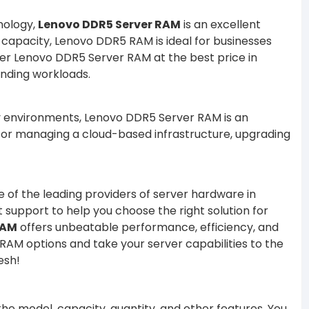
nology,
Lenovo DDR5 Server RAM
is an excellent
 capacity, Lenovo DDR5 RAM is ideal for businesses
fer Lenovo DDR5 Server RAM at the best price in
nding workloads.
vy environments, Lenovo DDR5 Server RAM is an
, or managing a cloud-based infrastructure, upgrading
ne of the leading providers of server hardware in
 support to help you choose the right solution for
RAM
offers unbeatable performance, efficiency, and
AM options and take your server capabilities to the
esh!
e model, capacity, quantity, and other features. You