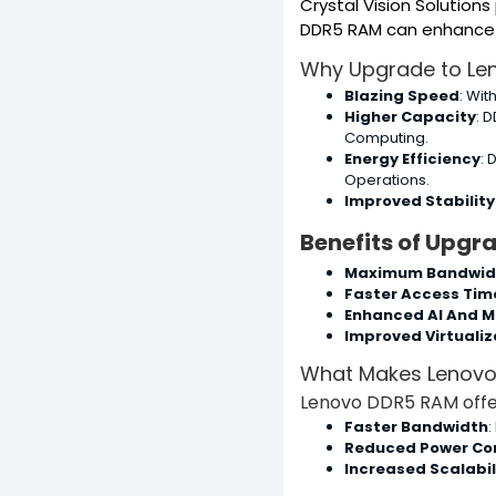
Crystal Vision Solution
DDR5 RAM can enhance yo
Why Upgrade to Le
Blazing Speed
: Wit
Higher Capacity
: 
Computing.
Energy Efficiency
: 
Operations.
Improved Stability
Benefits of Upgr
Maximum Bandwid
Faster Access Tim
Enhanced AI And M
Improved Virtualiz
What Makes Lenovo
Lenovo DDR5 RAM offer
Faster Bandwidth
:
Reduced Power Co
Increased Scalabil