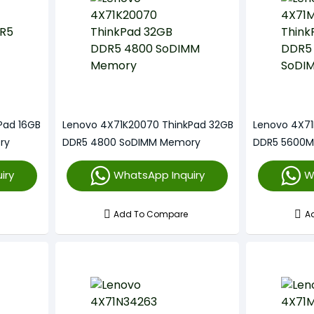
Pad 16GB
Lenovo 4X71K20070 ThinkPad 32GB
Lenovo 4X71
ry
DDR5 4800 SoDIMM Memory
DDR5 5600M
iry
WhatsApp Inquiry
W
Add To Compare
A