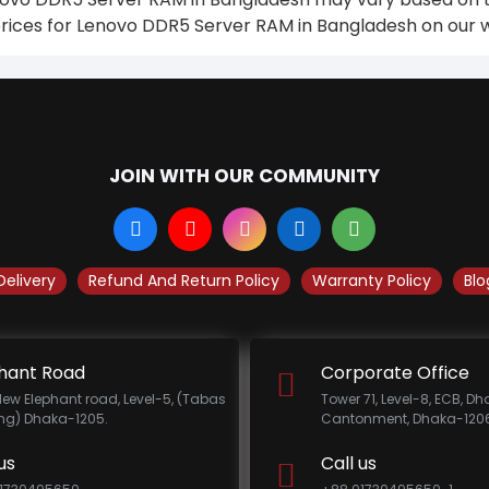
prices for Lenovo DDR5 Server RAM in Bangladesh on our w
JOIN WITH OUR COMMUNITY
Delivery
Refund And Return Policy
Warranty Policy
Blo
hant Road
Corporate Office
New Elephant road, Level-5, (Tabas
Tower 71, Level-8, ECB, D
ing) Dhaka-1205.
Cantonment, Dhaka-1206
us
Call us