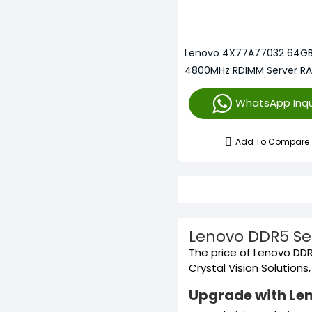
Lenovo 4X77A77032 64G
4800MHz RDIMM Server R
WhatsApp Inqu
Add To Compare
Lenovo DDR5 Se
The price of Lenovo DDR
Crystal Vision Solution
Upgrade with Le