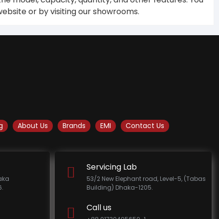
ebsite or by visiting our showrooms.
g
About Us
Brands
EMI
Contact Us
Servicing Lab
haka
53/2 New Elephant road, Level-5, (Tabas
.
Building) Dhaka-1205.
Call us