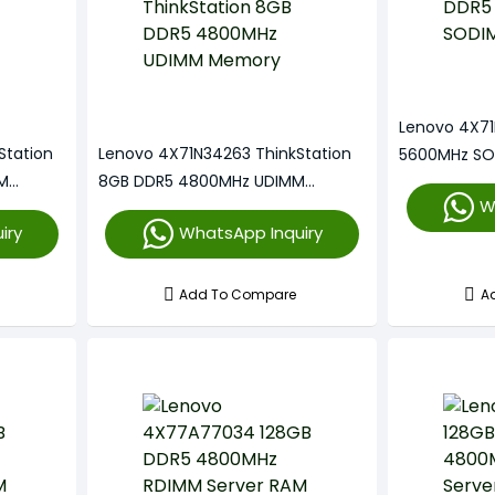
Lenovo 4X7
Station
Lenovo 4X71N34263 ThinkStation
5600MHz SO
M
8GB DDR5 4800MHz UDIMM
W
Memory
iry
WhatsApp Inquiry
Add To Compare
A