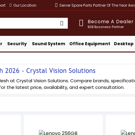
ort
Our Location
Server Spare Parts Partner Of The Year A
Become A Dealer
B2B Bussness Partner
r
Security
Sound System
Office Equipment
Desktop
 2026 - Crystal Vision Solutions
h at Crystal Vision Solutions. Compare brands, specification
or the latest price, availability, and expert consultation.