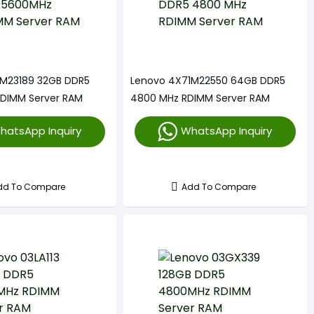
1M23189 32GB DDR5
Lenovo 4X71M22550 64GB DDR5
DIMM Server RAM
4800 MHz RDIMM Server RAM
hatsApp Inquiry
WhatsApp Inquiry
dd To Compare
Add To Compare