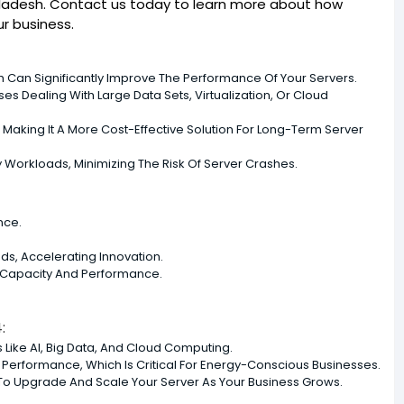
ngladesh. Contact us today to learn more about how
r business.
ch Can Significantly Improve The Performance Of Your Servers.
es Dealing With Large Data Sets, Virtualization, Or Cloud
king It A More Cost-Effective Solution For Long-Term Server
y Workloads, Minimizing The Risk Of Server Crashes.
nce.
ds, Accelerating Innovation.
 Capacity And Performance.
:
s Like AI, Big Data, And Cloud Computing.
g Performance, Which Is Critical For Energy-Conscious Businesses.
y To Upgrade And Scale Your Server As Your Business Grows.