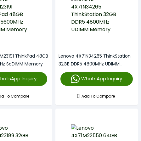
M23191 ThinkPad 48GB
Lenovo 4X71N34265 ThinkStation
Hz SoDIMM Memory
32GB DDR5 4800MHz UDIMM
Memory
hatsApp Inquiry
WhatsApp Inquiry
dd To Compare
Add To Compare