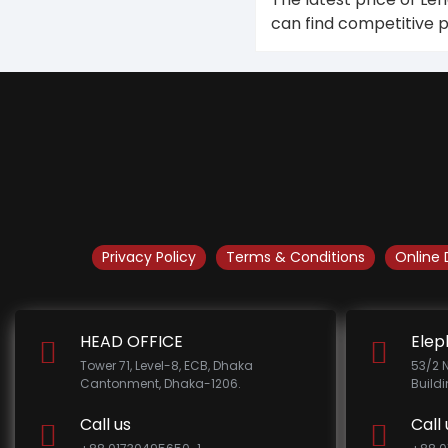
can find competitive 
Privacy Policy
Terms & Conditions
Online 
HEAD OFFICE
Elep
Tower 71, Level-8, ECB, Dhaka
53/2 
Cantonment, Dhaka-1206.
Build
Call us
Call 