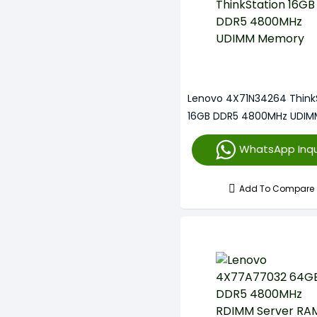
Lenovo 4X71N34264 Think
16GB DDR5 4800MHz UDIM
Memory
WhatsApp Inqu
Add To Compare