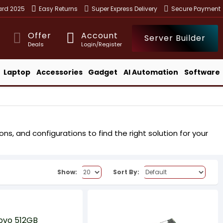
ward 2025
Easy Returns
Super Express Delivery
Secure Payment
Offer
Account
Server Builder
Deals
Login/Register
Laptop
Accessories
Gadget
AI Automation
Software
s, and configurations to find the right solution for your
Show:
Sort By: