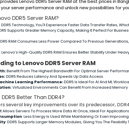
s provides Lenovo DDR5 Server RAM at the best prices in Ba
ur server performance and unlock new possibilities for you
novo DDR5 Server RAM?
h DDR5 Technology, You'll Experience Faster Data Transfer Rates, Whi
DDR5 Supports Greater Memory Capacity, Making It Perfect For Business
DDR5 RAM Consumes Less Power Compared To Previous Generations, Ma
: Lenovo’s High-Quality DDR5 RAM Ensures Better Stability Under Heav
ading to Lenovo DDR5 Server RAM
th:
Benefit From The Highest Bandwidth For Optimal Server Performa
es:
DDR5 Reduces Latency And Speeds Up Data Access.
achine Learning Performance:
DDR5 Is Ideal For AI And ML Workloa
ation:
Virtualized Environments Can Benefit From Increased Memory
 DDR5 Better Than DDR4?
s several key improvements over its predecessor, DDR4
 It Allows Servers To Process More Data At Once, Ideal For Application
nsumption
: Less Energy Is Used While Maintaining Or Even Improvin
ity
: DDR5 Supports Larger Memory Modules, Giving You The Flexibilit