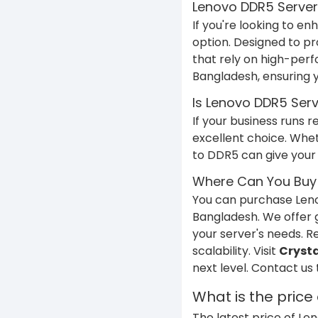
Lenovo DDR5 Server 
If you're looking to 
option. Designed to pr
that rely on high-pe
Bangladesh, ensuring 
Is Lenovo DDR5 Serv
If your business runs
excellent choice. Whet
to DDR5 can give your 
Where Can You Buy
You can purchase Le
Bangladesh. We offer g
your server's needs. 
scalability. Visit
Crysta
next level. Contact us
What is the pric
The latest price of L