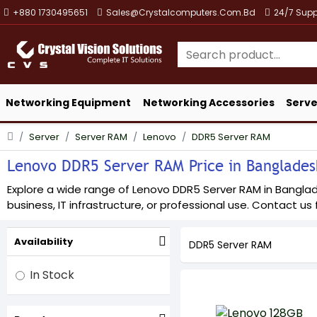
+880 1730495651
Sales@crystalcomputers.com.bd
24/7 Supp
Networking Equipment
Networking Accessories
Serve
Server
Server RAM
Lenovo
DDR5 Server RAM
Lenovo DDR5 Server RAM Price in Bangladesh
Explore a wide range of Lenovo DDR5 Server RAM in Banglades
business, IT infrastructure, or professional use. Contact us f
Availability
DDR5 Server RAM
In Stock