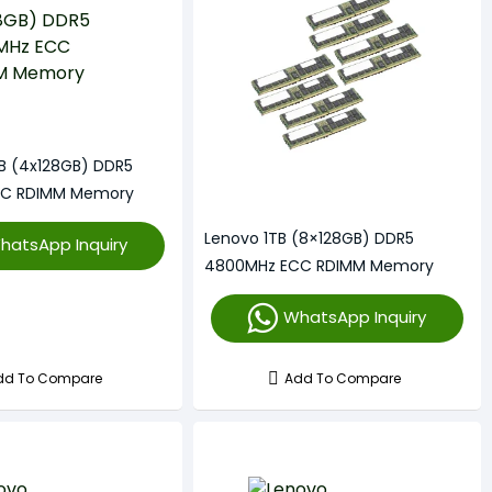
B (4x128GB) DDR5
CC RDIMM Memory
Lenovo 1TB (8×128GB) DDR5
hatsApp Inquiry
4800MHz ECC RDIMM Memory
WhatsApp Inquiry
dd To Compare
Add To Compare