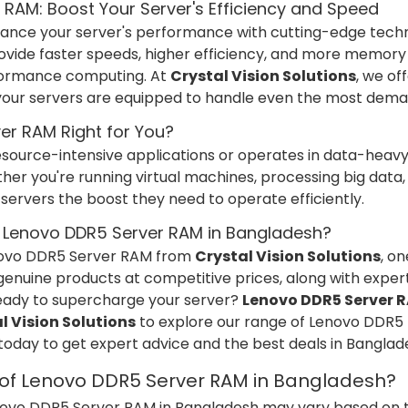
RAM: Boost Your Server's Efficiency and Speed
enhance your server's performance with cutting-edge tech
ovide faster speeds, higher efficiency, and more memory
rformance computing. At
Crystal Vision Solutions
, we of
your servers are equipped to handle even the most dema
er RAM Right for You?
 resource-intensive applications or operates in data-hea
her you're running virtual machines, processing big data
servers the boost they need to operate efficiently.
 Lenovo DDR5 Server RAM in Bangladesh?
novo DDR5 Server RAM from
Crystal Vision Solutions
, o
enuine products at competitive prices, along with expert
Ready to supercharge your server?
Lenovo DDR5 Server 
l Vision Solutions
to explore our range of Lenovo DDR5 R
 today to get expert advice and the best deals in Banglad
e of Lenovo DDR5 Server RAM in Bangladesh?
enovo DDR5 Server RAM in Bangladesh may vary based on th