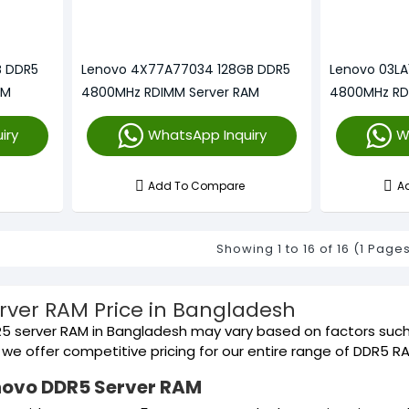
B DDR5
Lenovo 4X77A77034 128GB DDR5
Lenovo 03LA
AM
4800MHz RDIMM Server RAM
4800MHz RD
iry
WhatsApp Inquiry
W
Add To Compare
A
Showing 1 to 16 of 16 (1 Page
rver RAM Price in Bangladesh
5 server RAM in Bangladesh may vary based on factors such 
s, we offer competitive pricing for our entire range of DDR5 
novo DDR5 Server RAM