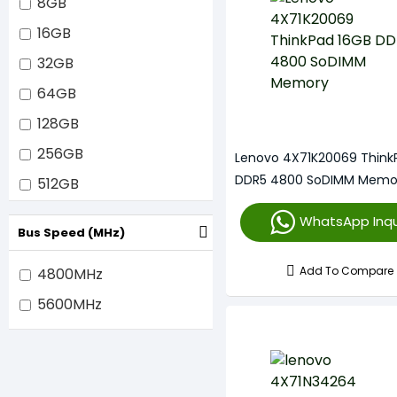
8GB
16GB
32GB
64GB
128GB
256GB
Lenovo 4X71K20069 Think
DDR5 4800 SoDIMM Memo
512GB
1TB
WhatsApp Inqu
Bus Speed (MHz)
Add To Compare
4800MHz
5600MHz