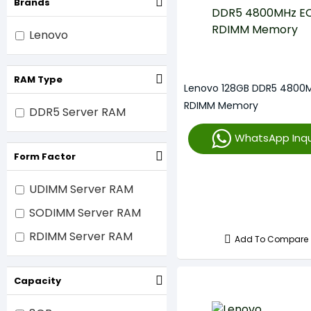
Brands
Lenovo
RAM Type
Lenovo 128GB DDR5 4800
RDIMM Memory
DDR5 Server RAM
WhatsApp Inqu
Form Factor
UDIMM Server RAM
SODIMM Server RAM
RDIMM Server RAM
Add To Compare
Capacity