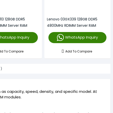
113 128GB DDR5
Lenovo 03GX339 128GB DDR5
IMM Server RAM
4800MHz RDIMM Server RAM
hatsApp Inquiry
WhatsApp Inquiry
dd To Compare
Add To Compare
s)
as capacity, speed, density, and specific model. At
RAM modules.