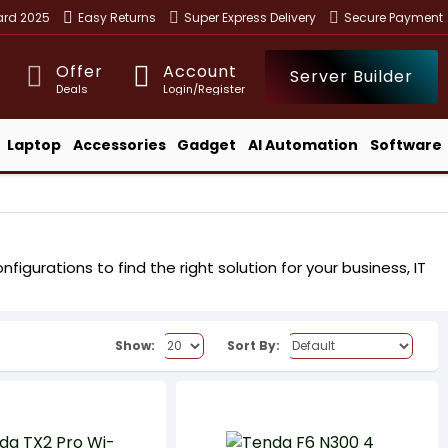
ward 2025
Easy Returns
Super Express Delivery
Secure Payment
Offer
Account
Server Builder
Deals
Login/Register
Laptop
Accessories
Gadget
AI Automation
Software
igurations to find the right solution for your business, IT
Show:
Sort By: