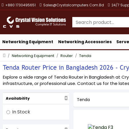
+880 1730495651
Sales@crystalcomputers.com.bd
24/7 Supp
Networking Equipment
Networking Accessories
Serve
Networking Equipment
Router
Tenda
Tenda Router Price in Bangladesh 2026 - Crys
Explore a wide range of Tenda Router in Bangladesh at Cryst
infrastructure, or professional use. Contact us for the lates
Availability
Tenda
In Stock