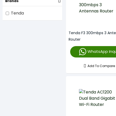
Brands
Tenda
Tenda F3 300mbps 3 Ant
Router
WhatsApp Inqu
Add To Compare