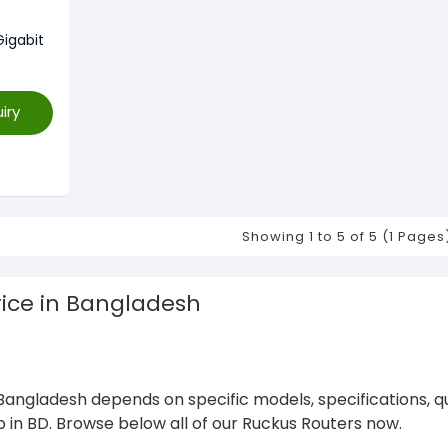
igabit
iry
Showing 1 to 5 of 5 (1 Pages
rice in Bangladesh
Bangladesh depends on specific models, specifications, q
p in BD. Browse below all of our Ruckus Routers now.