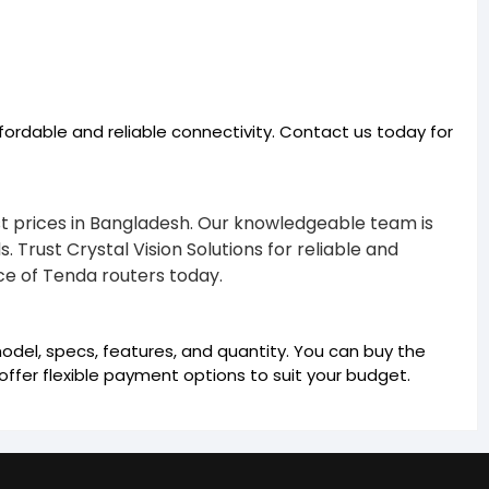
fordable and reliable connectivity. Contact us today for
est prices in Bangladesh. Our knowledgeable team is
 Trust Crystal Vision Solutions for reliable and
e of Tenda routers today.
odel, specs, features, and quantity. You can buy the
ffer flexible payment options to suit your budget.