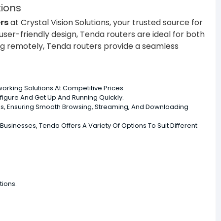
tions
rs
at Crystal Vision Solutions, your trusted source for
ser-friendly design, Tenda routers are ideal for both
ng remotely, Tenda routers provide a seamless
orking Solutions At Competitive Prices.
nfigure And Get Up And Running Quickly.
ns, Ensuring Smooth Browsing, Streaming, And Downloading
inesses, Tenda Offers A Variety Of Options To Suit Different
tions.