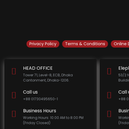
Privacy Policy
Terms & Conditions
Online 
HEAD OFFICE
Elep
Tower 71, Level-8, ECB, Dhaka
53/2 
Cantonment, Dhaka-1206.
Build
Call us
Call 
+88 01730495650-1
+88 0
Business Hours
Busi
Working Hours: 10:00 AM to 8:00 PM
Worki
(Friday Closed)
(Frid