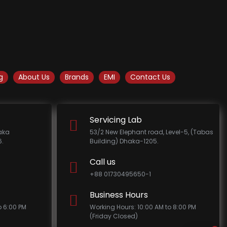
g
About Us
Brands
EMI
Contact Us
Servicing Lab
haka
53/2 New Elephant road, Level-5, (Tabas
.
Building) Dhaka-1205.
Call us
+88 01730495650-1
Business Hours
o 6:00 PM
Working Hours: 10:00 AM to 8:00 PM
(Friday Closed)