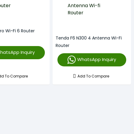
ro Wi-Fi 6 Router
Tenda F6 N300 4 Antenna Wi-Fi
Router
hatsApp Inquiry
WhatsApp Inquiry
dd To Compare
Add To Compare