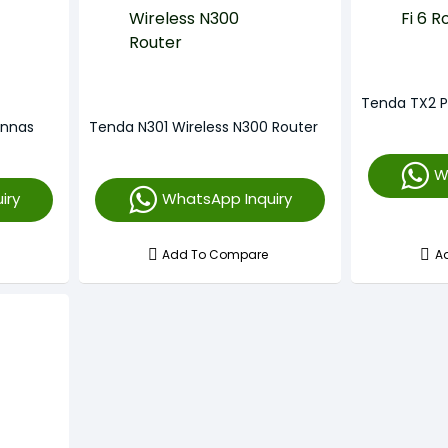
Tenda TX2 P
ennas
Tenda N301 Wireless N300 Router
W
iry
WhatsApp Inquiry
Add To Compare
A