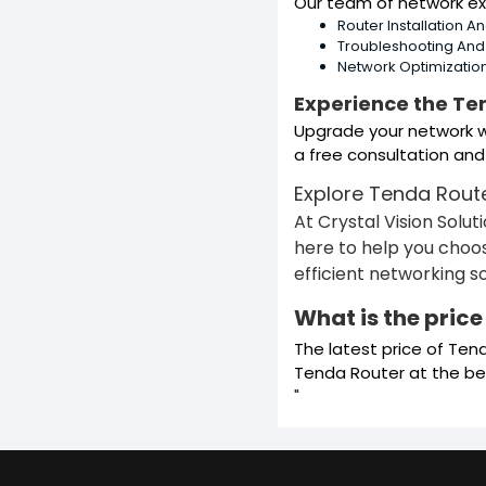
Our team of network ex
Router Installation A
Troubleshooting An
Network Optimizatio
Experience the Te
Upgrade your network wi
a free consultation and
Explore Tenda Rout
At Crystal Vision Solu
here to help you choos
efficient networking 
What is the pric
The latest price of Ten
Tenda Router at the bes
"