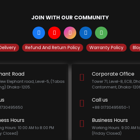
JOIN WITH OUR COMMUNITY
Delivery
Refund And Return Policy
Warranty Policy
Blo
hant Road
Corporate Office
New Elephant road, Level-5, (Tabas
Tower 71, Level-8, ECB, D
ing) Dhaka-1205.
Cantonment, Dhaka-1206
us
Call us
1730495650
+88 01730495650-1
ness Hours
Business Hours
ng Hours: 10:00 AM to 8:00 PM
Working Hours: 9:00 AM t
ay Closed)
(Friday Closed)