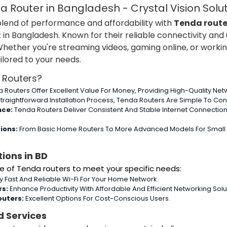
 Router in Bangladesh - Crystal Vision Solu
blend of performance and affordability with
Tenda route
n Bangladesh. Known for their reliable connectivity and u
Whether you're streaming videos, gaming online, or worki
ilored to your needs.
Routers?
 Routers Offer Excellent Value For Money, Providing High-Quality Netw
traightforward Installation Process, Tenda Routers Are Simple To Co
nce:
Tenda Routers Deliver Consistent And Stable Internet Connectio
ions:
From Basic Home Routers To More Advanced Models For Small Bus
ions in BD
e of Tenda routers to meet your specific needs:
y Fast And Reliable Wi-Fi For Your Home Network.
rs:
Enhance Productivity With Affordable And Efficient Networking Solu
outers:
Excellent Options For Cost-Conscious Users.
d Services