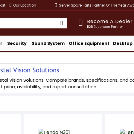
ort
Our Location
Server Spare Parts Partner Of The Year A
Become A Dealer
B2B Bussness Partner
r
Security
Sound System
Office Equipment
Desktop
tal Vision Solutions
al Vision Solutions. Compare brands, specifications, and conf
t price, availability, and expert consultation.