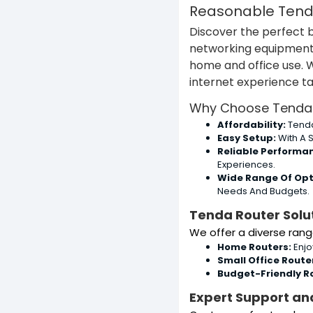
Reasonable Tenda
Discover the perfect 
networking equipment i
home and office use. 
internet experience ta
Why Choose Tenda 
Affordability:
Tenda
Easy Setup:
With A S
Reliable Performa
Experiences.
Wide Range Of Opt
Needs And Budgets.
Tenda Router Solut
We offer a diverse rang
Home Routers:
Enjo
Small Office Route
Budget-Friendly R
Expert Support an