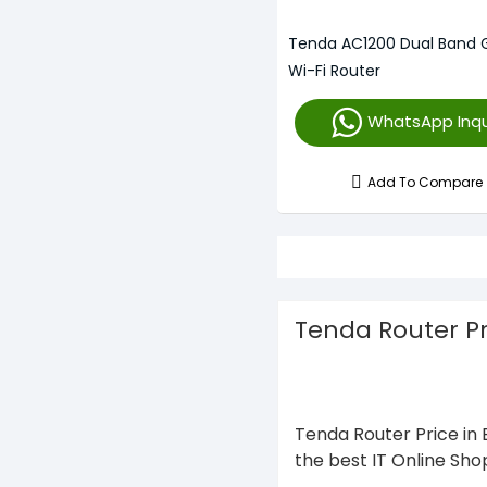
Tenda AC1200 Dual Band G
Wi-Fi Router
WhatsApp Inqu
Add To Compare
Tenda Router P
Tenda Router Price in 
the best IT Online Sho