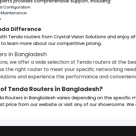
perts provides comprehensive support, including:
nd Configuration
d Maintenance
n
nda Difference
th Tenda routers from Crystal Vision Solutions and enjoy af
 to learn more about our competitive pricing.
ers in Bangladesh
tions, we offer a wide selection of Tenda routers at the b
e the right router to meet your specific networking needs.
solutions and experience the performance and convenienc
e of Tenda Routers in Bangladesh?
da Routers in Bangladesh varies depending on the specific m
t price from our website or visit any of our showrooms. We o