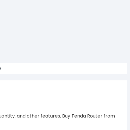
)
uantity, and other features. Buy Tenda Router from