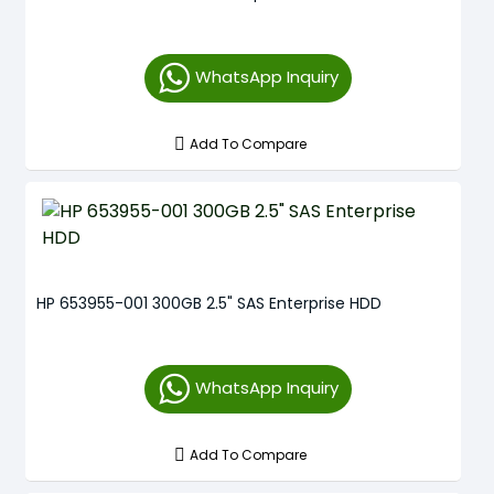
WhatsApp Inquiry
Add To Compare
HP 653955-001 300GB 2.5" SAS Enterprise HDD
WhatsApp Inquiry
Add To Compare