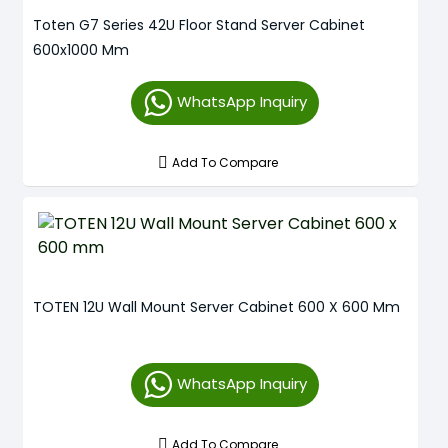
Toten G7 Series 42U Floor Stand Server Cabinet
600x1000 Mm
WhatsApp Inquiry
Add To Compare
TOTEN 12U Wall Mount Server Cabinet 600 X 600 Mm
WhatsApp Inquiry
Add To Compare