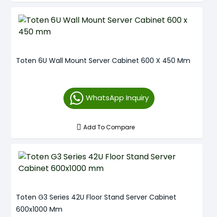
Toten 6U Wall Mount Server Cabinet 600 X 450 Mm
WhatsApp Inquiry
Add To Compare
Toten G3 Series 42U Floor Stand Server Cabinet
600x1000 Mm