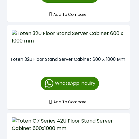
Add To Compare
Toten 32U Floor Stand Server Cabinet 600 X 1000 Mm
WhatsApp Inquiry
Add To Compare