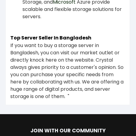
Storage, and
Microsoft
Azure provide
scalable and flexible storage solutions for
servers.
Top Server Seller In Bangladesh
If you want to buy a storage server in
Bangladesh, you can visit our market outlet or
directly knock here on the website. Crystal
always gives priority to a customer's opinion. So
you can purchase your specific needs from
here by collaborating with us. We are offering a
huge range of digital products, and server
storage is one of them. "
JOIN WITH OUR COMMUNITY