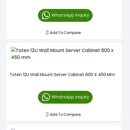
WhatsApp Inquiry
Add To Compare
Toten 12U Wall Mount Server Cabinet 600 X 450 Mm
WhatsApp Inquiry
Add To Compare