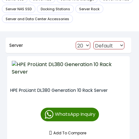
Server NAS SSD
Docking Stations
Server Rack
Server and Data Center Accessories
Server
HPE ProLiant DL380 Generation 10 Rack Server
WhatsApp Inquiry
Add To Compare