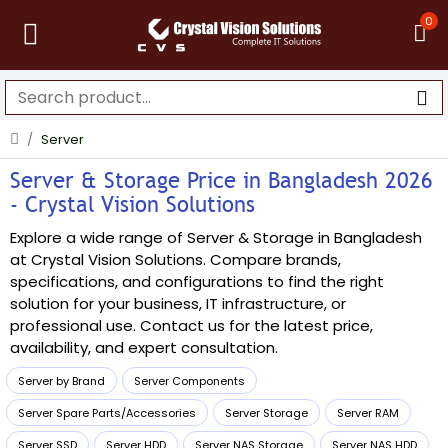
0
Server
Server & Storage Price in Bangladesh 2026
- Crystal Vision Solutions
Explore a wide range of Server & Storage in Bangladesh
at Crystal Vision Solutions. Compare brands,
specifications, and configurations to find the right
solution for your business, IT infrastructure, or
professional use. Contact us for the latest price,
availability, and expert consultation.
Server by Brand
Server Components
Server Spare Parts/Accessories
Server Storage
Server RAM
Server SSD
Server HDD
Server NAS Storage
Server NAS HDD