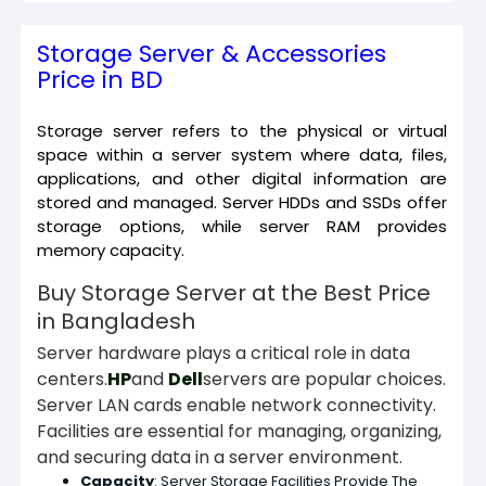
Storage Server & Accessories
Price in BD
Storage server refers to the physical or virtual
space within a server system where data, files,
applications, and other digital information are
stored and managed. Server HDDs and SSDs offer
storage options, while server RAM provides
memory capacity.
Buy Storage Server at the Best Price
in Bangladesh
Server hardware plays a critical role in data
centers.
HP
and
Dell
servers are popular choices.
Server LAN cards enable network connectivity.
Facilities are essential for managing, organizing,
and securing data in a server environment.
Capacity
:
Server Storage Facilities Provide The