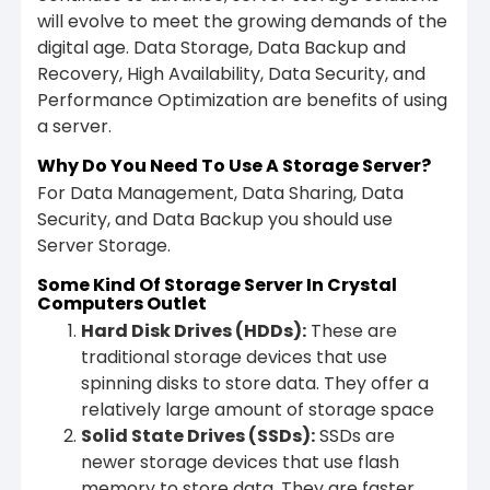
will evolve to meet the growing demands of the
digital age. Data Storage, Data Backup and
Recovery, High Availability, Data Security, and
Performance Optimization are benefits of using
a server.
Why Do You Need To Use A Storage Server?
For Data Management, Data Sharing, Data
Security, and Data Backup you should use
Server Storage.
Some Kind Of Storage Server In Crystal
Computers Outlet
Hard Disk Drives (HDDs)
:
These are
traditional storage devices that use
spinning disks to store data. They offer a
relatively large amount of storage space
Solid State Drives (SSDs)
:
SSDs are
newer storage devices that use flash
memory to store data. They are faster