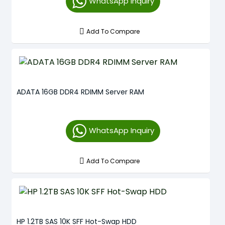
WhatsApp Inquiry
Add To Compare
ADATA 16GB DDR4 RDIMM Server RAM
WhatsApp Inquiry
Add To Compare
HP 1.2TB SAS 10K SFF Hot-Swap HDD