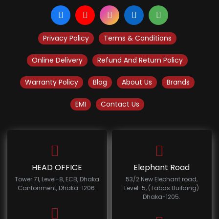
Privacy Policy
Terms & Conditions
Online Delivery
Refund And Return Policy
Warranty Policy
Blog
About Us
Brands
EMI
Contact Us
HEAD OFFICE
Elephant Road
Tower 71, Level-8, ECB, Dhaka
53/2 New Elephant road,
Cantonment, Dhaka-1206.
Level-5, (Tabas Building)
Dhaka-1205.