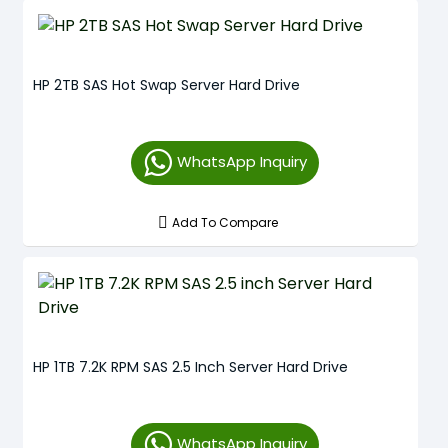
HP 2TB SAS Hot Swap Server Hard Drive
WhatsApp Inquiry
Add To Compare
HP 1TB 7.2K RPM SAS 2.5 Inch Server Hard Drive
WhatsApp Inquiry