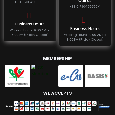
Call us
+88 01730495650-1
+88 01730495650-1
Business Hours
Business Hours
Working Hours: 9:00 AM to
6:00 PM (Friday Closed)
Working Hours: 10:00 AM to
8:00 PM (Friday Closed)
MEMBERSHIP
WE ACCEPTS