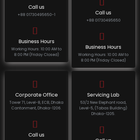
Call us
Call us
+88 01730495650-1
+88 01730495650
Business Hours
Business Hours
Working Hours: 10:00 AM to
8:00 PM (Friday Closed)
Working Hours: 10:00 AM to
8:00 PM (Friday Closed)
Corporate Office
Servicing Lab
Tower 71, Level-8, ECB, Dhaka
53/2 New Elephant road,
Cantonment, Dhaka-1206.
Level-5, (Tabas Building)
Dhaka-1205.
Call us