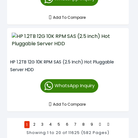
Add To Compare
HP 1.2TB 12G 10K RPM SAS (2.5 Inch) Hot Pluggable
Server HDD
WhatsApp Inquiry
Add To Compare
1
2
3
4
5
6
7
8
9
Showing 1 to 20 of 11625 (582 Pages)