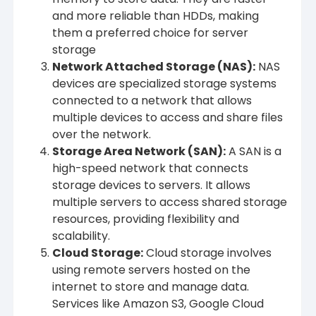
and more reliable than HDDs, making
them a preferred choice for server
storage
Network Attached Storage (NAS)
:
NAS
devices are specialized storage systems
connected to a network that allows
multiple devices to access and share files
over the network.
Storage Area Network (SAN)
:
A SAN is a
high-speed network that connects
storage devices to servers. It allows
multiple servers to access shared storage
resources, providing flexibility and
scalability.
Cloud Storage
:
Cloud storage involves
using remote servers hosted on the
internet to store and manage data.
Services like Amazon S3, Google Cloud