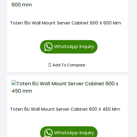
Toten 15U Wall Mount Server Cabinet 600 X 600 Mm
WhatsApp Inquiry
Add To Compare
Toten 6U Wall Mount Server Cabinet 600 X 450 Mm
WhatsApp Inquiry