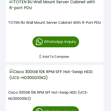
TOTEN 9U Wall Mount Server Cabinet With 6-Port PDU
WhatsApp Inquiry
Add To Compare
Cisco 300GB 10K RPM SFF Hot-Swap HDD (UCS-
HD300G10K2)