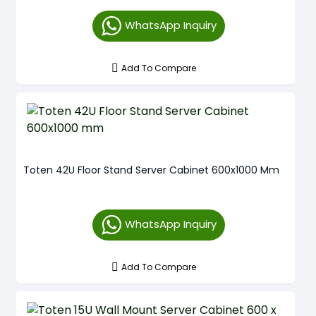
WhatsApp Inquiry
Add To Compare
Toten 42U Floor Stand Server Cabinet 600x1000 Mm
WhatsApp Inquiry
Add To Compare