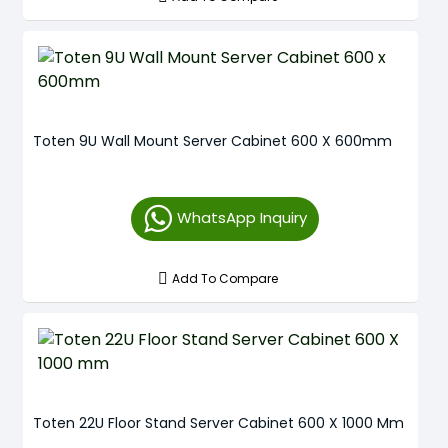
Toten 9U Wall Mount Server Cabinet 600 X 600mm
WhatsApp Inquiry
Add To Compare
Toten 22U Floor Stand Server Cabinet 600 X 1000 Mm