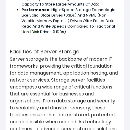
Capacity To Store Large Amounts Of Data.
Performance
:
High-Speed Storage Technologies
Like Solid-State Drives (SSDs) And NVME (Non-
Volatile Memory Express) Drives Offer Faster Data
Read And Write Speeds Compared To Traditional
Hard Disk
Drives (HDDs).
Facilities of Server Storage
Server storage is the backbone of modern IT
frameworks, providing the critical foundation
for data management, application hosting, and
network services. Storage server facilities
encompass a wide range of critical functions
that are essential for businesses and
organizations. From data storage and security
to scalability and disaster recovery, these
facilities ensure that data is stored, protected,
and accessible when needed. As technology
continues to advance, server storage solutions