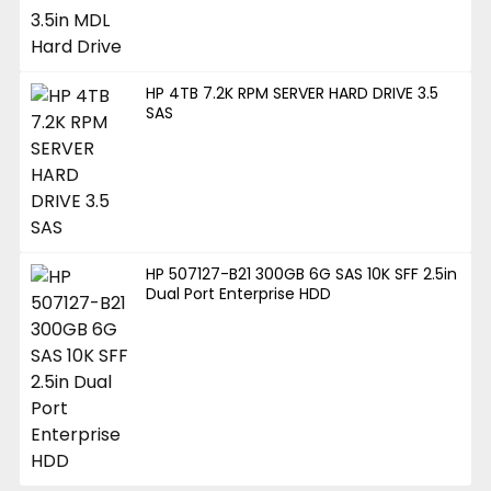
HP 4TB 7.2K RPM SERVER HARD DRIVE 3.5
SAS
HP 507127-B21 300GB 6G SAS 10K SFF 2.5in
Dual Port Enterprise HDD