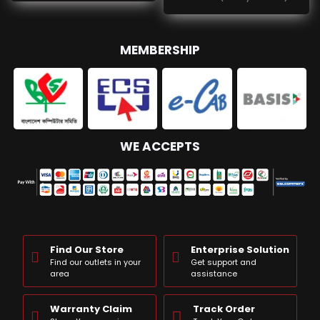
MEMBERSHIP
WE ACCEPTS
Find Our Store
Enterprise Solution
Find our outlets in your
Get support and
area
assistance
Warranty Claim
Track Order