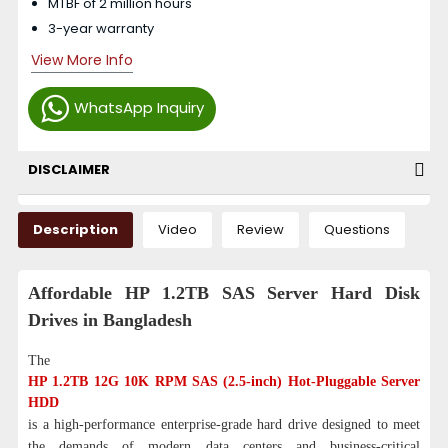
MTBF of 2 million hours
3-year warranty
View More Info
WhatsApp Inquiry
DISCLAIMER
Description
Video
Review
Questions
Affordable HP 1.2TB SAS Server Hard Disk
Drives in Bangladesh
The
HP 1.2TB 12G 10K RPM SAS (2.5-inch) Hot-Pluggable Server
HDD
is a high-performance enterprise-grade hard drive designed to meet
the demands of modern data centers and business-critical