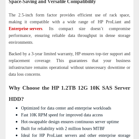
Space-Saving and Versatile Compatibility
The 2.5-inch form factor provides efficient use of rack space,
making it compatible with a wide range of HP ProLiant and
Enterprise servers
. Its compact size doesn’t compromise
performance, ensuring reliable data throughput in dense storage
environments.
Backed by a 3-year limited warranty, HP ensures top-tier support and
replacement coverage. This guarantees that your business
infrastructure remains operational without unnecessary downtime or
data loss concerns.
Why Choose the HP 1.2TB 12G 10K SAS Server
HDD?
Optimized for data center and enterprise workloads
Fast 10K RPM speed for improved data access
Hot-swappable design ensures continuous server uptime
Built for reliability with 2 million hours MTBF
Ideal for HP ProLiant servers and other enterprise storage