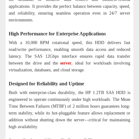
applications. It provides the perfect balance between capacity, speed,
and reliability, ensuring seamless operation even in 24/7 server
environments.
High Performance for Enterprise Applications
With a 10,000 RPM rotational speed, this HDD delivers fast
read/write performance, enabling smooth data access and reduced
latency. The SAS 12Gbps interface ensures rapid data transfer
between the drive and the
server
, ideal for workloads involving
virtualization, databases, and cloud storage.
Designed for Reliability and Uptime
Built with enterprise-class durability, the HP 1.2TB SAS HDD is
engineered to operate continuously under high workloads. The Mean
Time Between Failures (MTBF) of 2 million hours guarantees long-
term stability, while its hot-pluggable feature allows replacement or
addition without shutting down the server—critical for maintaining
high availability.