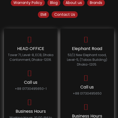
Warranty Policy
Blog
About us
Brands
EMI
Contact Us
HEAD OFFICE
Elephant Road
Tower 71, Level-8, ECB, Dhaka
53/2 New Elephant road,
Cantonment, Dhaka-1206.
Level-5, (Tabas Building)
Dhaka-1205.
Call us
Call us
+88 01730495650-1
+88 01730495650
Business Hours
Business Hours
Working Hours: 10:00 AM to