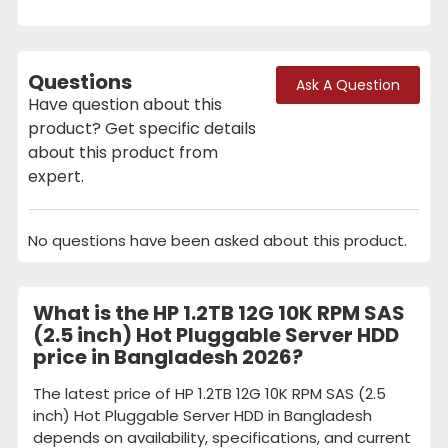
Questions
Ask A Question
Have question about this
product? Get specific details
about this product from
expert.
No questions have been asked about this product.
What is the HP 1.2TB 12G 10K RPM SAS
(2.5 inch) Hot Pluggable Server HDD
price in Bangladesh 2026?
The latest price of HP 1.2TB 12G 10K RPM SAS (2.5
inch) Hot Pluggable Server HDD in Bangladesh
depends on availability, specifications, and current