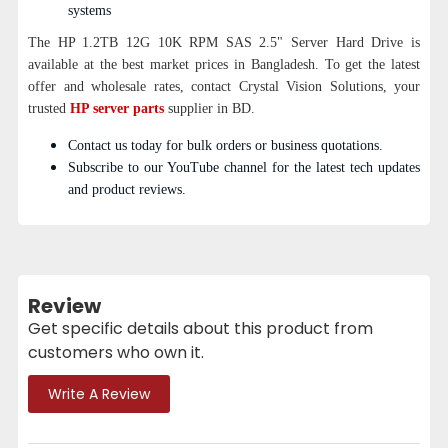
systems
The HP 1.2TB 12G 10K RPM SAS 2.5" Server Hard Drive is
available at the best market prices in Bangladesh. To get the latest
offer and wholesale rates, contact Crystal Vision Solutions, your
trusted
HP server parts
supplier in BD.
Contact us today for bulk orders or business quotations.
Subscribe to our YouTube channel for the latest tech updates
and product reviews.
Review
Get specific details about this product from
customers who own it.
Write A Review