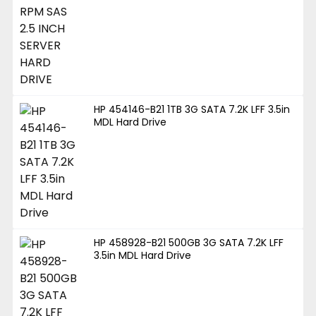
HP 454146-B21 1TB 3G SATA 7.2K LFF 3.5in
MDL Hard Drive
HP 458928-B21 500GB 3G SATA 7.2K LFF
3.5in MDL Hard Drive