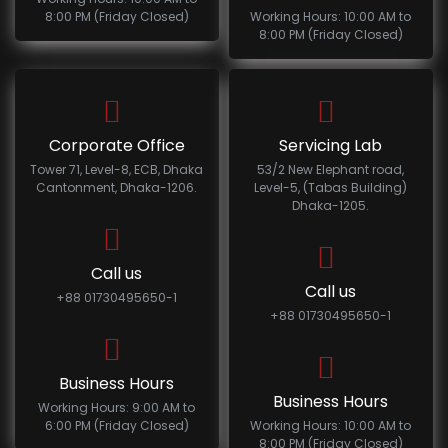
8:00 PM (Friday Closed)
Working Hours: 10:00 AM to
8:00 PM (Friday Closed)
Corporate Office
Servicing Lab
Tower 71, Level-8, ECB, Dhaka
53/2 New Elephant road,
Cantonment, Dhaka-1206.
Level-5, (Tabas Building)
Dhaka-1205.
Call us
Call us
+88 01730495650-1
+88 01730495650-1
Business Hours
Business Hours
Working Hours: 9:00 AM to
6:00 PM (Friday Closed)
Working Hours: 10:00 AM to
8:00 PM (Friday Closed)