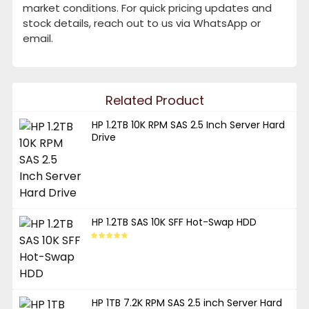
market conditions. For quick pricing updates and
stock details, reach out to us via WhatsApp or
email.
Related Product
HP 1.2TB 10K RPM SAS 2.5 Inch Server Hard
Drive
HP 1.2TB SAS 10K SFF Hot-Swap HDD
HP 1TB 7.2K RPM SAS 2.5 inch Server Hard