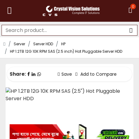
0
Server
Server HDD
HP
HP 1.2TB 12G 10K RPM SAS (2.5 inch) Hot Pluggable Server HDD
Share:
Save
Add to Compare