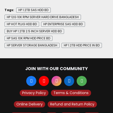
Tags:
HP 1.2TB SAS HDD BD
HP 12G 10K RPM SERVER HARD DRIVE BANGLADESH
HP HOT PLUG HDD BD
HP ENTERPRISE SAS HDD BD
BUY HP 1.2TB 2.5 INCH SERVER HDD BD
HP SAS 10K RPM HDD PRICE BD
HP SERVER STORAGE BANGLADESH
HP 1.2TB HDD PRICE IN BD
JOIN WITH OUR COMMUNITY
Privacy Policy
Terms & Conditions
Online Delivery
Refund and Return Policy