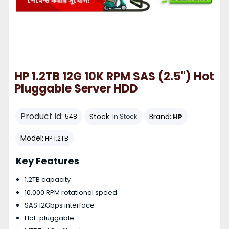
HP 1.2TB 12G 10K RPM SAS (2.5") Hot
Pluggable Server HDD
Product id:
Stock:
Brand:
HP
548
In Stock
Model:
HP 1.2TB
Key Features
1.2TB capacity
10,000 RPM rotational speed
SAS 12Gbps interface
Hot-pluggable