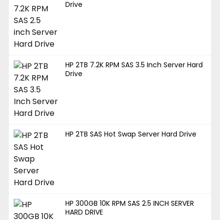
Drive
HP 2TB 7.2K RPM SAS 3.5 Inch Server Hard
Drive
HP 2TB SAS Hot Swap Server Hard Drive
HP 300GB 10K RPM SAS 2.5 INCH SERVER
HARD DRIVE