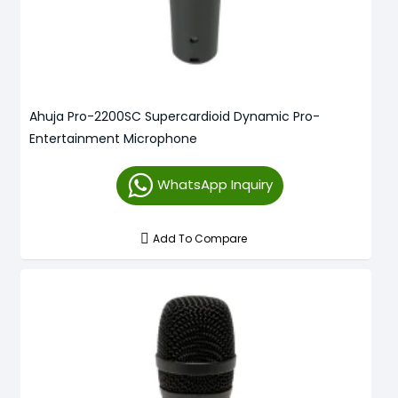
Ahuja Pro-2200SC Supercardioid Dynamic Pro-
Entertainment Microphone
WhatsApp Inquiry
Add To Compare