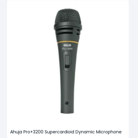
Ahuja Pro+3200 Supercardioid Dynamic Microphone