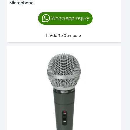
Microphone
WhatsApp Inquiry
Add To Compare