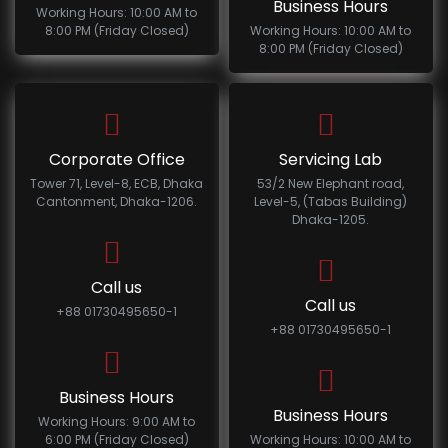
Business Hours
Working Hours: 10:00 AM to
8:00 PM (Friday Closed)
Working Hours: 10:00 AM to
8:00 PM (Friday Closed)
Corporate Office
Servicing Lab
Tower 71, Level-8, ECB, Dhaka
53/2 New Elephant road,
Cantonment, Dhaka-1206.
Level-5, (Tabas Building)
Dhaka-1205.
Call us
Call us
+88 01730495650-1
+88 01730495650-1
Business Hours
Business Hours
Working Hours: 9:00 AM to
6:00 PM (Friday Closed)
Working Hours: 10:00 AM to