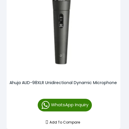
Ahuja AUD-98XLR Unidirectional Dynamic Microphone
WhatsApp Inquiry
Add To Compare