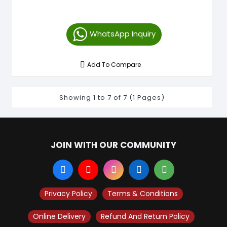
WhatsApp Inquiry
Add To Compare
Showing 1 to 7 of 7 (1 Pages)
JOIN WITH OUR COMMUNITY
Privacy Policy
Terms & Conditions
Online Delivery
Refund And Return Policy