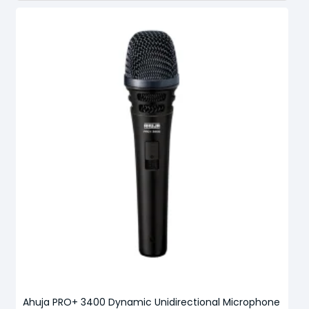
Ahuja PRO+ 3400 Dynamic Unidirectional Microphone