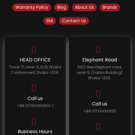
Warranty Policy
Blog
About Us
Brands
EMI
Contact Us
HEAD OFFICE
Elephant Road
Tower 71, Level-8, ECB, Dhaka
53/2 New Elephant road,
Cantonment, Dhaka-1206.
Level-5, (Tabas Building)
Dhaka-1205.
Call us
Call us
+88 01730495650-1
+88 01730495650
Business Hours