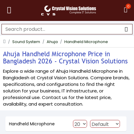
0
Sound System
Ahuja
Handheld Microphone
Ahuja Handheld Microphone Price in
Bangladesh 2026 - Crystal Vision Solutions
Explore a wide range of Ahuja Handheld Microphone in
Bangladesh at Crystal Vision Solutions. Compare brands,
specifications, and configurations to find the right
solution for your business, IT infrastructure, or
professional use. Contact us for the latest price,
availability, and expert consultation.
Handheld Microphone