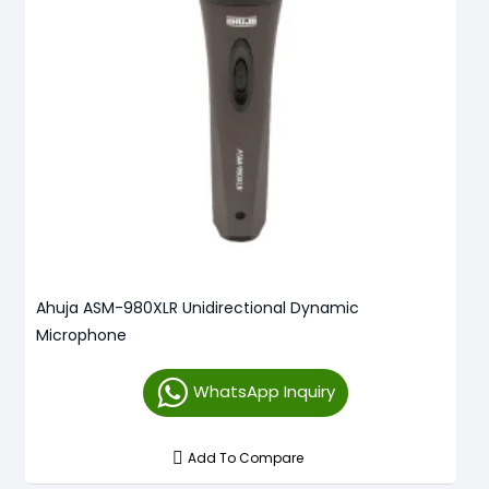
Ahuja ASM-980XLR Unidirectional Dynamic
Microphone
WhatsApp Inquiry
Add To Compare