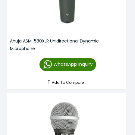
Ahuja ASM-580XLR Unidirectional Dynamic
Microphone
WhatsApp Inquiry
Add To Compare