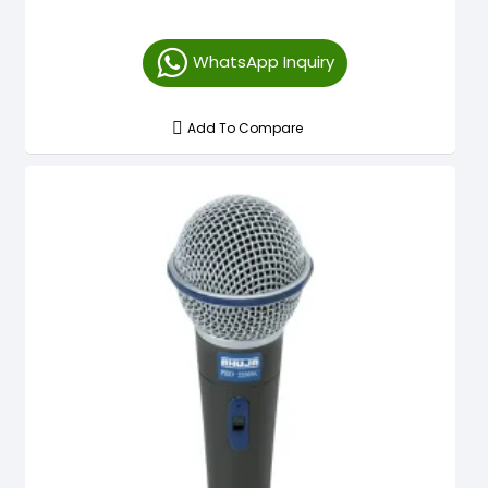
WhatsApp Inquiry
Add To Compare