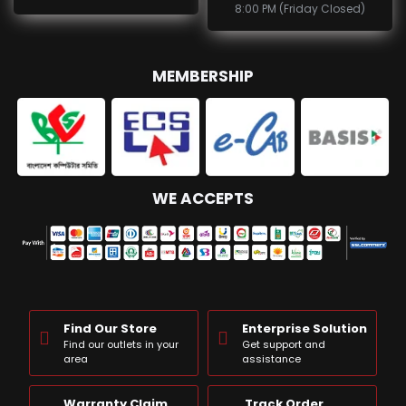
8:00 PM (Friday Closed)
MEMBERSHIP
WE ACCEPTS
Find Our Store
Enterprise Solution
Find our outlets in your
Get support and
area
assistance
Warranty Claim
Track Order