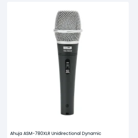
Ahuja ASM-780XLR Unidirectional Dynamic