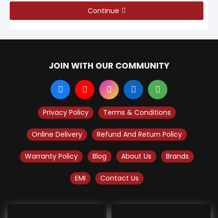
Continue
JOIN WITH OUR COMMUNITY
Privacy Policy
Terms & Conditions
Online Delivery
Refund And Return Policy
Warranty Policy
Blog
About Us
Brands
EMI
Contact Us