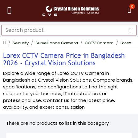
0
Security
Surveillance Camera
CCTV Camera
Lorex
Lorex CCTV Camera Price in Bangladesh
2026 - Crystal Vision Solutions
Explore a wide range of Lorex CCTV Camera in
Bangladesh at Crystal Vision Solutions. Compare brands,
specifications, and configurations to find the right
solution for your business, IT infrastructure, or
professional use. Contact us for the latest price,
availability, and expert consultation.
There are no products to list in this category.