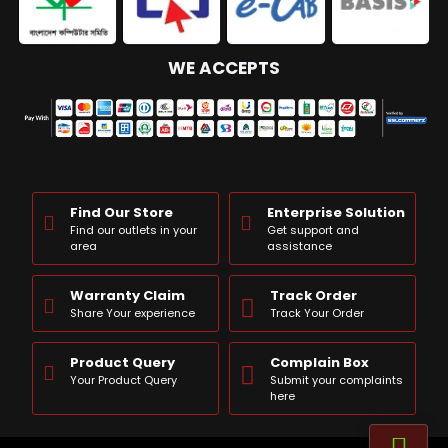
WE ACCEPTS
Find Our Store
Enterprise Solution
Find our outlets in your
Get support and
area
assistance
Warranty Claim
Track Order
Share Your experience
Track Your Order
Product Query
Complain Box
Your Product Query
Submit your complaints
here