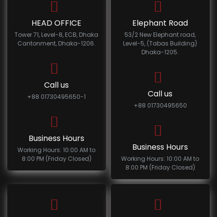
HEAD OFFICE
Elephant Road
Tower 71, Level-8, ECB, Dhaka
53/2 New Elephant road,
Cantonment, Dhaka-1206.
Level-5, (Tabas Building)
Dhaka-1205.
Call us
Call us
+88 01730495650-1
+88 01730495650
Business Hours
Business Hours
Working Hours: 10:00 AM to
8:00 PM (Friday Closed)
Working Hours: 10:00 AM to
8:00 PM (Friday Closed)