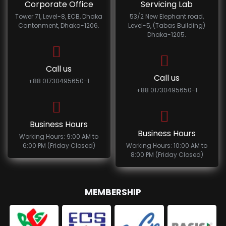
Corporate Office
Servicing Lab
Tower 71, Level-8, ECB, Dhaka
53/2 New Elephant road,
Cantonment, Dhaka-1206.
Level-5, (Tabas Building)
Dhaka-1205.
Call us
Call us
+88 01730495650-1
+88 01730495650-1
Business Hours
Business Hours
Working Hours: 9:00 AM to
6:00 PM (Friday Closed)
Working Hours: 10:00 AM to
8:00 PM (Friday Closed)
MEMBERSHIP