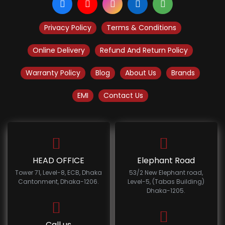
Privacy Policy
Terms & Conditions
Online Delivery
Refund And Return Policy
Warranty Policy
Blog
About Us
Brands
EMI
Contact Us
HEAD OFFICE
Elephant Road
Tower 71, Level-8, ECB, Dhaka
53/2 New Elephant road,
Cantonment, Dhaka-1206.
Level-5, (Tabas Building)
Dhaka-1205.
Call us