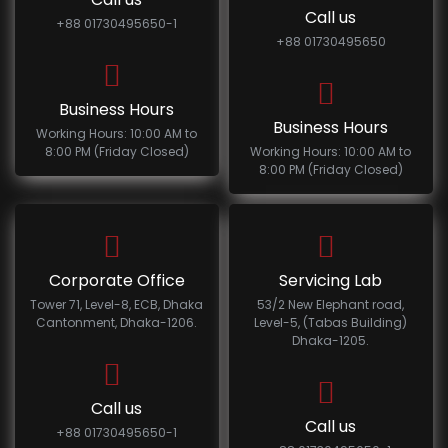
Call us
+88 01730495650-1
+88 01730495650
Business Hours
Business Hours
Working Hours: 10:00 AM to
8:00 PM (Friday Closed)
Working Hours: 10:00 AM to
8:00 PM (Friday Closed)
Corporate Office
Servicing Lab
Tower 71, Level-8, ECB, Dhaka
53/2 New Elephant road,
Cantonment, Dhaka-1206.
Level-5, (Tabas Building)
Dhaka-1205.
Call us
Call us
+88 01730495650-1