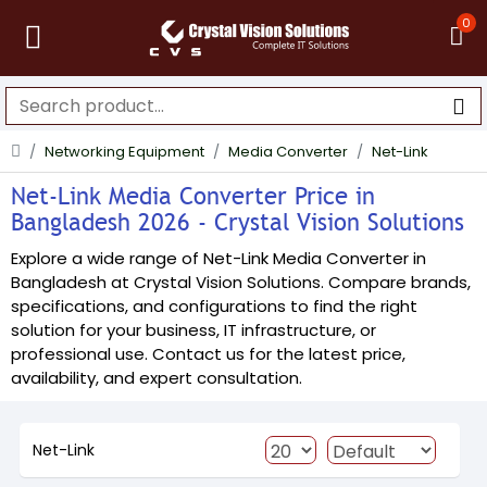
0
Networking Equipment
Media Converter
Net-Link
Net-Link Media Converter Price in
Bangladesh 2026 - Crystal Vision Solutions
Explore a wide range of Net-Link Media Converter in
Bangladesh at Crystal Vision Solutions. Compare brands,
specifications, and configurations to find the right
solution for your business, IT infrastructure, or
professional use. Contact us for the latest price,
availability, and expert consultation.
Net-Link