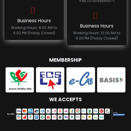
+88 01730495650-1
Business Hours
Business Hours
Working Hours: 9:00 AM to
6:00 PM (Friday Closed)
Working Hours: 10:00 AM to
8:00 PM (Friday Closed)
MEMBERSHIP
WE ACCEPTS