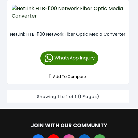
NetLink HTB-1100 Network Fiber Optic Media Converter
WhatsApp Inquiry
Add To Compare
Showing 1 to 1 of 1 (1 Pages)
JOIN WITH OUR COMMUNITY