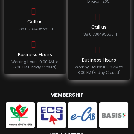
Dhaka-1205.
Call us
Call us
+88 01730495650-1
+88 01730495650-1
Business Hours
Business Hours
Working Hours: 9:00 AM to
6:00 PM (Friday Closed)
Working Hours: 10:00 AM to
8:00 PM (Friday Closed)
MEMBERSHIP