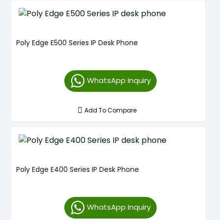
Poly Edge E500 Series IP Desk Phone
WhatsApp Inquiry
Add To Compare
Poly Edge E400 Series IP Desk Phone
WhatsApp Inquiry