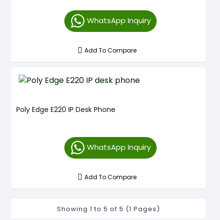
WhatsApp Inquiry
Add To Compare
Poly Edge E220 IP Desk Phone
WhatsApp Inquiry
Add To Compare
Showing 1 to 5 of 5 (1 Pages)