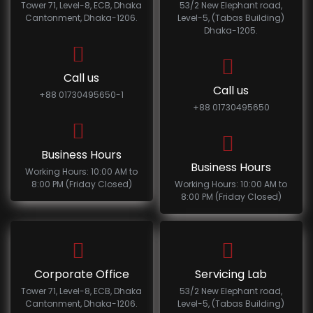
Tower 71, Level-8, ECB, Dhaka
53/2 New Elephant road,
Cantonment, Dhaka-1206.
Level-5, (Tabas Building)
Dhaka-1205.
Call us
Call us
+88 01730495650-1
+88 01730495650
Business Hours
Business Hours
Working Hours: 10:00 AM to
8:00 PM (Friday Closed)
Working Hours: 10:00 AM to
8:00 PM (Friday Closed)
Corporate Office
Servicing Lab
Tower 71, Level-8, ECB, Dhaka
53/2 New Elephant road,
Cantonment, Dhaka-1206.
Level-5, (Tabas Building)