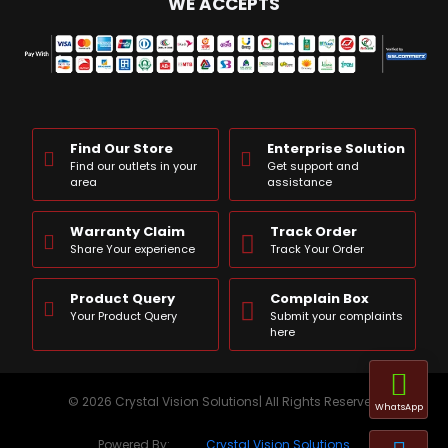
WE ACCEPTS
Find Our Store
Enterprise Solution
Find our outlets in your
Get support and
area
assistance
Warranty Claim
Track Order
Share Your experience
Track Your Order
Product Query
Complain Box
Your Product Query
Submit your complaints
here
© 2026 Crystal Vision Solutions| All Rights Reserved
WhatsApp
Powered By:
Crystal Vision Solutions