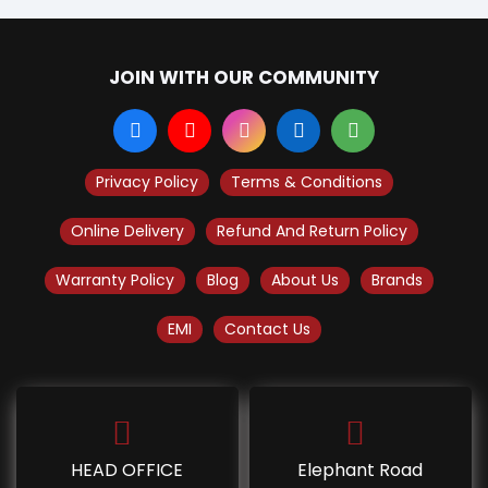
JOIN WITH OUR COMMUNITY
Privacy Policy
Terms & Conditions
Online Delivery
Refund And Return Policy
Warranty Policy
Blog
About Us
Brands
EMI
Contact Us
HEAD OFFICE
Elephant Road