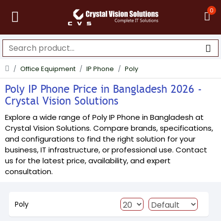
0
Office Equipment
IP Phone
Poly
Poly IP Phone Price in Bangladesh 2026 -
Crystal Vision Solutions
Explore a wide range of Poly IP Phone in Bangladesh at
Crystal Vision Solutions. Compare brands, specifications,
and configurations to find the right solution for your
business, IT infrastructure, or professional use. Contact
us for the latest price, availability, and expert
consultation.
Poly