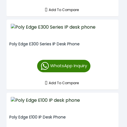
Add To Compare
Poly Edge E300 Series IP Desk Phone
WhatsApp Inquiry
Add To Compare
Poly Edge E100 IP Desk Phone