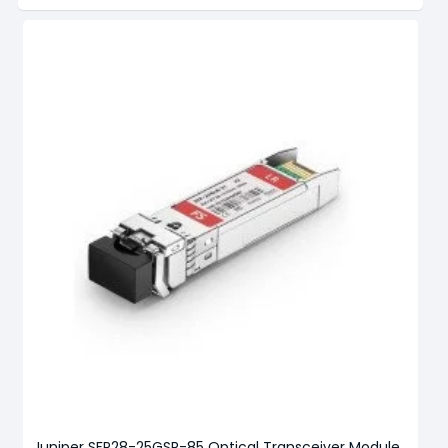
Juniper SFP28-25GSR-85 Optical Transceiver Module