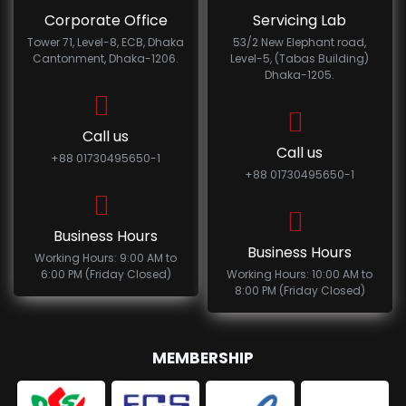
Corporate Office
Servicing Lab
Tower 71, Level-8, ECB, Dhaka
53/2 New Elephant road,
Cantonment, Dhaka-1206.
Level-5, (Tabas Building)
Dhaka-1205.
Call us
Call us
+88 01730495650-1
+88 01730495650-1
Business Hours
Business Hours
Working Hours: 9:00 AM to
6:00 PM (Friday Closed)
Working Hours: 10:00 AM to
8:00 PM (Friday Closed)
MEMBERSHIP