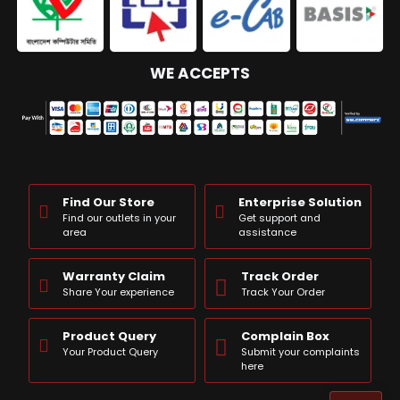
WE ACCEPTS
Find Our Store
Enterprise Solution
Find our outlets in your
Get support and
area
assistance
Warranty Claim
Track Order
Share Your experience
Track Your Order
Product Query
Complain Box
Your Product Query
Submit your complaints
here