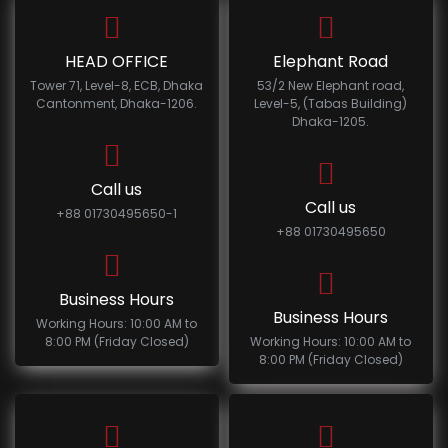
HEAD OFFICE
Elephant Road
Tower 71, Level-8, ECB, Dhaka
53/2 New Elephant road,
Cantonment, Dhaka-1206.
Level-5, (Tabas Building)
Dhaka-1205.
Call us
Call us
+88 01730495650-1
+88 01730495650
Business Hours
Business Hours
Working Hours: 10:00 AM to
8:00 PM (Friday Closed)
Working Hours: 10:00 AM to
8:00 PM (Friday Closed)