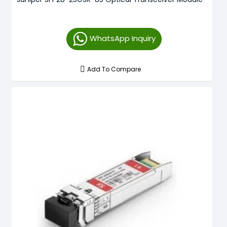
WhatsApp Inquiry
Add To Compare