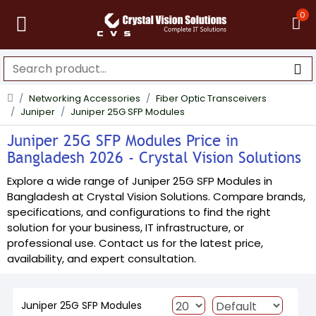
0
Networking Accessories
Fiber Optic Transceivers
Juniper
Juniper 25G SFP Modules
Juniper 25G SFP Modules Price in
Bangladesh 2026 - Crystal Vision Solutions
Explore a wide range of Juniper 25G SFP Modules in
Bangladesh at Crystal Vision Solutions. Compare brands,
specifications, and configurations to find the right
solution for your business, IT infrastructure, or
professional use. Contact us for the latest price,
availability, and expert consultation.
Juniper 25G SFP Modules