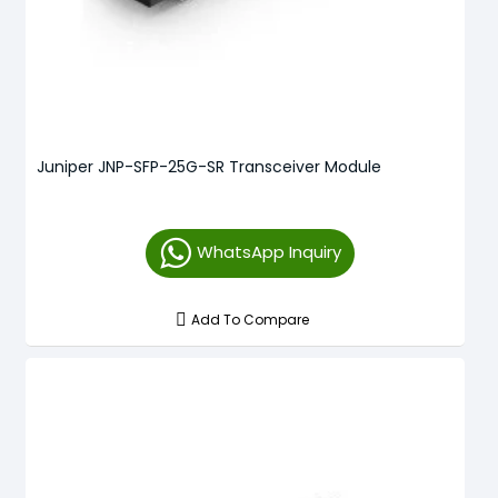
Juniper JNP-SFP-25G-SR Transceiver Module
WhatsApp Inquiry
Add To Compare