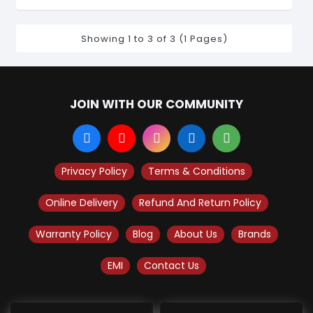
Showing 1 to 3 of 3 (1 Pages)
JOIN WITH OUR COMMUNITY
Privacy Policy
Terms & Conditions
Online Delivery
Refund And Return Policy
Warranty Policy
Blog
About Us
Brands
EMI
Contact Us