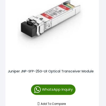
Juniper JNP-SFP-25G-LR Optical Transceiver Module
WhatsApp Inquiry
Add To Compare