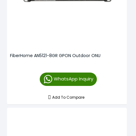
FiberHome AN5121-8GR GPON Outdoor ONU
WhatsApp Inquiry
Add To Compare