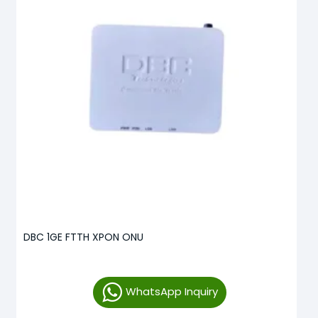
DBC 1GE FTTH XPON ONU
WhatsApp Inquiry