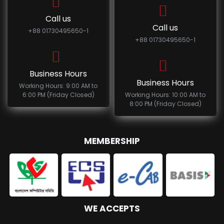
Call us
Call us
+88 01730495650-1
+88 01730495650-1
Business Hours
Business Hours
Working Hours: 9:00 AM to
6:00 PM (Friday Closed)
Working Hours: 10:00 AM to
8:00 PM (Friday Closed)
MEMBERSHIP
WE ACCEPTS