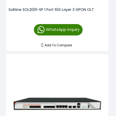
Solitine SOL2001-SP 1 Port 10G Layer 3 GPON OLT
WhatsApp Inquiry
Add To Compare