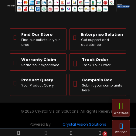
Find Our Store
Enterprise Solution
Find our outlets in your
Get support and
area
assistance
Warranty Claim
Track Order
Share Your experience
Track Your Order
Product Query
Complain Box
Your Product Query
Submit your complaints
here
© 2026 Crystal Vision Solutions| All Rights Reserved
WhatsApp
Powered By:
Crystal Vision Solutions
WeChat
0