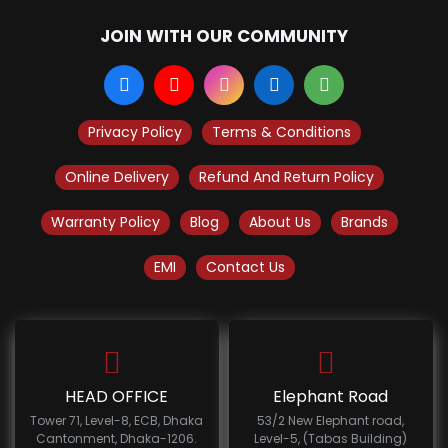
JOIN WITH OUR COMMUNITY
Privacy Policy
Terms & Conditions
Online Delivery
Refund And Return Policy
Warranty Policy
Blog
About Us
Brands
EMI
Contact Us
HEAD OFFICE
Elephant Road
Tower 71, Level-8, ECB, Dhaka
53/2 New Elephant road,
Cantonment, Dhaka-1206.
Level-5, (Tabas Building)