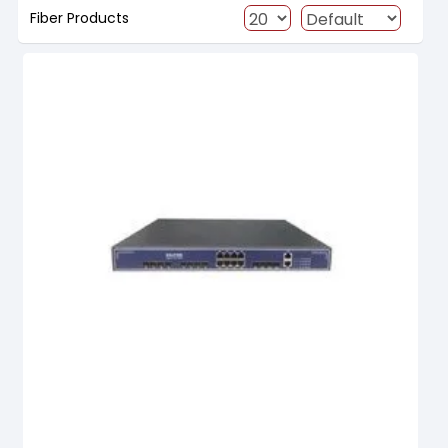
Fiber Products