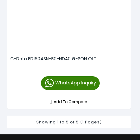
C-Data FD1604SN-B0-NDA0 G-PON OLT
WhatsApp Inquiry
Add To Compare
Showing 1 to 5 of 5 (1 Pages)