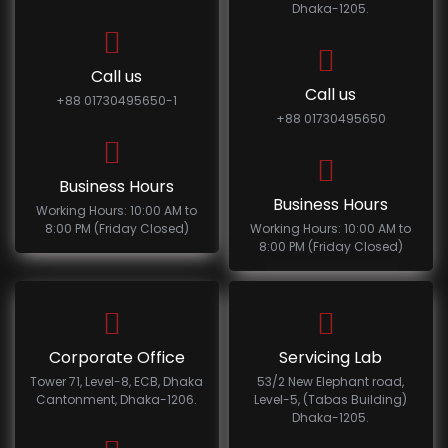
Dhaka-1205.
Call us
Call us
+88 01730495650-1
+88 01730495650
Business Hours
Business Hours
Working Hours: 10:00 AM to
8:00 PM (Friday Closed)
Working Hours: 10:00 AM to
8:00 PM (Friday Closed)
Corporate Office
Servicing Lab
Tower 71, Level-8, ECB, Dhaka
53/2 New Elephant road,
Cantonment, Dhaka-1206.
Level-5, (Tabas Building)
Dhaka-1205.