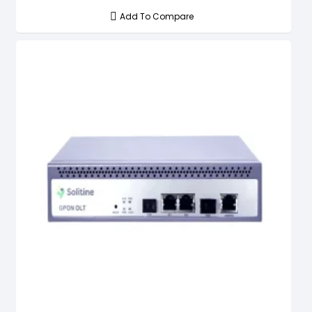
Add To Compare