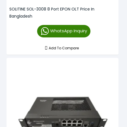
SOLITINE SOL-3008 8 Port EPON OLT Price In
Bangladesh
WhatsApp Inquiry
Add To Compare