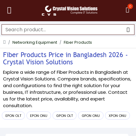
0
Networking Equipment
Fiber Products
Fiber Products Price in Bangladesh 2026 -
Crystal Vision Solutions
Explore a wide range of Fiber Products in Bangladesh at
Crystal Vision Solutions. Compare brands, specifications,
and configurations to find the right solution for your
business, IT infrastructure, or professional use. Contact
us for the latest price, availability, and expert
consultation.
EPON OLT
EPON ONU
GPON OLT
GPON ONU
XPON ONU