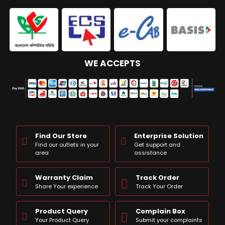
WE ACCEPTS
Find Our Store
Enterprise Solution
Find our outlets in your
Get support and
area
assistance
Warranty Claim
Track Order
Share Your experience
Track Your Order
Product Query
Complain Box
Your Product Query
Submit your complaints