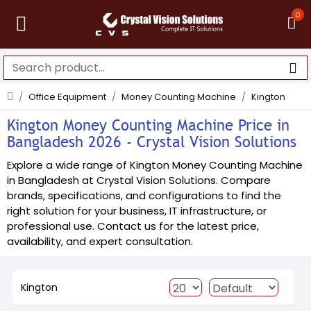
0
Office Equipment
Money Counting Machine
Kington
Kington Money Counting Machine Price in
Bangladesh 2026 - Crystal Vision Solutions
Explore a wide range of Kington Money Counting Machine
in Bangladesh at Crystal Vision Solutions. Compare
brands, specifications, and configurations to find the
right solution for your business, IT infrastructure, or
professional use. Contact us for the latest price,
availability, and expert consultation.
Kington