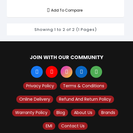
Add To Compare
Showing 1 to 2 of 2 (1 Pages)
JOIN WITH OUR COMMUNITY
Privacy Policy
Terms & Conditions
Online Delivery
Refund And Return Policy
Warranty Policy
Blog
About Us
Brands
EMI
Contact Us