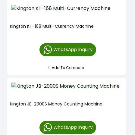
Kington KT-168 Multi-Currency Machine
WhatsApp Inquiry
Add To Compare
Kington JB-2000S Money Counting Machine
WhatsApp Inquiry