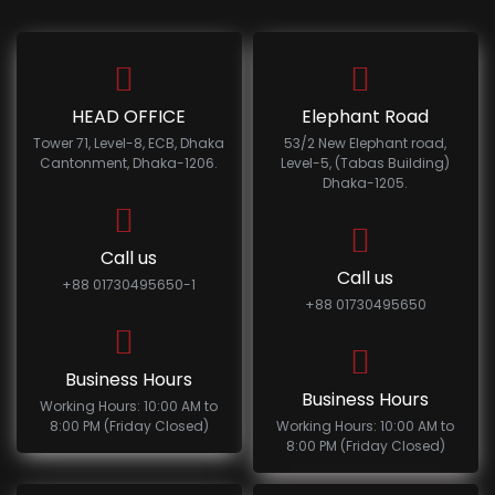
HEAD OFFICE
Elephant Road
Tower 71, Level-8, ECB, Dhaka
53/2 New Elephant road,
Cantonment, Dhaka-1206.
Level-5, (Tabas Building)
Dhaka-1205.
Call us
Call us
+88 01730495650-1
+88 01730495650
Business Hours
Business Hours
Working Hours: 10:00 AM to
8:00 PM (Friday Closed)
Working Hours: 10:00 AM to
8:00 PM (Friday Closed)