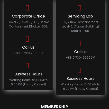
Corporate Office
Servicing Lab
Tower 71, Level-8, ECB, Dhaka
53/2 New Elephant road,
Cantonment, Dhaka-1206.
Level-5, (Tabas Building)
Dhaka-1205.
Call us
Call us
+88 01730495650-1
+88 01730495650-1
Business Hours
Business Hours
Working Hours: 9:00 AM to
6:00 PM (Friday Closed)
Working Hours: 10:00 AM to
8:00 PM (Friday Closed)
MEMBERSHIP