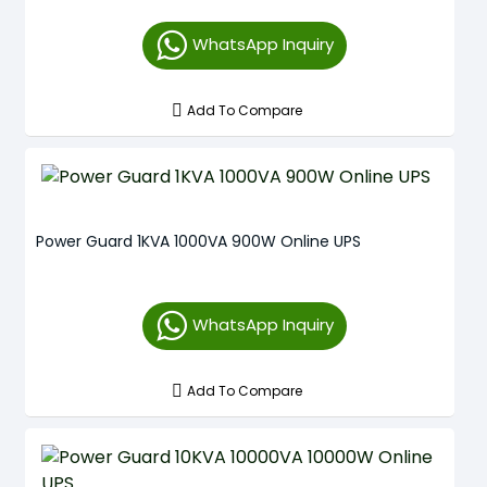
WhatsApp Inquiry
Add To Compare
Power Guard 1KVA 1000VA 900W Online UPS
WhatsApp Inquiry
Add To Compare