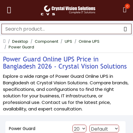
0
Desktop
Component
UPS
Online UPS
Power Guard
Power Guard Online UPS Price in
Bangladesh 2026 - Crystal Vision Solutions
Explore a wide range of Power Guard Online UPS in
Bangladesh at Crystal Vision Solutions. Compare brands,
specifications, and configurations to find the right
solution for your business, IT infrastructure, or
professional use. Contact us for the latest price,
availability, and expert consultation.
Power Guard