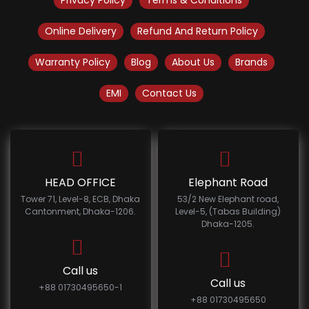
Privacy Policy
Terms & Conditions
Online Delivery
Refund And Return Policy
Warranty Policy
Blog
About Us
Brands
EMI
Contact Us
HEAD OFFICE
Elephant Road
Tower 71, Level-8, ECB, Dhaka
53/2 New Elephant road,
Cantonment, Dhaka-1206.
Level-5, (Tabas Building)
Dhaka-1205.
Call us
Call us
+88 01730495650-1
+88 01730495650