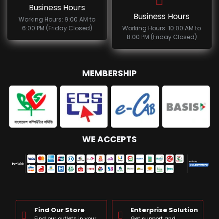
Business Hours
Business Hours
Working Hours: 9:00 AM to
6:00 PM (Friday Closed)
Working Hours: 10:00 AM to
8:00 PM (Friday Closed)
MEMBERSHIP
WE ACCEPTS
Find Our Store
Enterprise Solution
Find our outlets in your
Get support and