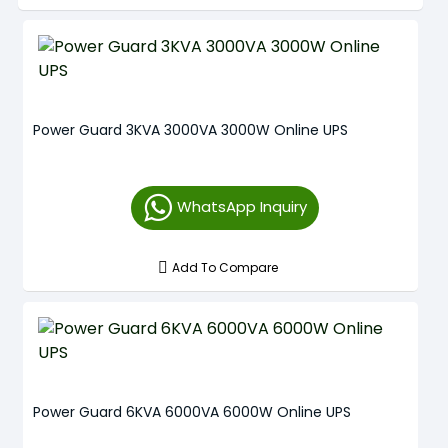
Power Guard 3KVA 3000VA 3000W Online UPS
WhatsApp Inquiry
Add To Compare
Power Guard 6KVA 6000VA 6000W Online UPS