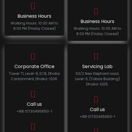
Business Hours
Business Hours
Working Hours: 10:00 AM to
8:00 PM (Friday Closed)
Working Hours: 10:00 AM to
8:00 PM (Friday Closed)
Corporate Office
Servicing Lab
Tower 71, Level-8, ECB, Dhaka
53/2 New Elephant road,
Cantonment, Dhaka-1206.
Level-5, (Tabas Building)
Dhaka-1205.
Call us
Call us
+88 01730495650-1
+88 01730495650-1