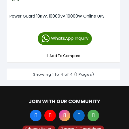
Power Guard 10KVA 10000VA 10000W Online UPS
WhatsApp Inquiry
Add To Compare
Showing 1 to 4 of 4 (1 Pages)
JOIN WITH OUR COMMUNITY