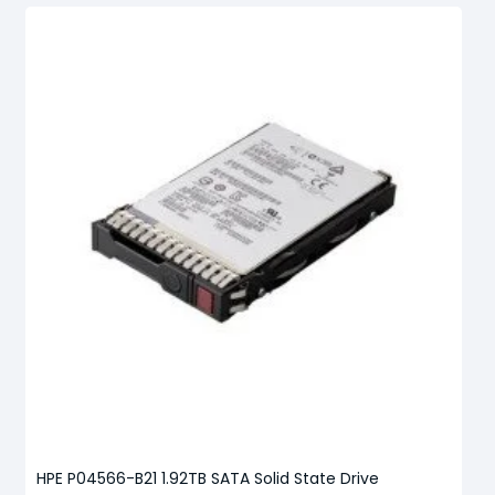
HPE P04566-B21 1.92TB SATA Solid State Drive