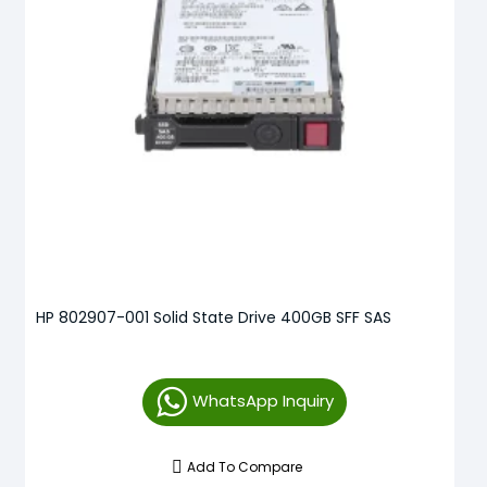
HP 802907-001 Solid State Drive 400GB SFF SAS
WhatsApp Inquiry
Add To Compare