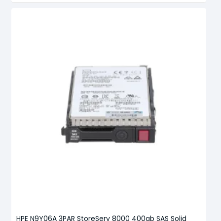
HPE N9Y06A 3PAR StoreServ 8000 400gb SAS Solid