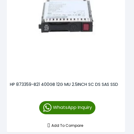
HP 873359-B21 400GB 12G MU 2.5INCH SC DS SAS SSD
WhatsApp Inquiry
Add To Compare