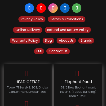
Privacy Policy
Terms & Conditions
Online Delivery
Refund And Return Policy
Warranty Policy
Blog
About Us
Brands
EMI
Contact Us
HEAD OFFICE
Elephant Road
Tower 71, Level-8, ECB, Dhaka
53/2 New Elephant road,
Cantonment, Dhaka-1206.
Level-5, (Tabas Building)
Dhaka-1205.