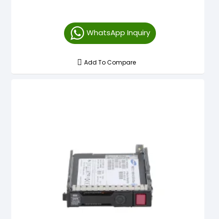
WhatsApp Inquiry
Add To Compare