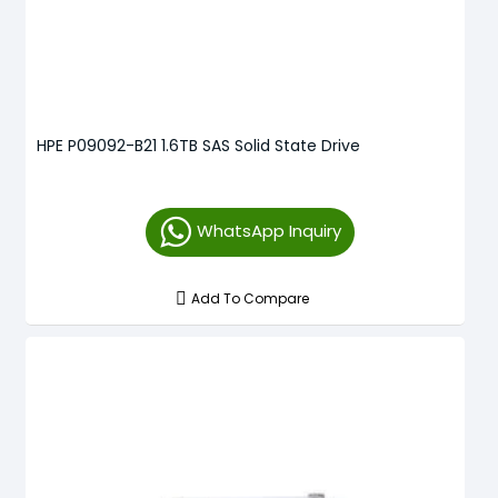
HPE P09092-B21 1.6TB SAS Solid State Drive
WhatsApp Inquiry
Add To Compare