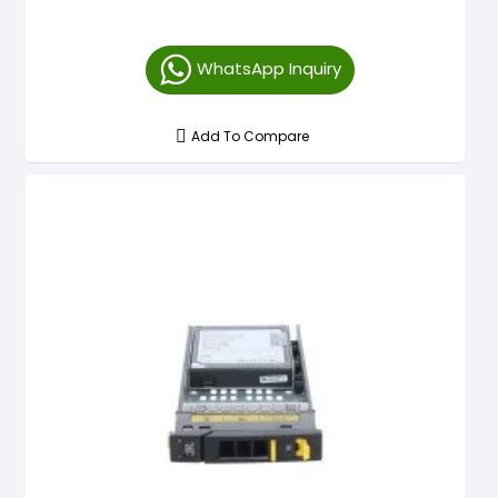
WhatsApp Inquiry
Add To Compare