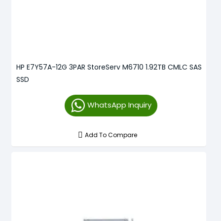
HP E7Y57A-12G 3PAR StoreServ M6710 1.92TB CMLC SAS
SSD
WhatsApp Inquiry
Add To Compare