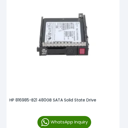
HP 816985-B21 480GB SATA Solid State Drive
WhatsApp Inquiry