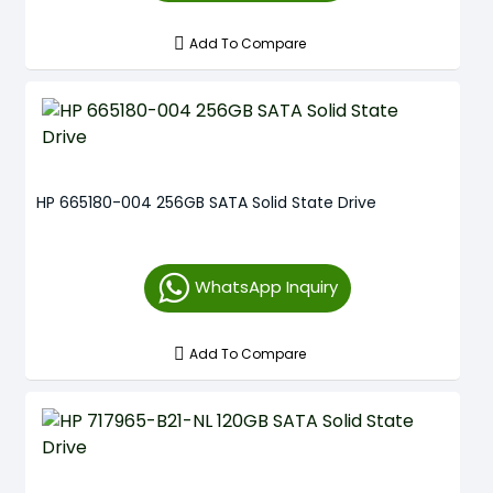
Add To Compare
HP 665180-004 256GB SATA Solid State Drive
WhatsApp Inquiry
Add To Compare