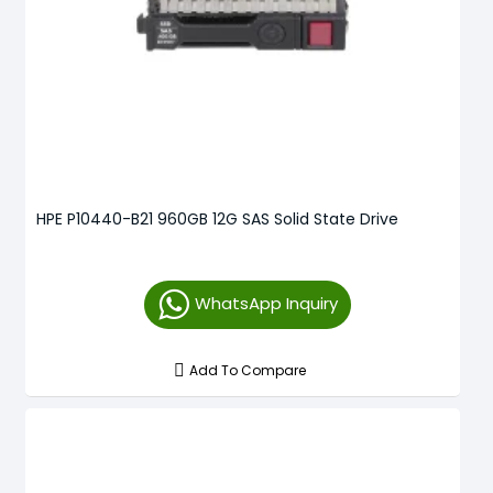
HPE P10440-B21 960GB 12G SAS Solid State Drive
WhatsApp Inquiry
Add To Compare