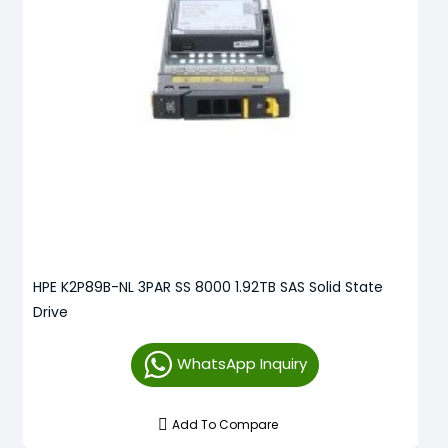
HPE K2P89B-NL 3PAR SS 8000 1.92TB SAS Solid State
Drive
WhatsApp Inquiry
Add To Compare