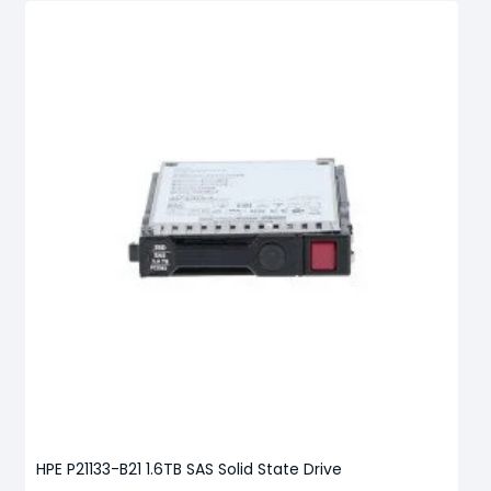
HPE P21133-B21 1.6TB SAS Solid State Drive