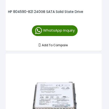
HP 804590-B21 240GB SATA Solid State Drive
WhatsApp Inquiry
Add To Compare