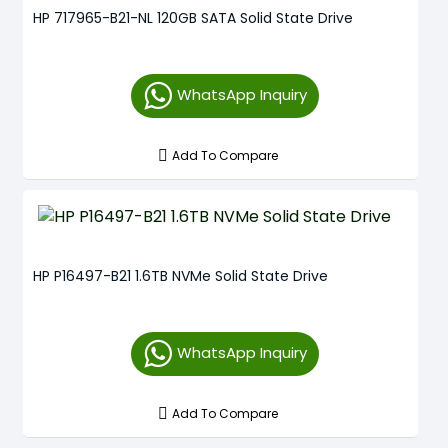
HP 717965-B21-NL 120GB SATA Solid State Drive
WhatsApp Inquiry
Add To Compare
HP P16497-B21 1.6TB NVMe Solid State Drive
WhatsApp Inquiry
Add To Compare