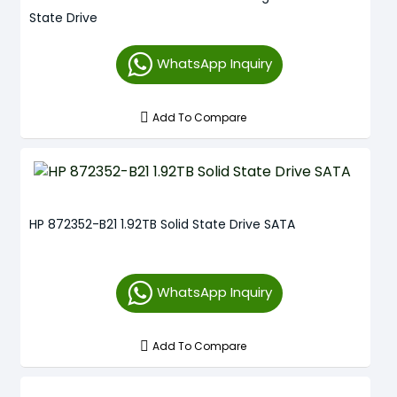
State Drive
WhatsApp Inquiry
Add To Compare
HP 872352-B21 1.92TB Solid State Drive SATA
WhatsApp Inquiry
Add To Compare