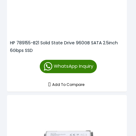
HP 789155-B21 Solid State Drive 960GB SATA 2.5inch
6Gbps SSD
WhatsApp Inquiry
Add To Compare