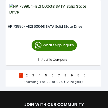
HP 739904-B21 600GB SATA Solid State Drive
WhatsApp Inquiry
Add To Compare
1
2
3
4
5
6
7
8
9
Showing 1 to 20 of 225 (12 Pages)
JOIN WITH OUR COMMUNITY