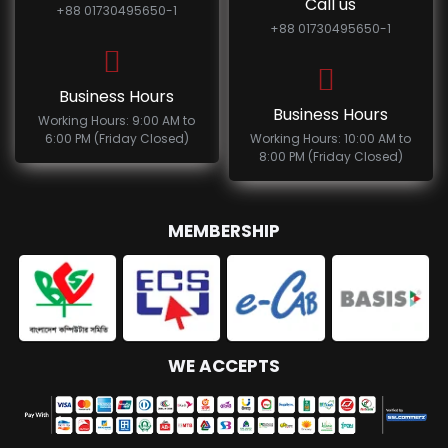
Call us
+88 01730495650-1
+88 01730495650-1
Business Hours
Business Hours
Working Hours: 9:00 AM to
6:00 PM (Friday Closed)
Working Hours: 10:00 AM to
8:00 PM (Friday Closed)
MEMBERSHIP
WE ACCEPTS