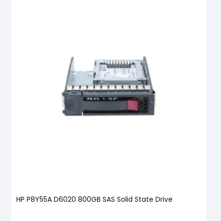
HP P8Y55A D6020 800GB SAS Solid State Drive