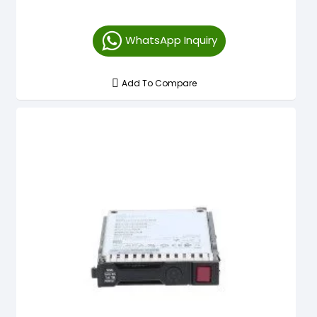
WhatsApp Inquiry
Add To Compare