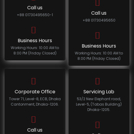
Call us
Call us
+88 01730495650-1
+88 01730495650
Business Hours
Business Hours
Working Hours: 10:00 AM to
8:00 PM (Friday Closed)
Working Hours: 10:00 AM to
8:00 PM (Friday Closed)
Corporate Office
Servicing Lab
Tower 71, Level-8, ECB, Dhaka
53/2 New Elephant road,
Cantonment, Dhaka-1206.
Level-5, (Tabas Building)
Dhaka-1205.
Call us