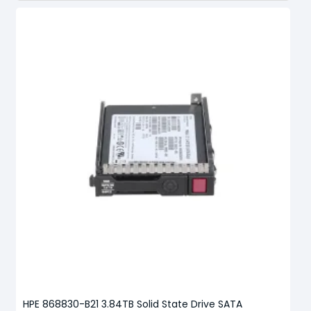
HPE 868830-B21 3.84TB Solid State Drive SATA