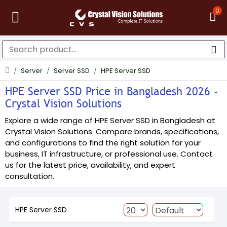
0
Server
Server SSD
HPE Server SSD
HPE Server SSD Price in Bangladesh 2026 -
Crystal Vision Solutions
Explore a wide range of HPE Server SSD in Bangladesh at
Crystal Vision Solutions. Compare brands, specifications,
and configurations to find the right solution for your
business, IT infrastructure, or professional use. Contact
us for the latest price, availability, and expert
consultation.
HPE Server SSD