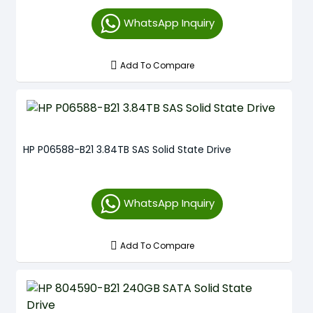
WhatsApp Inquiry
Add To Compare
HP P06588-B21 3.84TB SAS Solid State Drive
WhatsApp Inquiry
Add To Compare