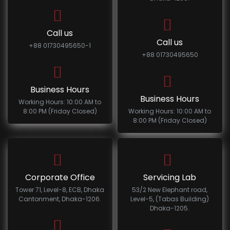
Call us
Call us
+88 01730495650-1
+88 01730495650
Business Hours
Business Hours
Working Hours: 10:00 AM to
8:00 PM (Friday Closed)
Working Hours: 10:00 AM to
8:00 PM (Friday Closed)
Corporate Office
Servicing Lab
Tower 71, Level-8, ECB, Dhaka
53/2 New Elephant road,
Cantonment, Dhaka-1206.
Level-5, (Tabas Building)
Dhaka-1205.