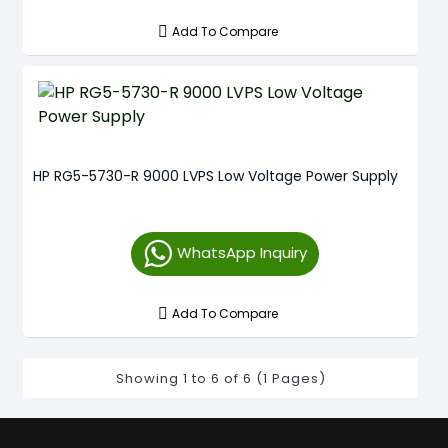
Add To Compare
HP RG5-5730-R 9000 LVPS Low Voltage Power Supply
WhatsApp Inquiry
Add To Compare
Showing 1 to 6 of 6 (1 Pages)