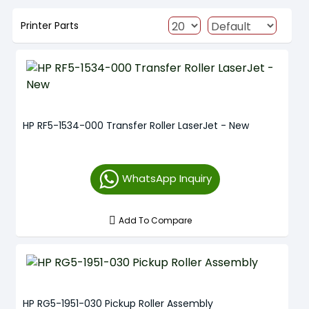
Printer Parts
HP RF5-1534-000 Transfer Roller LaserJet - New
WhatsApp Inquiry
Add To Compare
HP RG5-1951-030 Pickup Roller Assembly