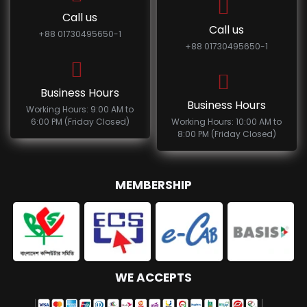
Call us
Call us
+88 01730495650-1
+88 01730495650-1
Business Hours
Business Hours
Working Hours: 9:00 AM to
6:00 PM (Friday Closed)
Working Hours: 10:00 AM to
8:00 PM (Friday Closed)
MEMBERSHIP
WE ACCEPTS