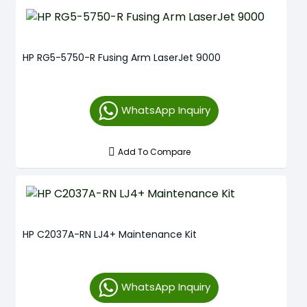
HP RG5-5750-R Fusing Arm LaserJet 9000
WhatsApp Inquiry
Add To Compare
HP C2037A-RN LJ4+ Maintenance Kit
WhatsApp Inquiry