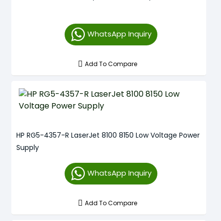
WhatsApp Inquiry
Add To Compare
HP RG5-4357-R LaserJet 8100 8150 Low Voltage Power
Supply
WhatsApp Inquiry
Add To Compare