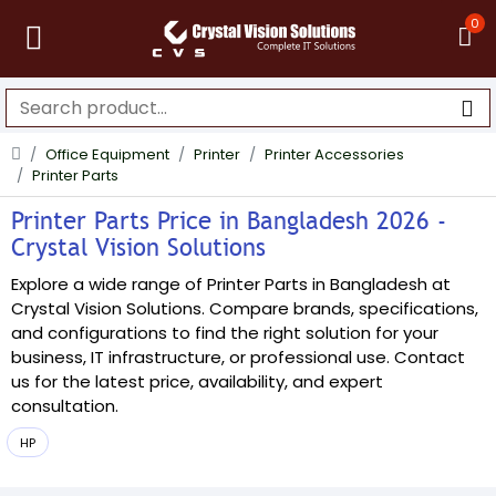
0
Office Equipment
Printer
Printer Accessories
Printer Parts
Printer Parts Price in Bangladesh 2026 -
Crystal Vision Solutions
Explore a wide range of Printer Parts in Bangladesh at
Crystal Vision Solutions. Compare brands, specifications,
and configurations to find the right solution for your
business, IT infrastructure, or professional use. Contact
us for the latest price, availability, and expert
consultation.
HP