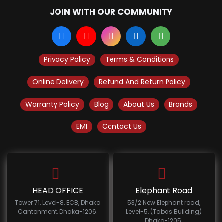
JOIN WITH OUR COMMUNITY
Privacy Policy
Terms & Conditions
Online Delivery
Refund And Return Policy
Warranty Policy
Blog
About Us
Brands
EMI
Contact Us
HEAD OFFICE
Elephant Road
Tower 71, Level-8, ECB, Dhaka
53/2 New Elephant road,
Cantonment, Dhaka-1206.
Level-5, (Tabas Building)
Dhaka-1205.