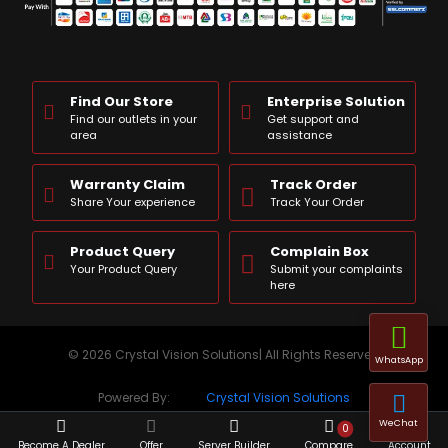
Find Our Store
Enterprise Solution
Find our outlets in your
Get support and
area
assistance
Warranty Claim
Track Order
Share Your experience
Track Your Order
Product Query
Complain Box
Your Product Query
Submit your complaints
here
© 2026 Crystal Vision Solutions| All Rights Reserved
WhatsApp
Powered By:
Crystal Vision Solutions
WeChat
0
Become A Dealer
Offer
Server Builder
Compare
Account