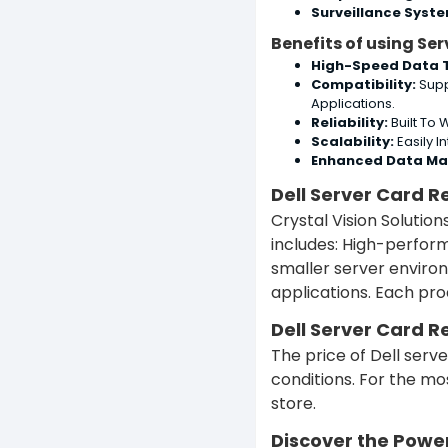
Surveillance Syst
Benefits of using Se
High-Speed Data T
Compatibility:
Supp
Applications.
Reliability:
Built To
Scalability:
Easily I
Enhanced Data M
Dell Server Card R
Crystal Vision Solutio
includes:
High-performa
smaller server enviro
applications.
Each prod
Dell Server Card R
The price of Dell ser
conditions. For the mo
store.
Discover the Powe