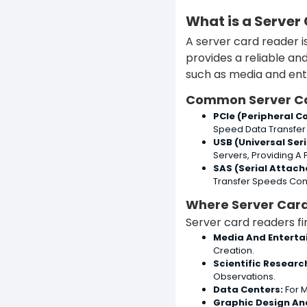
What is a Server
A server card reader i
provides a reliable an
such as media and ente
Common Server C
PCIe (Peripheral 
Speed Data Transfer
USB (Universal Ser
Servers, Providing A 
SAS (Serial Attach
Transfer Speeds Com
Where Server Car
Server card readers fin
Media And Enterta
Creation.
Scientific Researc
Observations.
Data Centers:
For M
Graphic Design An