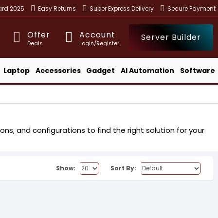
ward 2025
Easy Returns
Super Express Delivery
Secure Payment
Offer
Account
Server Builder
Deals
Login/Register
Laptop
Accessories
Gadget
AI Automation
Software
ns, and configurations to find the right solution for your
Show:
Sort By: