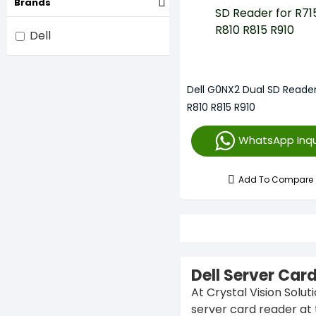
Brands
Dell
Dell G0NX2 Dual SD Reader
R810 R815 R910
WhatsApp Inqu
Add To Compare
Dell Server Car
At Crystal Vision Solut
server card reader at 