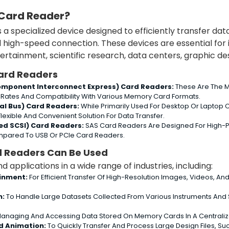
 Card Reader?
s a specialized device designed to efficiently transfer 
d high-speed connection. These devices are essential for 
rtainment, scientific research, data centers, graphic des
ard Readers
Component Interconnect Express) Card Readers:
These Are The M
 Rates And Compatibility With Various Memory Card Formats.
ial Bus) Card Readers:
While Primarily Used For Desktop Or Laptop 
Flexible And Convenient Solution For Data Transfer.
ed SCSI) Card Readers:
SAS Card Readers Are Designed For High-P
pared To USB Or PCIe Card Readers.
d Readers Can Be Used
d applications in a wide range of industries, including:
inment:
For Efficient Transfer Of High-Resolution Images, Videos, And
h:
To Handle Large Datasets Collected From Various Instruments And
anaging And Accessing Data Stored On Memory Cards In A Centralized
d Animation:
To Quickly Transfer And Process Large Design Files, S