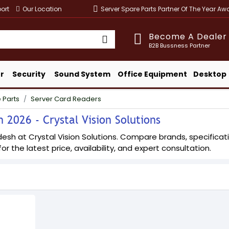
ort
Our Location
Server Spare Parts Partner Of The Year A
Become A Dealer
B2B Bussness Partner
r
Security
Sound System
Office Equipment
Desktop
 Parts
Server Card Readers
 2026 - Crystal Vision Solutions
esh at Crystal Vision Solutions. Compare brands, specificatio
or the latest price, availability, and expert consultation.