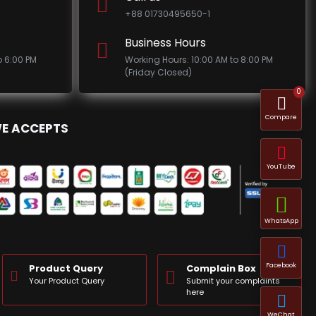
+88 01730495650-1
Business Hours
o 6:00 PM
Working Hours: 10:00 AM to 8:00 PM
(Friday Closed)
0
Compare
E ACCEPTS
YouTube
WhatsApp
Facebook
Product Query
Complain Box
Your Product Query
Submit your complaints
here
WeChat