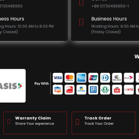
1730495650
+88 01730495650-1
ness Hours
Business Hours
ng Hours: 10:00 AM to 8:00 PM
Working Hours: 9:00 AM t
ay Closed)
(Friday Closed)
W
Warranty Claim
Track Order
Share Your experience
Track Your Order