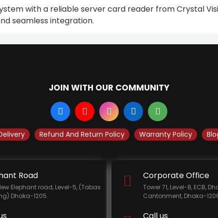
stem with a reliable server card reader from Crystal Visi
nd seamless integration.
JOIN WITH OUR COMMUNITY
Delivery
Refund And Return Policy
Warranty Policy
Blo
hant Road
Corporate Office
New Elephant road, Level-5, (Tabas
Tower 71, Level-8, ECB, D
ing) Dhaka-1205.
Cantonment, Dhaka-1206
us
Call us