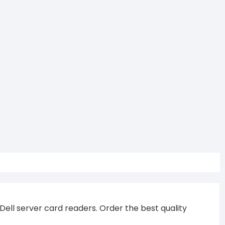
 Dell server card readers. Order the best quality