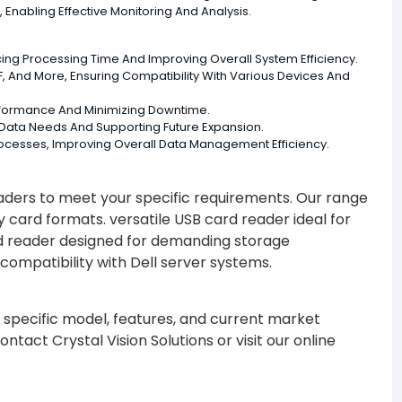
Enabling Effective Monitoring And Analysis.
ucing Processing Time And Improving Overall System Efficiency.
 And More, Ensuring Compatibility With Various Devices And
erformance And Minimizing Downtime.
g Data Needs And Supporting Future Expansion.
rocesses, Improving Overall Data Management Efficiency.
eaders to meet your specific requirements. Our range
ard formats. versatile USB card reader ideal for
rd reader designed for demanding storage
ompatibility with Dell server systems.
 specific model, features, and current market
tact Crystal Vision Solutions or visit our online