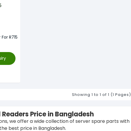
 For R715
iry
Showing 1 to 1 of 1 (1 Pages)
d Readers Price in Bangladesh
ions, we offer a wide collection of server spare parts with
the best price in Bangladesh.