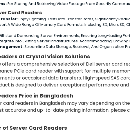
ems:
For Storing And Retrieving Video Footage From Security Cameras, 
rver Card Readers
ransfer:
Enjoy Lightning-Fast Data Transfer Rates, Significantly Red
ort A Wide Range Of Memory Card Formats, Including SD, MicroSD, CF,
 Withstand Demanding Server Environments, Ensuring Long-Lasting P
ntegrate Into Existing Server Infrastructures, Accommodating Growin
anagement:
Streamline Data Storage, Retrieval, And Organization P
eaders at Crystal Vision Solutions
ns offers a comprehensive selection of Dell server card r
nce PCIe card reader with support for multiple memory c
nments or occasional data transfers. High-speed SAS ca
uct is designed to deliver exceptional performance and c
eaders Price in Bangladesh
ver card readers in Bangladesh may vary depending on the
st accurate and up-to-date pricing information, please con
r of Server Card Readers