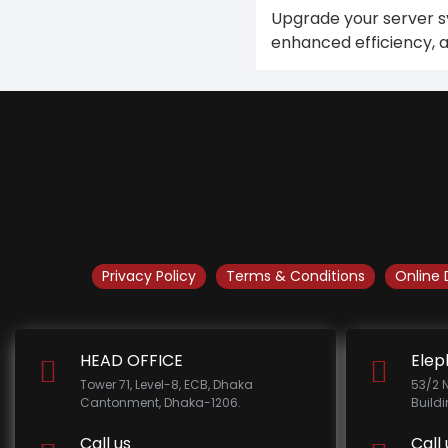
Upgrade your server sy
enhanced efficiency, a
Privacy Policy
Terms & Conditions
Online 
HEAD OFFICE
Elep
Tower 71, Level-8, ECB, Dhaka
53/2 
Cantonment, Dhaka-1206.
Build
Call us
Call 