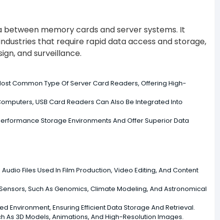
data between memory cards and server systems. It
industries that require rapid data access and storage,
ign, and surveillance.
ost Common Type Of Server Card Readers, Offering High-
Computers, USB Card Readers Can Also Be Integrated Into
erformance Storage Environments And Offer Superior Data
 Audio Files Used In Film Production, Video Editing, And Content
 Sensors, Such As Genomics, Climate Modeling, And Astronomical
 Environment, Ensuring Efficient Data Storage And Retrieval.
uch As 3D Models, Animations, And High-Resolution Images.