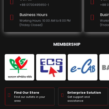
+88 01730495650-1
+88 0
Business Hours
Busi
Working Hours: 10:00 AM to 8:00 PM
Worki
(Friday Closed)
(Frid
MEMBERSHIP
Find Our Store
Enterprise Solution
Find our outlets in your
Get support and
area
assistance