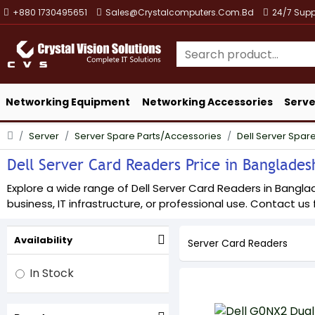
+880 1730495651
Sales@crystalcomputers.com.bd
24/7 Supp
Networking Equipment
Networking Accessories
Serve
Server
Server Spare Parts/Accessories
Dell Server Spare
Dell Server Card Readers Price in Bangladesh
Explore a wide range of Dell Server Card Readers in Banglad
business, IT infrastructure, or professional use. Contact us f
Availability
Server Card Readers
In Stock