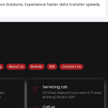
on Solutions. Experience faster data transfer speeds,
g
About Us
Brands
EMI
Contact Us
Servicing Lab
haka
53/2 New Elephant road, Level-5, (Tabas
.
Building) Dhaka-1205.
Call us