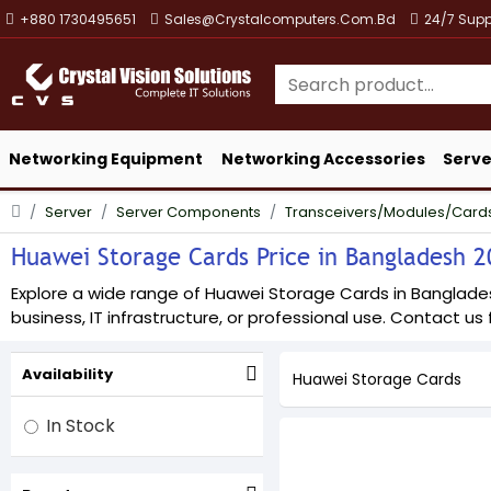
+880 1730495651
Sales@crystalcomputers.com.bd
24/7 Supp
Networking Equipment
Networking Accessories
Serve
Server
Server Components
Transceivers/Modules/Card
Huawei Storage Cards Price in Bangladesh 20
Explore a wide range of Huawei Storage Cards in Bangladesh 
business, IT infrastructure, or professional use. Contact us f
Availability
Huawei Storage Cards
In Stock