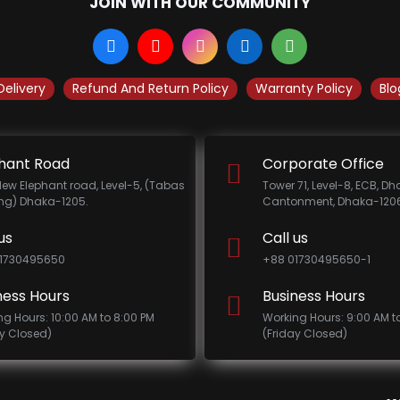
JOIN WITH OUR COMMUNITY
Delivery
Refund And Return Policy
Warranty Policy
Blo
hant Road
Corporate Office
New Elephant road, Level-5, (Tabas
Tower 71, Level-8, ECB, D
ing) Dhaka-1205.
Cantonment, Dhaka-1206
us
Call us
1730495650
+88 01730495650-1
ness Hours
Business Hours
ng Hours: 10:00 AM to 8:00 PM
Working Hours: 9:00 AM t
ay Closed)
(Friday Closed)