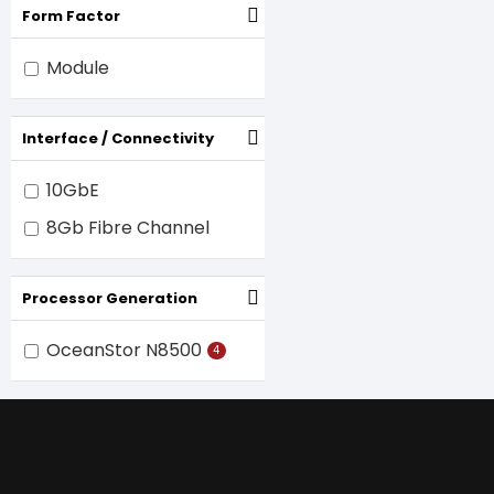
Form Factor
Module
Interface / Connectivity
10GbE
8Gb Fibre Channel
Processor Generation
OceanStor N8500
4