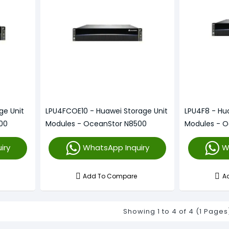
ge Unit
LPU4FCOE10 - Huawei Storage Unit
LPU4F8 - Hu
00
Modules - OceanStor N8500
Modules - 
iry
WhatsApp Inquiry
W
Add To Compare
A
Showing 1 to 4 of 4 (1 Pages