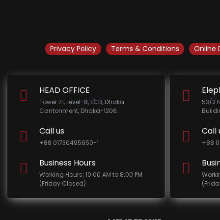
Privacy Policy
Terms & Conditions
Online 
HEAD OFFICE
Elep
Tower 71, Level-8, ECB, Dhaka
53/2 
Cantonment, Dhaka-1206.
Build
Call us
Call 
+88 01730495650-1
+88 0
Business Hours
Busi
Working Hours: 10:00 AM to 8:00 PM
Worki
(Friday Closed)
(Frid