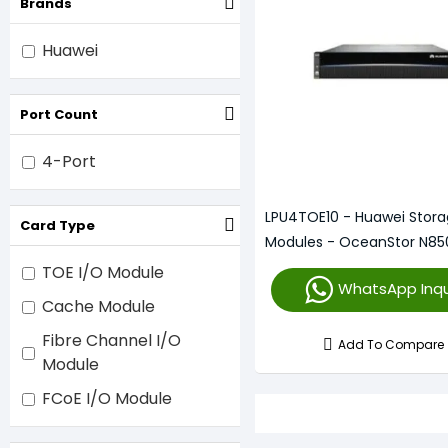
Brands
Huawei
Port Count
4-Port
LPU4TOE10 - Huawei Stora
Card Type
Modules - OceanStor N85
TOE I/O Module
WhatsApp Inqu
Cache Module
Fibre Channel I/O
Add To Compare
Module
FCoE I/O Module