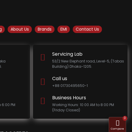
g
About Us
Brands
EMI
Contact Us
Servicing Lab
haka
53/2 New Elephant road, Level-5, (Tabas
.
Building) Dhaka-1205.
Call us
+88 01730495650-1
Business Hours
o 6:00 PM
Working Hours: 10:00 AM to 8:00 PM
(Friday Closed)
0
Compare