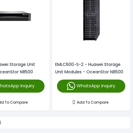
awei Storage Unit
EMLC600-S-2 - Huawei Storage
OceanStor N8500
Unit Modules - OceanStor N8500
hatsApp Inquiry
WhatsApp Inquiry
dd To Compare
Add To Compare
)