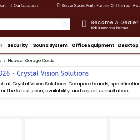
ort
Our Location
Server Spare Parts Partner Of The Year A
Become A Dealer
B2B Bussness Partner
r
Security
Sound System
Office Equipment
Desktop
s
Huawei Storage Cards
26 - Crystal Vision Solutions
at Crystal Vision Solutions. Compare brands, specifications,
or the latest price, availability, and expert consultation.