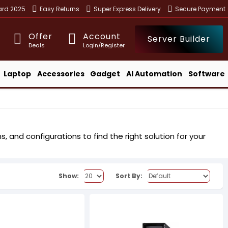
ward 2025
Easy Returns
Super Express Delivery
Secure Payment
Offer
Account
Server Builder
Deals
Login/Register
Laptop
Accessories
Gadget
AI Automation
Software
 and configurations to find the right solution for your
Show:
Sort By: