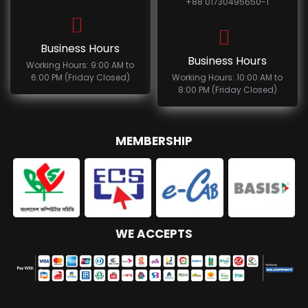
+88 01730495650-1
Business Hours
Business Hours
Working Hours: 9:00 AM to
6:00 PM (Friday Closed)
Working Hours: 10:00 AM to
8:00 PM (Friday Closed)
MEMBERSHIP
WE ACCEPTS