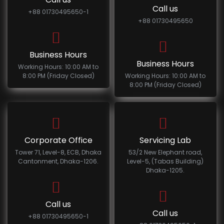
Call us
+88 01730495650-1
+88 01730495650
Business Hours
Business Hours
Working Hours: 10:00 AM to
8:00 PM (Friday Closed)
Working Hours: 10:00 AM to
8:00 PM (Friday Closed)
Corporate Office
Servicing Lab
Tower 71, Level-8, ECB, Dhaka
53/2 New Elephant road,
Cantonment, Dhaka-1206.
Level-5, (Tabas Building)
Dhaka-1205.
Call us
Call us
+88 01730495650-1