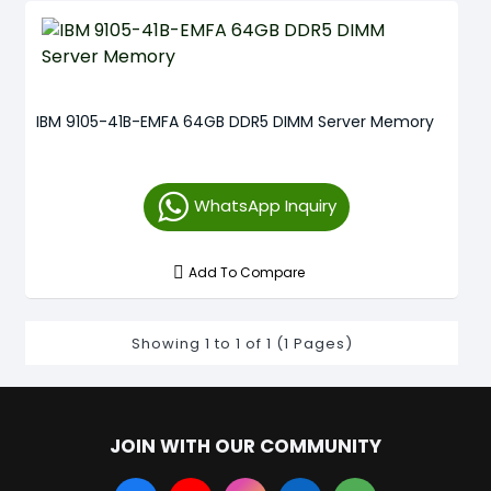
IBM 9105-41B-EMFA 64GB DDR5 DIMM Server Memory
WhatsApp Inquiry
Add To Compare
Showing 1 to 1 of 1 (1 Pages)
JOIN WITH OUR COMMUNITY