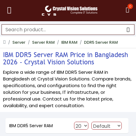
0
Server
Server RAM
IBM RAM
DDR5 Server RAM
IBM DDR5 Server RAM Price in Bangladesh
2026 - Crystal Vision Solutions
Explore a wide range of IBM DDR5 Server RAM in
Bangladesh at Crystal Vision Solutions. Compare brands,
specifications, and configurations to find the right
solution for your business, IT infrastructure, or
professional use. Contact us for the latest price,
availability, and expert consultation.
IBM DDR5 Server RAM