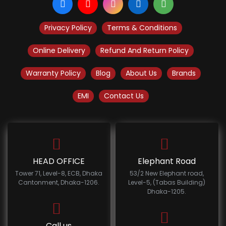
Privacy Policy
Terms & Conditions
Online Delivery
Refund And Return Policy
Warranty Policy
Blog
About Us
Brands
EMI
Contact Us
HEAD OFFICE
Elephant Road
Tower 71, Level-8, ECB, Dhaka
53/2 New Elephant road,
Cantonment, Dhaka-1206.
Level-5, (Tabas Building)
Dhaka-1205.
Call us