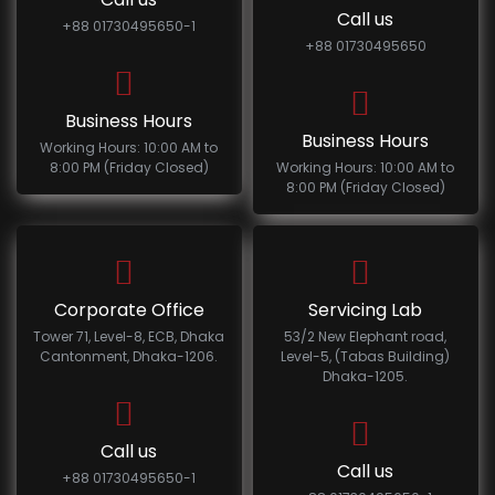
Call us
+88 01730495650-1
+88 01730495650
Business Hours
Business Hours
Working Hours: 10:00 AM to
8:00 PM (Friday Closed)
Working Hours: 10:00 AM to
8:00 PM (Friday Closed)
Corporate Office
Servicing Lab
Tower 71, Level-8, ECB, Dhaka
53/2 New Elephant road,
Cantonment, Dhaka-1206.
Level-5, (Tabas Building)
Dhaka-1205.
Call us
Call us
+88 01730495650-1