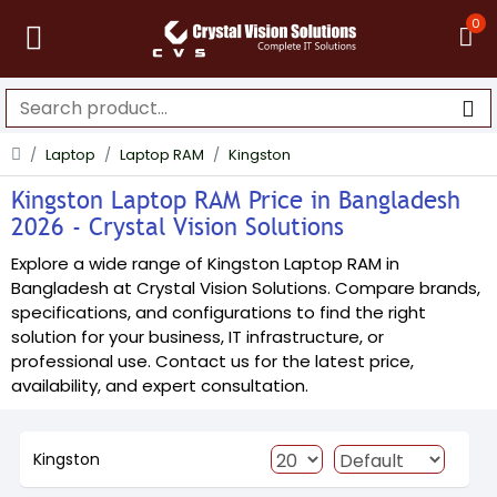
0
Laptop
Laptop RAM
Kingston
Kingston Laptop RAM Price in Bangladesh
2026 - Crystal Vision Solutions
Explore a wide range of Kingston Laptop RAM in
Bangladesh at Crystal Vision Solutions. Compare brands,
specifications, and configurations to find the right
solution for your business, IT infrastructure, or
professional use. Contact us for the latest price,
availability, and expert consultation.
Kingston