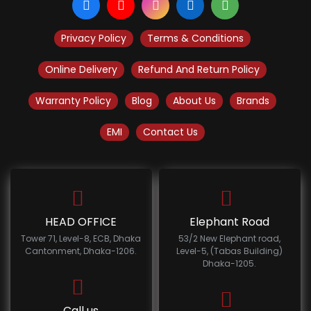
Privacy Policy
Terms & Conditions
Online Delivery
Refund And Return Policy
Warranty Policy
Blog
About Us
Brands
EMI
Contact Us
HEAD OFFICE
Elephant Road
Tower 71, Level-8, ECB, Dhaka
53/2 New Elephant road,
Cantonment, Dhaka-1206.
Level-5, (Tabas Building)
Dhaka-1205.
Call us