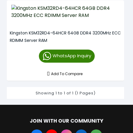
Kingston KSM32RD4-64HCR 64GB DDR4 3200MHz ECC
RDIMM Server RAM
WhatsApp Inquiry
Add To Compare
Showing 1 to 1 of 1 (1 Pages)
JOIN WITH OUR COMMUNITY