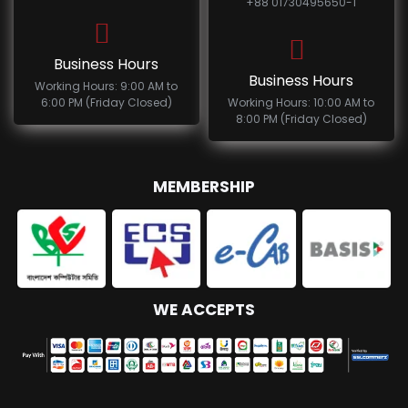
+88 01730495650-1
Business Hours
Business Hours
Working Hours: 9:00 AM to
6:00 PM (Friday Closed)
Working Hours: 10:00 AM to
8:00 PM (Friday Closed)
MEMBERSHIP
WE ACCEPTS