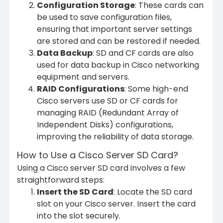
Configuration Storage
: These cards can
be used to save configuration files,
ensuring that important server settings
are stored and can be restored if needed.
Data Backup
: SD and CF cards are also
used for data backup in Cisco networking
equipment and servers.
RAID Configurations
: Some high-end
Cisco servers use SD or CF cards for
managing RAID (Redundant Array of
Independent Disks) configurations,
improving the reliability of data storage.
How to Use a Cisco Server SD Card?
Using a Cisco server SD card involves a few
straightforward steps:
Insert the SD Card
: Locate the SD card
slot on your Cisco server. Insert the card
into the slot securely.