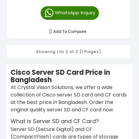
WhatsApp Inquiry
Add To Compare
Showing 1 to 2 of 2 (1 Pages)
Cisco Server SD Card Price in
Bangladesh
At Crystal Vision Solutions, we offer a wide
collection of Cisco server SD card and CF cards
at the best price in Bangladesh. Order the
original quality server SD and CF card now.
What is Server SD and CF Card?
Server SD (Secure Digital) and CF
(CompactFlash) cards are types of storage