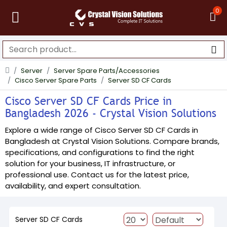
0
Server
Server Spare Parts/Accessories
Cisco Server Spare Parts
Server SD CF Cards
Cisco Server SD CF Cards Price in
Bangladesh 2026 - Crystal Vision Solutions
Explore a wide range of Cisco Server SD CF Cards in
Bangladesh at Crystal Vision Solutions. Compare brands,
specifications, and configurations to find the right
solution for your business, IT infrastructure, or
professional use. Contact us for the latest price,
availability, and expert consultation.
Server SD CF Cards