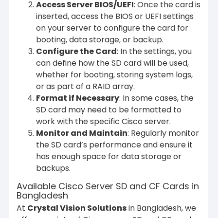
Access Server BIOS/UEFI
: Once the card is
inserted, access the BIOS or UEFI settings
on your server to configure the card for
booting, data storage, or backup.
Configure the Card
: In the settings, you
can define how the SD card will be used,
whether for booting, storing system logs,
or as part of a RAID array.
Format if Necessary
: In some cases, the
SD card may need to be formatted to
work with the specific Cisco server.
Monitor and Maintain
: Regularly monitor
the SD card’s performance and ensure it
has enough space for data storage or
backups.
Available Cisco Server SD and CF Cards in
Bangladesh
At
Crystal Vision Solutions
in Bangladesh, we