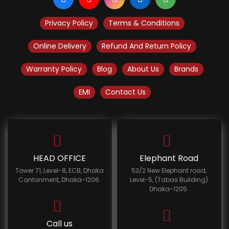
Privacy Policy
Terms & Conditions
Online Delivery
Refund And Return Policy
Warranty Policy
Blog
About Us
Brands
EMI
Contact Us
HEAD OFFICE
Elephant Road
Tower 71, Level-8, ECB, Dhaka
53/2 New Elephant road,
Cantonment, Dhaka-1206.
Level-5, (Tabas Building)
Dhaka-1205.
Call us