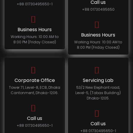
Call us
+88 01730495650-1
+88 01730495650
Business Hours
Business Hours
Working Hours: 10:00 AM to
8:00 PM (Friday Closed)
Working Hours: 10:00 AM to
8:00 PM (Friday Closed)
Corporate Office
Servicing Lab
Tower 71, Level-8, ECB, Dhaka
53/2 New Elephant road,
Cantonment, Dhaka-1206.
Level-5, (Tabas Building)
Dhaka-1205.
Call us
Call us
+88 01730495650-1
+88 01730495650-1