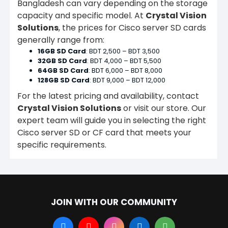
Bangladesh can vary depending on the storage
capacity and specific model. At
Crystal Vision
Solutions
, the prices for Cisco server SD cards
generally range from:
16GB SD Card
: BDT 2,500 – BDT 3,500
32GB SD Card
: BDT 4,000 – BDT 5,500
64GB SD Card
: BDT 6,000 – BDT 8,000
128GB SD Card
: BDT 9,000 – BDT 12,000
For the latest pricing and availability, contact
Crystal Vision Solutions
or visit our store. Our
expert team will guide you in selecting the right
Cisco server SD or CF card that meets your
specific requirements.
JOIN WITH OUR COMMUNITY