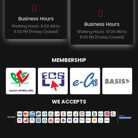
Business Hours
Business Hours
Working Hours: 9:00 AM to
6:00 PM (Friday Closed)
Working Hours: 10:00 AM to
8:00 PM (Friday Closed)
MEMBERSHIP
WE ACCEPTS