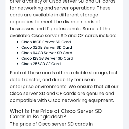
offer a variety of Cisco server SD and CF cards
for networking and server operations. These
cards are available in different storage
capacities to meet the diverse needs of
businesses and IT professionals. Some of the
available Cisco server SD and CF cards include:
Cisco 16GB Server SD Card
Cisco 32GB Server SD Card
Cisco 64GB Server SD Card
Cisco 128GB Server SD Card
Cisco 256GB CF Card
Each of these cards offers reliable storage, fast
data transfer, and durability for use in
enterprise environments. We ensure that all our
Cisco server SD and CF cards are genuine and
compatible with Cisco networking equipment.
What is the Price of Cisco Server SD
Cards in Bangladesh?
The price of Cisco server SD cards in