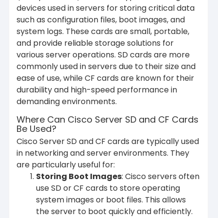
devices used in servers for storing critical data
such as configuration files, boot images, and
system logs. These cards are small, portable,
and provide reliable storage solutions for
various server operations. SD cards are more
commonly used in servers due to their size and
ease of use, while CF cards are known for their
durability and high-speed performance in
demanding environments.
Where Can Cisco Server SD and CF Cards
Be Used?
Cisco Server SD and CF cards are typically used
in networking and server environments. They
are particularly useful for:
Storing Boot Images
: Cisco servers often
use SD or CF cards to store operating
system images or boot files. This allows
the server to boot quickly and efficiently.