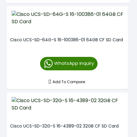
Cisco UCS-SD-64G-S 16-100386-01 64GB CF SD Card
WhatsApp Inquiry
Add To Compare
Cisco UCS-SD-32G-S 16-4389-02 32GB CF SD Card