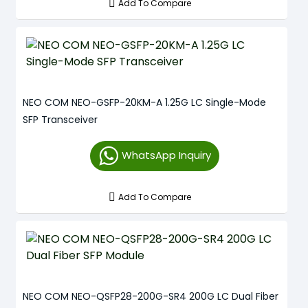
Add To Compare
NEO COM NEO-GSFP-20KM-A 1.25G LC Single-Mode
SFP Transceiver
WhatsApp Inquiry
Add To Compare
NEO COM NEO-QSFP28-200G-SR4 200G LC Dual Fiber