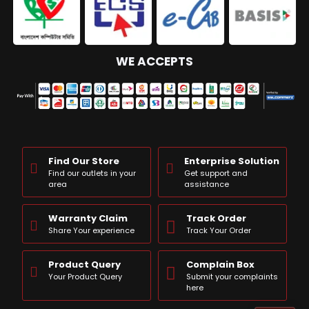
WE ACCEPTS
Find Our Store
Enterprise Solution
Find our outlets in your
Get support and
area
assistance
Warranty Claim
Track Order
Share Your experience
Track Your Order
Product Query
Complain Box
Your Product Query
Submit your complaints
here