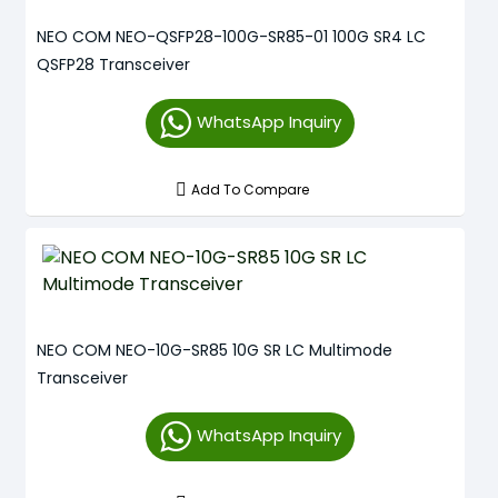
NEO COM NEO-QSFP28-100G-SR85-01 100G SR4 LC
QSFP28 Transceiver
WhatsApp Inquiry
Add To Compare
NEO COM NEO-10G-SR85 10G SR LC Multimode
Transceiver
WhatsApp Inquiry