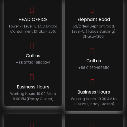
HEAD OFFICE
Elephant Road
Tower 71, Level-8, ECB, Dhaka
53/2 New Elephant road,
Cantonment, Dhaka-1206.
Level-5, (Tabas Building)
Dhaka-1205.
Call us
Call us
+88 01730495650-1
+88 01730495650
Business Hours
Business Hours
Working Hours: 10:00 AM to
8:00 PM (Friday Closed)
Working Hours: 10:00 AM to
8:00 PM (Friday Closed)