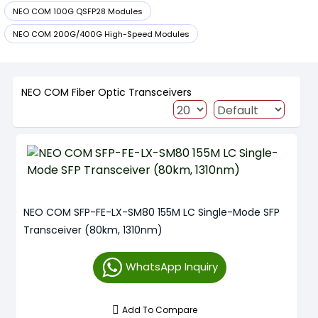
NEO COM 100G QSFP28 Modules
NEO COM 200G/400G High-Speed Modules
NEO COM Fiber Optic Transceivers
NEO COM SFP-FE-LX-SM80 155M LC Single-Mode SFP
Transceiver (80km, 1310nm)
WhatsApp Inquiry
Add To Compare