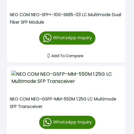
NEO COM NEO-SFP+-10G-SR85-03 LC Multimode Dual
Fiber SFP Module
WhatsApp Inquiry
Add To Compare
NEO COM NEO-GSFP-MM-550M 1.25G LC Multimode
SFP Transceiver
WhatsApp Inquiry