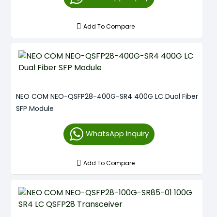
Add To Compare
NEO COM NEO-QSFP28-400G-SR4 400G LC Dual Fiber
SFP Module
WhatsApp Inquiry
Add To Compare