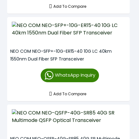
Add To Compare
NEO COM NEO-SFP+-10G-ER15-40 10G LC 40km
1550nm Dual Fiber SFP Transceiver
WhatsApp Inquiry
Add To Compare
NEO COM NEO-QSFP-40G-SR85 40G SR Multimode