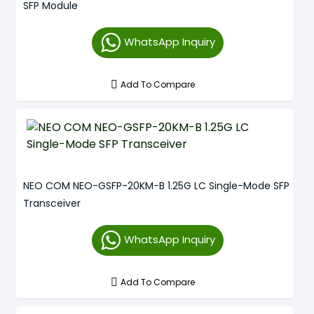
SFP Module
WhatsApp Inquiry
Add To Compare
NEO COM NEO-GSFP-20KM-B 1.25G LC Single-Mode SFP
Transceiver
WhatsApp Inquiry
Add To Compare