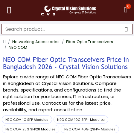
0
Networking Accessories
Fiber Optic Transceivers
NEO COM
NEO COM Fiber Optic Transceivers Price in
Bangladesh 2026 - Crystal Vision Solutions
Explore a wide range of NEO COM Fiber Optic Transceivers
in Bangladesh at Crystal Vision Solutions. Compare
brands, specifications, and configurations to find the
right solution for your business, IT infrastructure, or
professional use. Contact us for the latest price,
availability, and expert consultation.
NEO COM 1G SFP Modules
NEO COM 10G SFP+ Modules
NEO COM 25G SFP28 Modules
NEO COM 40G QSFP+ Modules