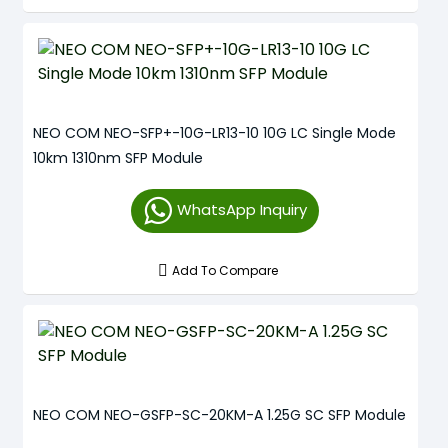
NEO COM NEO-SFP+-10G-LR13-10 10G LC Single Mode
10km 1310nm SFP Module
WhatsApp Inquiry
Add To Compare
NEO COM NEO-GSFP-SC-20KM-A 1.25G SC SFP Module