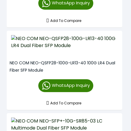
WhatsApp Inquiry
Add To Compare
NEO COM NEO-QSFP28-100G-LR13-40 100G LR4 Dual
Fiber SFP Module
WhatsApp Inquiry
Add To Compare