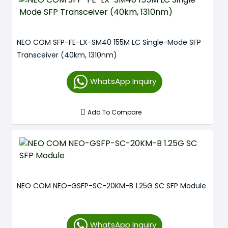
NEO COM SFP-FE-LX-SM40 155M LC Single-Mode SFP
Transceiver (40km, 1310nm)
WhatsApp Inquiry
Add To Compare
NEO COM NEO-GSFP-SC-20KM-B 1.25G SC SFP Module
WhatsApp Inquiry