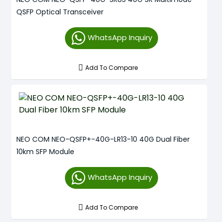
QSFP Optical Transceiver
WhatsApp Inquiry
Add To Compare
NEO COM NEO-QSFP+-40G-LR13-10 40G Dual Fiber
10km SFP Module
WhatsApp Inquiry
Add To Compare