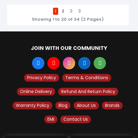
1
2
Showing 1 to 20 of 34 (2 Pages)
JOIN WITH OUR COMMUNITY
Privacy Policy
Terms & Conditions
Online Delivery
Refund And Return Policy
Warranty Policy
Blog
About Us
Brands
EMI
Contact Us