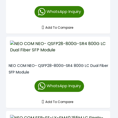
WhatsApp Inquiry
Add To Compare
NEO COM NEO- QSFP28-800G-SR4 800G LC Dual Fiber
SFP Module
WhatsApp Inquiry
Add To Compare