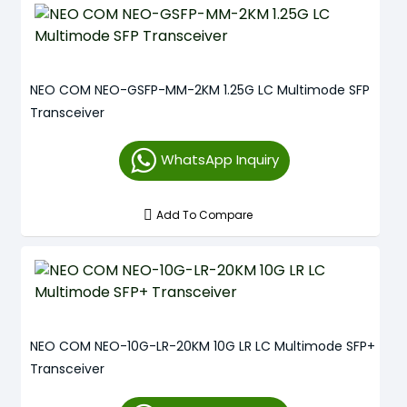
NEO COM NEO-GSFP-MM-2KM 1.25G LC Multimode SFP
Transceiver
WhatsApp Inquiry
Add To Compare
NEO COM NEO-10G-LR-20KM 10G LR LC Multimode SFP+
Transceiver