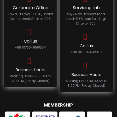
Corporate Office
Servicing Lab
Tower 71, Level-8, ECB, Dhaka
53/2 New Elephant road,
Cantonment, Dhaka-1206.
Level-5, (Tabas Building)
Dhaka-1205.
Call us
Call us
+88 01730495650-1
+88 01730495650-1
Business Hours
Business Hours
Working Hours: 9:00 AM to
6:00 PM (Friday Closed)
Working Hours: 10:00 AM to
8:00 PM (Friday Closed)
MEMBERSHIP