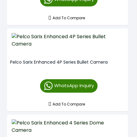
Add To Compare
Pelco Sarix Enhanced 4P Series Bullet Camera
WhatsApp Inquiry
Add To Compare