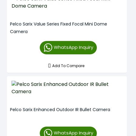
Pelco Sarix Value Series Fixed Focal Mini Dome
Camera
WhatsApp Inquiry
Add To Compare
Pelco Sarix Enhanced Outdoor IR Bullet Camera
WhatsApp Inquiry