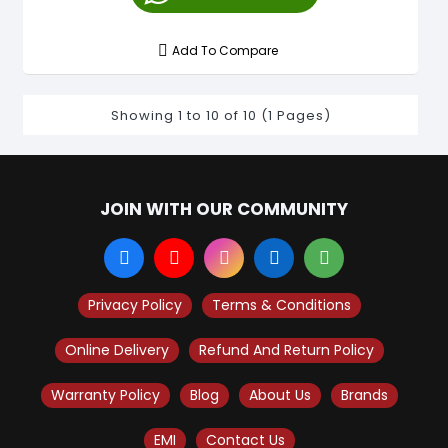
Add To Compare
Showing 1 to 10 of 10 (1 Pages)
JOIN WITH OUR COMMUNITY
Privacy Policy
Terms & Conditions
Online Delivery
Refund And Return Policy
Warranty Policy
Blog
About Us
Brands
EMI
Contact Us