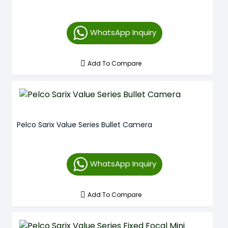
WhatsApp Inquiry
Add To Compare
Pelco Sarix Value Series Bullet Camera
WhatsApp Inquiry
Add To Compare