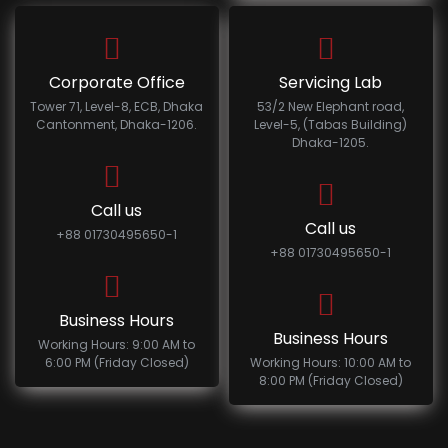
Corporate Office
Servicing Lab
Tower 71, Level-8, ECB, Dhaka
53/2 New Elephant road,
Cantonment, Dhaka-1206.
Level-5, (Tabas Building)
Dhaka-1205.
Call us
Call us
+88 01730495650-1
+88 01730495650-1
Business Hours
Business Hours
Working Hours: 9:00 AM to
6:00 PM (Friday Closed)
Working Hours: 10:00 AM to
8:00 PM (Friday Closed)