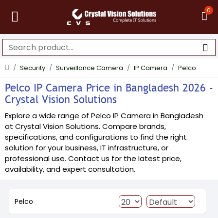
0
Security
Surveillance Camera
IP Camera
Pelco
Pelco IP Camera Price in Bangladesh 2026 -
Crystal Vision Solutions
Explore a wide range of Pelco IP Camera in Bangladesh
at Crystal Vision Solutions. Compare brands,
specifications, and configurations to find the right
solution for your business, IT infrastructure, or
professional use. Contact us for the latest price,
availability, and expert consultation.
Pelco