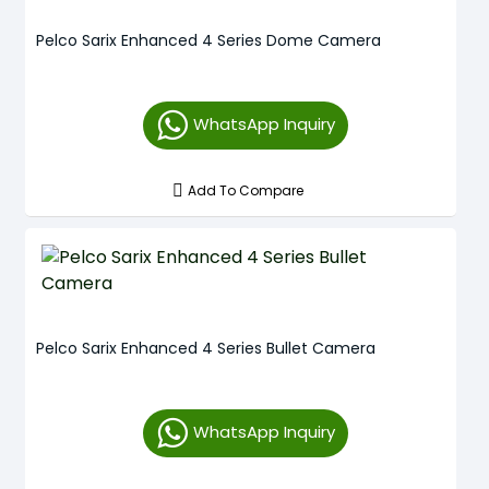
Pelco Sarix Enhanced 4 Series Dome Camera
WhatsApp Inquiry
Add To Compare
Pelco Sarix Enhanced 4 Series Bullet Camera
WhatsApp Inquiry