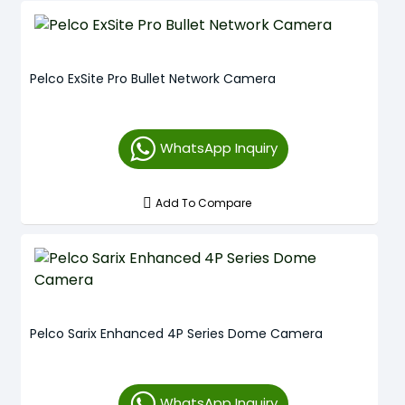
Pelco ExSite Pro Bullet Network Camera
WhatsApp Inquiry
Add To Compare
Pelco Sarix Enhanced 4P Series Dome Camera
WhatsApp Inquiry