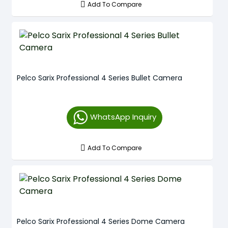
Add To Compare
Pelco Sarix Professional 4 Series Bullet Camera
WhatsApp Inquiry
Add To Compare
Pelco Sarix Professional 4 Series Dome Camera