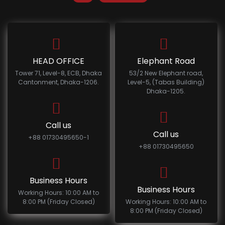
HEAD OFFICE
Elephant Road
Tower 71, Level-8, ECB, Dhaka
53/2 New Elephant road,
Cantonment, Dhaka-1206.
Level-5, (Tabas Building)
Dhaka-1205.
Call us
Call us
+88 01730495650-1
+88 01730495650
Business Hours
Business Hours
Working Hours: 10:00 AM to
8:00 PM (Friday Closed)
Working Hours: 10:00 AM to
8:00 PM (Friday Closed)