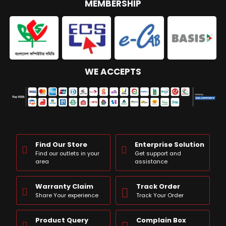
MEMBERSHIP
WE ACCEPTS
Find Our Store
Enterprise Solution
Find our outlets in your
Get support and
area
assistance
Warranty Claim
Track Order
Share Your experience
Track Your Order
Product Query
Complain Box