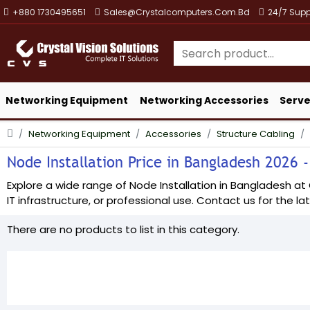
+880 1730495651
Sales@crystalcomputers.com.bd
24/7 Supp
Networking Equipment
Networking Accessories
Serve
Networking Equipment
Accessories
Structure Cabling
Node Installation Price in Bangladesh 2026 -
Explore a wide range of Node Installation in Bangladesh at C
IT infrastructure, or professional use. Contact us for the lat
There are no products to list in this category.