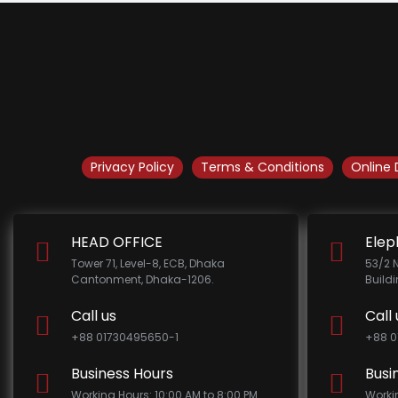
Privacy Policy
Terms & Conditions
Online 
HEAD OFFICE
Elep
Tower 71, Level-8, ECB, Dhaka
53/2 
Cantonment, Dhaka-1206.
Build
Call us
Call 
+88 01730495650-1
+88 0
Business Hours
Busi
Working Hours: 10:00 AM to 8:00 PM
Worki