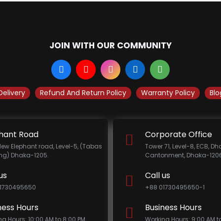
JOIN WITH OUR COMMUNITY
Delivery
Refund And Return Policy
Warranty Policy
Blo
hant Road
Corporate Office
New Elephant road, Level-5, (Tabas
Tower 71, Level-8, ECB, D
ing) Dhaka-1205.
Cantonment, Dhaka-1206
us
Call us
1730495650
+88 01730495650-1
ness Hours
Business Hours
ng Hours: 10:00 AM to 8:00 PM
Working Hours: 9:00 AM t