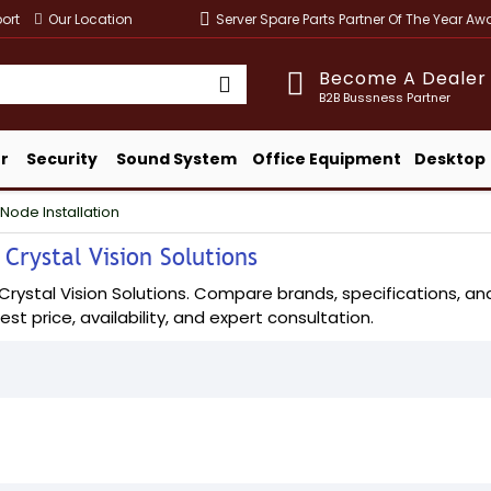
ort
Our Location
Server Spare Parts Partner Of The Year A
Become A Dealer
B2B Bussness Partner
r
Security
Sound System
Office Equipment
Desktop
Node Installation
 Crystal Vision Solutions
rystal Vision Solutions. Compare brands, specifications, and 
est price, availability, and expert consultation.