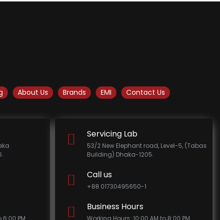
g
About Us
Brands
EMI
Contact Us
Servicing Lab
haka
53/2 New Elephant road, Level-5, (Tabas
.
Building) Dhaka-1205.
Call us
+88 01730495650-1
Business Hours
o 6:00 PM
Working Hours: 10:00 AM to 8:00 PM