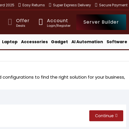
ward 2025
Easy Returns
Super Express Delivery
Secure Payment
Offer
Account
Server Builder
Deals
Login/Register
Laptop
Accessories
Gadget
AI Automation
Software
configurations to find the right solution for your business,
Continue