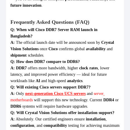
future innovation
.
Frequently Asked Questions (FAQ)
Q: When will Cisco DDR7 Server RAM launch in
Bangladesh?
A:
The official launch date will be announced soon by
Crystal
Vision Solutions
once
Cisco
confirms global
availability
and
shipment
schedules.
Q: How does DDR7 compare to DDR6?
A:
DDR7
offers more bandwidth, higher
clock rates
, lower
latency, and improved power efficiency — ideal for future
workloads like
AI
and high-speed
analytics
.
Q: Will existing Cisco servers support DDR7?
A:
Only
next-generation Cisco UCS servers
and
server
motherboards
will support this new technology. Current
DDR4
or
DDR6
systems will require hardware upgrades.
Q: Will Crystal Vision Solutions offer installation support?
A:
Absolutely. Our certified engineers ensure
installation
,
configuration
, and
compatibility
testing for achieving maximum