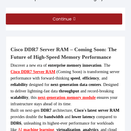
Continue
Cisco DDR7 Server RAM – Coming Soon: The
Future of High-Speed Memory Performance
Discover a new era of
enterprise memory innovation
. The
Cisco DDR7 Server RAM
(Coming Soon) is transforming server
performance with forward-thinking
speed
,
efficiency
, and
reliability
designed for
next-generation data centers
. Designed
to deliver lightning-fast data
throughput
and record-breaking
scalability
, this
next-generation memory module
ensures your
infrastructure stays ahead of its time.
Built on next-gen
DDR7
architecture,
Cisco's latest server RAM
provides double the
bandwidth
and
lower latency
compared to
DDR6
, unleashing its highest-ever performance for workloads
like
AI
machine learning
,
virtualization
,
analytics
, and cloud