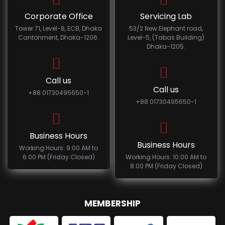
Corporate Office
Servicing Lab
Tower 71, Level-8, ECB, Dhaka
53/2 New Elephant road,
Cantonment, Dhaka-1206.
Level-5, (Tabas Building)
Dhaka-1205.
Call us
Call us
+88 01730495650-1
+88 01730495650-1
Business Hours
Business Hours
Working Hours: 9:00 AM to
6:00 PM (Friday Closed)
Working Hours: 10:00 AM to
8:00 PM (Friday Closed)
MEMBERSHIP