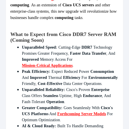
computing
. As an extension of
Cisco UCS servers
and other
enterprise-class systems, this new upgrade will revolutionize how
businesses handle complex
computing
tasks.
What to Expect from Cisco DDR7 Server RAM
(Coming Soon)
Unparalleled Speed:
Cutting-Edge
DDR7
Technology
Promises Greater Frequency,
Faster Data Transfer
, And
Improved
Memory Access For
Mission-Critical Applications
.
Peak Efficiency:
Expect Reduced Power
Consumption
And
Improved
Thermal
Efficiency
For
Environmentally
Friendly,
Cost-Effective
Data Center Operations.
Unparalleled Reliability:
Cisco's Proven
Enterprise
Class Offers
Seamless
Uptime, High
Endurance
, And
Fault-Tolerant
Operation
.
Greater Compatibility:
Goes Seamlessly With
Cisco's
UCS Platforms
And
Forthcoming Server Models
For
Optimum Optimization.
AI & Cloud Ready:
Built To Handle Demanding