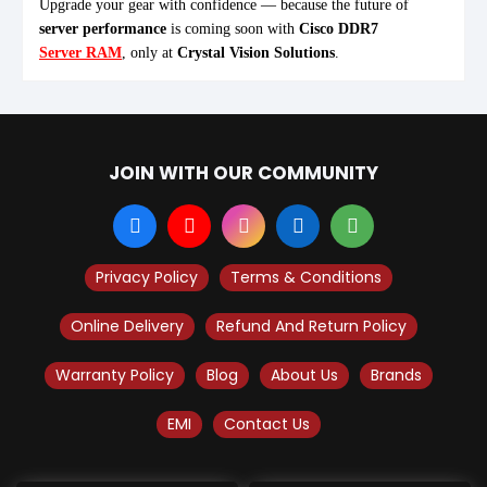
Upgrade your gear with confidence — because the future of
server performance
is coming soon with
Cisco DDR7
Server RAM
, only at
Crystal Vision Solutions
.
JOIN WITH OUR COMMUNITY
Privacy Policy
Terms & Conditions
Online Delivery
Refund And Return Policy
Warranty Policy
Blog
About Us
Brands
EMI
Contact Us