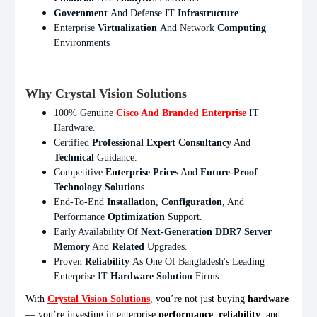
Government
And Defense IT
Infrastructure
Enterprise
Virtualization
And Network
Computing
Environments
Why Crystal Vision Solutions
100% Genuine
Cisco And Branded Enterprise
IT
Hardware.
Certified
Professional Expert Consultancy
And
Technical
Guidance.
Competitive
Enterprise Prices
And
Future-Proof
Technology Solutions
.
End-To-End
Installation
,
Configuration
, And
Performance
Optimization
Support.
Early Availability Of
Next-Generation DDR7 Server
Memory
And
Related
Upgrades.
Proven
Reliability
As One Of Bangladesh's Leading
Enterprise IT
Hardware Solution
Firms.
With
Crystal Vision Solutions
, you’re not just buying
hardware
— you’re investing in enterprise
performance
,
reliability
, and