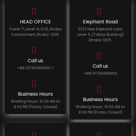
HEAD OFFICE
Elephant Road
Tower 71, Level-8, ECB, Dhaka
53/2 New Elephant road,
Cantonment, Dhaka-1206.
Level-5, (Tabas Building)
Dhaka-1205.
Call us
Call us
+88 01730495650-1
+88 01730495650
Business Hours
Business Hours
Working Hours: 10:00 AM to
8:00 PM (Friday Closed)
Working Hours: 10:00 AM to
8:00 PM (Friday Closed)