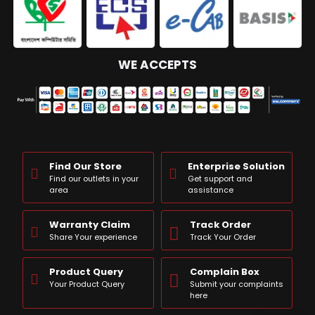
WE ACCEPTS
Find Our Store
Enterprise Solution
Find our outlets in your
Get support and
area
assistance
Warranty Claim
Track Order
Share Your experience
Track Your Order
Product Query
Complain Box
Your Product Query
Submit your complaints
here