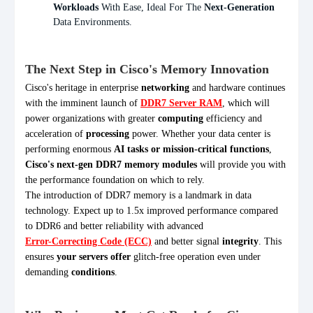
Workloads
With Ease, Ideal For The
Next-Generation
Data Environments.
The Next Step in Cisco's Memory Innovation
Cisco's heritage in enterprise
networking
and hardware continues
with the imminent launch of
DDR7 Server RAM
, which will
power organizations with greater
computing
efficiency and
acceleration of
processing
power. Whether your data center is
performing enormous
AI tasks or mission-critical functions
,
Cisco's next-gen DDR7 memory modules
will provide you with
the performance foundation on which to rely.
The introduction of DDR7 memory is a landmark in data
technology. Expect up to 1.5x improved performance compared
to DDR6 and better reliability with advanced
Error-Correcting Code (ECC)
and better signal
integrity
. This
ensures
your servers offer
glitch-free operation even under
demanding
conditions
.