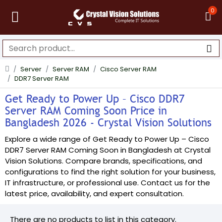
0
Server
Server RAM
Cisco Server RAM
DDR7 Server RAM
Get Ready to Power Up – Cisco DDR7
Server RAM Coming Soon Price in
Bangladesh 2026 - Crystal Vision Solutions
Explore a wide range of Get Ready to Power Up – Cisco
DDR7 Server RAM Coming Soon in Bangladesh at Crystal
Vision Solutions. Compare brands, specifications, and
configurations to find the right solution for your business,
IT infrastructure, or professional use. Contact us for the
latest price, availability, and expert consultation.
There are no products to list in this category.