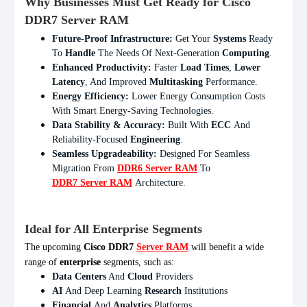
Why Businesses Must Get Ready for Cisco
DDR7 Server RAM
Future-Proof Infrastructure:
Get Your
Systems
Ready
To
Handle
The Needs Of Next-Generation
Computing
.
Enhanced Productivity:
Faster
Load Times
,
Lower
Latency
, And Improved
Multitasking
Performance.
Energy Efficiency:
Lower Energy Consumption Costs
With Smart Energy-Saving Technologies.
Data Stability & Accuracy:
Built With
ECC
And
Reliability-Focused
Engineering
.
Seamless Upgradeability:
Designed For Seamless
Migration From
DDR6 Server RAM
To
DDR7 Server RAM
Architecture.
Ideal for All Enterprise Segments
The upcoming
Cisco DDR7
Server RAM
will benefit a wide
range of
enterprise
segments, such as:
Data Centers
And
Cloud
Providers
AI
And Deep Learning
Research
Institutions
Financial
And
Analytics
Platforms