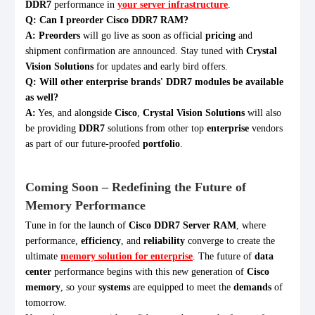
DDR7
performance in
your server infrastructure
.
Q: Can I preorder Cisco DDR7 RAM?
A:
Preorders
will go live as soon as official
pricing
and
shipment confirmation are announced. Stay tuned with
Crystal
Vision Solutions
for updates and early bird offers.
Q: Will other enterprise brands' DDR7 modules be available
as well?
A:
Yes, and alongside
Cisco
,
Crystal Vision Solutions
will also
be providing
DDR7
solutions from other top
enterprise
vendors
as part of our future-proofed
portfolio
.
Coming Soon – Redefining the Future of
Memory Performance
Tune in for the launch of
Cisco DDR7 Server RAM
, where
performance,
efficiency
, and
reliability
converge to create the
ultimate
memory solution for enterprise
. The future of
data
center
performance begins with this new generation of
Cisco
memory
, so your
systems
are equipped to meet the
demands
of
tomorrow.