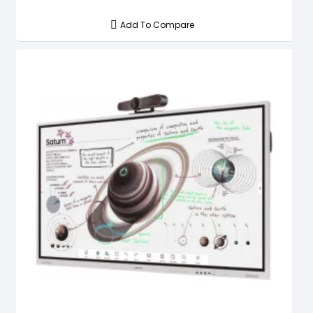
Add To Compare