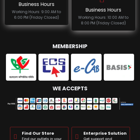
Business Hours
Business Hours
Working Hours: 9:00 AM to
6:00 PM (Friday Closed)
Working Hours: 10:00 AM to
8:00 PM (Friday Closed)
MEMBERSHIP
WE ACCEPTS
Find Our Store
Enterprise Solution
Find our outlets in your
Get support and