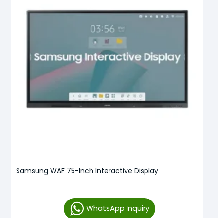
Samsung WAF 75-Inch Interactive Display
WhatsApp Inquiry