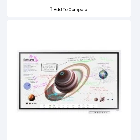
Add To Compare