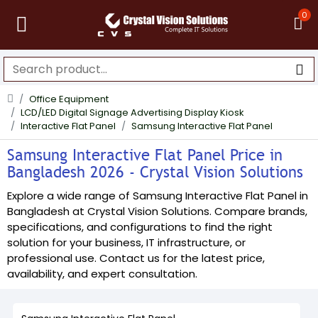
0
Office Equipment
LCD/LED Digital Signage Advertising Display Kiosk
Interactive Flat Panel
Samsung Interactive Flat Panel
Samsung Interactive Flat Panel Price in
Bangladesh 2026 - Crystal Vision Solutions
Explore a wide range of Samsung Interactive Flat Panel in
Bangladesh at Crystal Vision Solutions. Compare brands,
specifications, and configurations to find the right
solution for your business, IT infrastructure, or
professional use. Contact us for the latest price,
availability, and expert consultation.