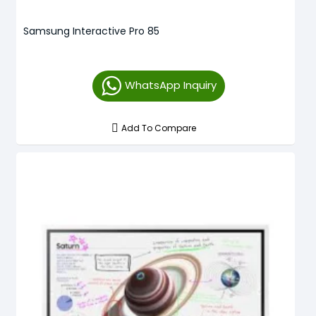
Samsung Interactive Pro 85
WhatsApp Inquiry
Add To Compare