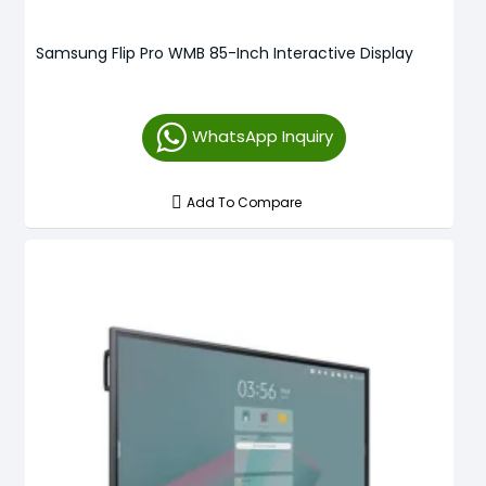
Samsung Flip Pro WMB 85-Inch Interactive Display
WhatsApp Inquiry
Add To Compare