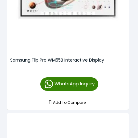
Samsung Flip Pro WM55B Interactive Display
WhatsApp Inquiry
Add To Compare