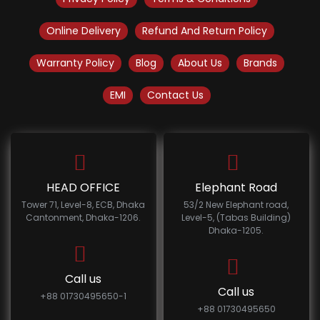
Online Delivery
Refund And Return Policy
Warranty Policy
Blog
About Us
Brands
EMI
Contact Us
HEAD OFFICE
Elephant Road
Tower 71, Level-8, ECB, Dhaka
53/2 New Elephant road,
Cantonment, Dhaka-1206.
Level-5, (Tabas Building)
Dhaka-1205.
Call us
Call us
+88 01730495650-1
+88 01730495650