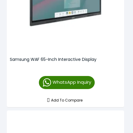
Samsung WAF 65-Inch Interactive Display
WhatsApp Inquiry
Add To Compare