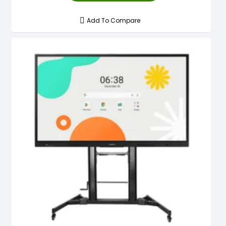
Add To Compare