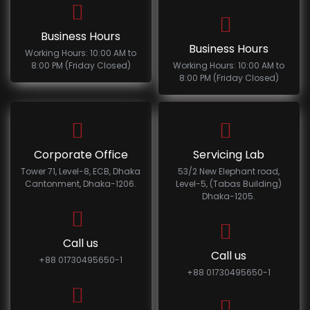
Business Hours
Business Hours
Working Hours: 10:00 AM to
8:00 PM (Friday Closed)
Working Hours: 10:00 AM to
8:00 PM (Friday Closed)
Corporate Office
Servicing Lab
Tower 71, Level-8, ECB, Dhaka
53/2 New Elephant road,
Cantonment, Dhaka-1206.
Level-5, (Tabas Building)
Dhaka-1205.
Call us
Call us
+88 01730495650-1
+88 01730495650-1