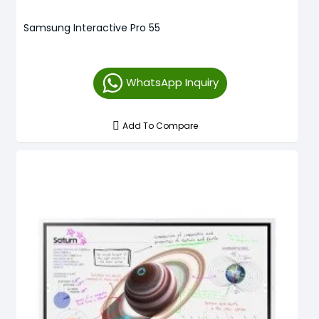
Samsung Interactive Pro 55
WhatsApp Inquiry
Add To Compare