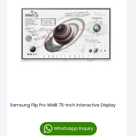
Samsung Flip Pro WMB 75-Inch Interactive Display
WhatsApp Inquiry