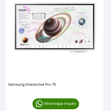
Samsung Interactive Pro 75
WhatsApp Inquiry