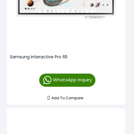
Samsung Interactive Pro 65
WhatsApp Inquiry
Add To Compare