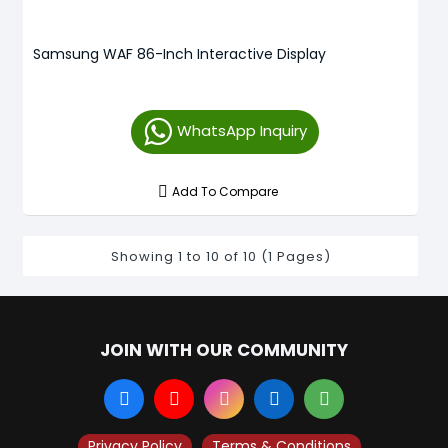
Samsung WAF 86-Inch Interactive Display
WhatsApp Inquiry
Add To Compare
Showing 1 to 10 of 10 (1 Pages)
JOIN WITH OUR COMMUNITY
Privacy Policy
Terms & Conditions