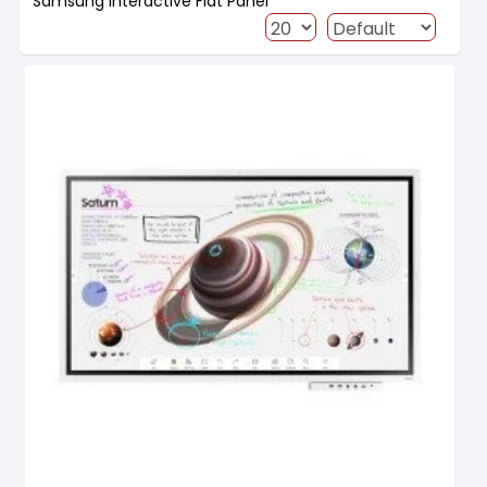
Samsung Interactive Flat Panel