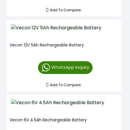
Add To Compare
Vecon 12V 5Ah Rechargeable Battery
WhatsApp Inquiry
Add To Compare
Vecon 6V 4.5Ah Rechargeable Battery