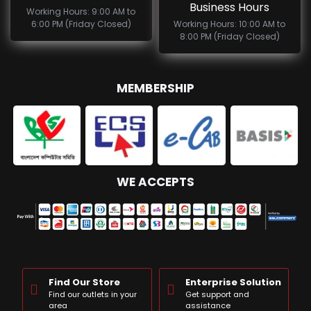
Business Hours
Working Hours: 9:00 AM to
6:00 PM (Friday Closed)
Working Hours: 10:00 AM to
8:00 PM (Friday Closed)
MEMBERSHIP
WE ACCEPTS
Find Our Store
Enterprise Solution
Find our outlets in your
Get support and
area
assistance