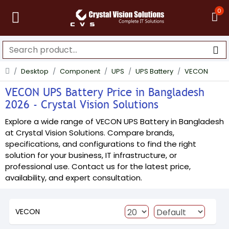
0
Desktop
Component
UPS
UPS Battery
VECON
VECON UPS Battery Price in Bangladesh
2026 - Crystal Vision Solutions
Explore a wide range of VECON UPS Battery in Bangladesh
at Crystal Vision Solutions. Compare brands,
specifications, and configurations to find the right
solution for your business, IT infrastructure, or
professional use. Contact us for the latest price,
availability, and expert consultation.
VECON