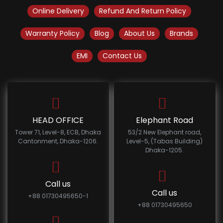
Online Delivery
Refund And Return Policy
Warranty Policy
Blog
About Us
Brands
EMI
Contact Us
HEAD OFFICE
Elephant Road
Tower 71, Level-8, ECB, Dhaka
53/2 New Elephant road,
Cantonment, Dhaka-1206.
Level-5, (Tabas Building)
Dhaka-1205.
Call us
Call us
+88 01730495650-1
+88 01730495650