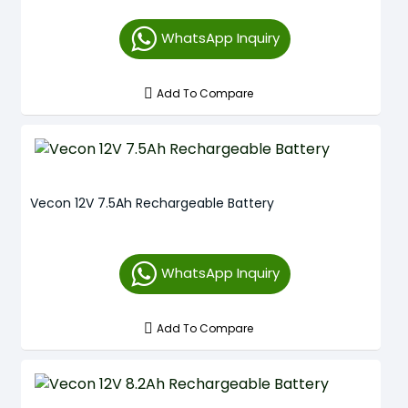
WhatsApp Inquiry
Add To Compare
Vecon 12V 7.5Ah Rechargeable Battery
WhatsApp Inquiry
Add To Compare