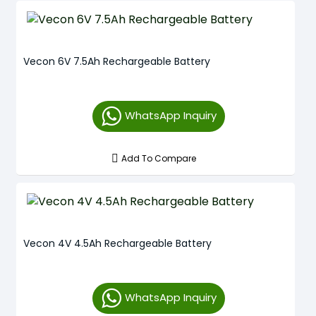
Vecon 6V 7.5Ah Rechargeable Battery
WhatsApp Inquiry
Add To Compare
Vecon 4V 4.5Ah Rechargeable Battery
WhatsApp Inquiry