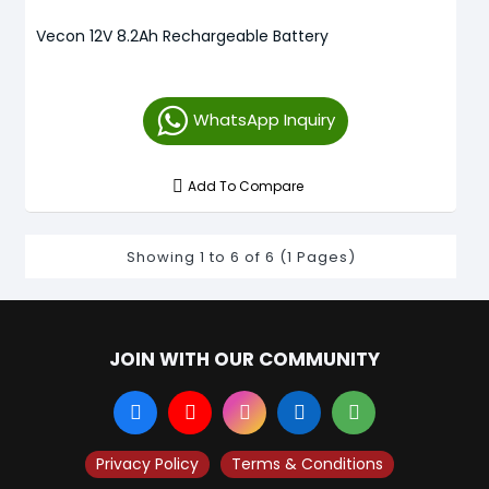
Vecon 12V 8.2Ah Rechargeable Battery
WhatsApp Inquiry
Add To Compare
Showing 1 to 6 of 6 (1 Pages)
JOIN WITH OUR COMMUNITY
Privacy Policy
Terms & Conditions