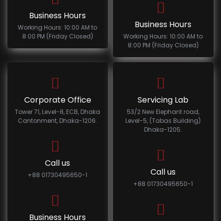
Business Hours
Business Hours
Working Hours: 10:00 AM to
8:00 PM (Friday Closed)
Working Hours: 10:00 AM to
8:00 PM (Friday Closed)
Corporate Office
Servicing Lab
Tower 71, Level-8, ECB, Dhaka
53/2 New Elephant road,
Cantonment, Dhaka-1206.
Level-5, (Tabas Building)
Dhaka-1205.
Call us
Call us
+88 01730495650-1
+88 01730495650-1
Business Hours