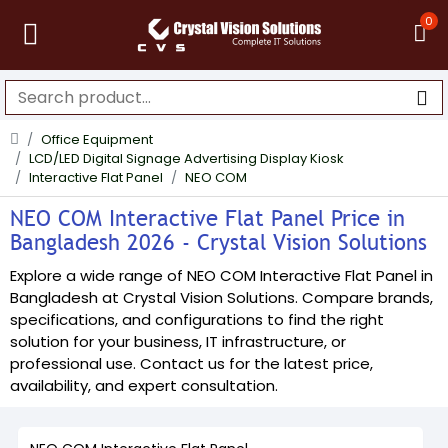
0
Office Equipment
LCD/LED Digital Signage Advertising Display Kiosk
Interactive Flat Panel
NEO COM
NEO COM Interactive Flat Panel Price in
Bangladesh 2026 - Crystal Vision Solutions
Explore a wide range of NEO COM Interactive Flat Panel in
Bangladesh at Crystal Vision Solutions. Compare brands,
specifications, and configurations to find the right
solution for your business, IT infrastructure, or
professional use. Contact us for the latest price,
availability, and expert consultation.