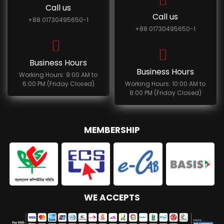
Call us
Call us
+88 01730495650-1
+88 01730495650-1
Business Hours
Business Hours
Working Hours: 9:00 AM to
6:00 PM (Friday Closed)
Working Hours: 10:00 AM to
8:00 PM (Friday Closed)
MEMBERSHIP
WE ACCEPTS