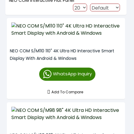
NEO COM Interactive Flat Panel
NEO COM S/M110 110" 4K Ultra HD Interactive Smart
Display With Android & Windows
WhatsApp Inquiry
Add To Compare