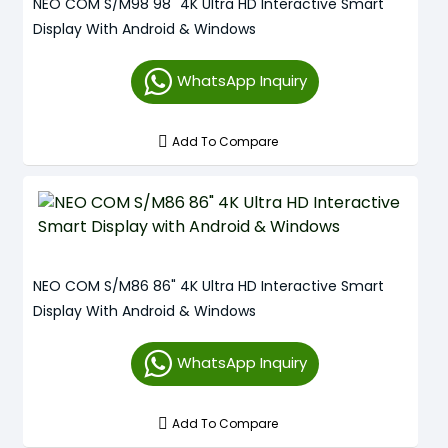
NEO COM S/M98 98" 4K Ultra HD Interactive Smart
Display With Android & Windows
WhatsApp Inquiry
Add To Compare
NEO COM S/M86 86" 4K Ultra HD Interactive Smart
Display With Android & Windows
WhatsApp Inquiry
Add To Compare