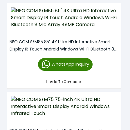
NEO COM S/M85 85" 4K Ultra HD Interactive Smart
Display IR Touch Android Windows Wi-Fi Bluetooth 8
Mic Array 48MP Camera
WhatsApp Inquiry
Add To Compare