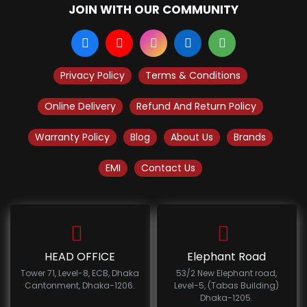
JOIN WITH OUR COMMUNITY
Privacy Policy
Terms & Conditions
Online Delivery
Refund And Return Policy
Warranty Policy
Blog
About Us
Brands
EMI
Contact Us
HEAD OFFICE
Elephant Road
Tower 71, Level-8, ECB, Dhaka
53/2 New Elephant road,
Cantonment, Dhaka-1206.
Level-5, (Tabas Building)
Dhaka-1205.