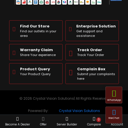
Find Our Store
Enterprise Solution
Find our outlets in your
Get support and
area
assistance
Warranty Claim
Track Order
Share Your experience
Track Your Order
Product Query
Complain Box
Your Product Query
Submit your complaints
here
© 2026 Crystal Vision Solutions| All Rights Reserved
WhatsApp
Powered By:
Crystal Vision Solutions
WeChat
0
Become A Dealer
Offer
Server Builder
Compare
Account