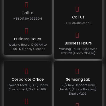
Call us
Call us
+88 01730495650-1
+88 01730495650
Business Hours
Business Hours
Working Hours: 10:00 AM to
8:00 PM (Friday Closed)
Working Hours: 10:00 AM to
8:00 PM (Friday Closed)
Corporate Office
Servicing Lab
Tower 71, Level-8, ECB, Dhaka
53/2 New Elephant road,
Cantonment, Dhaka-1206.
Level-5, (Tabas Building)
Dhaka-1205.