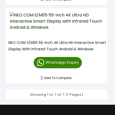
NEO COM S/M55 55-Inch 4K Ultra HD Interactive Smart
Display With Infrared Touch Android & Windows
WhatsApp Inquiry
Add To Compare
Showing 1 to 7 of 7 (1 Pages)