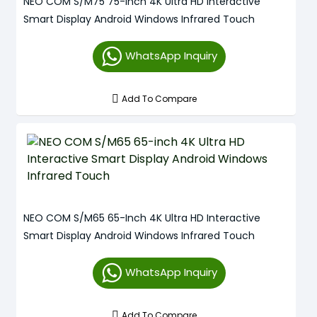
NEO COM S/M75 75-Inch 4K Ultra HD Interactive
Smart Display Android Windows Infrared Touch
WhatsApp Inquiry
Add To Compare
NEO COM S/M65 65-Inch 4K Ultra HD Interactive
Smart Display Android Windows Infrared Touch
WhatsApp Inquiry
Add To Compare