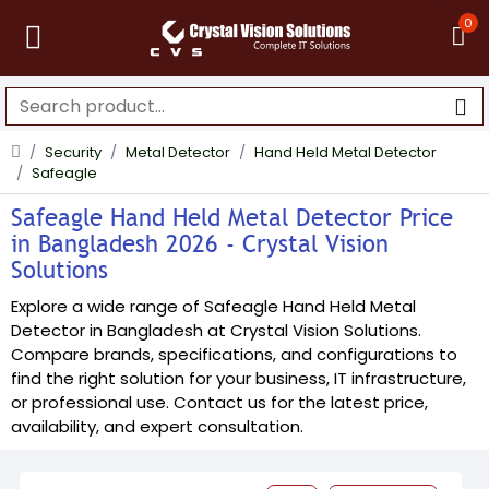
0
Security
Metal Detector
Hand Held Metal Detector
Safeagle
Safeagle Hand Held Metal Detector Price
in Bangladesh 2026 - Crystal Vision
Solutions
Explore a wide range of Safeagle Hand Held Metal
Detector in Bangladesh at Crystal Vision Solutions.
Compare brands, specifications, and configurations to
find the right solution for your business, IT infrastructure,
or professional use. Contact us for the latest price,
availability, and expert consultation.