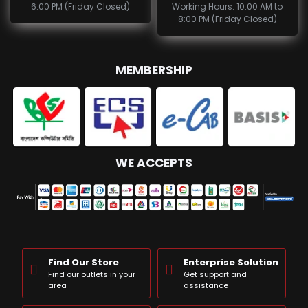
6:00 PM (Friday Closed)
Working Hours: 10:00 AM to
8:00 PM (Friday Closed)
MEMBERSHIP
WE ACCEPTS
Find Our Store
Enterprise Solution
Find our outlets in your
Get support and
area
assistance