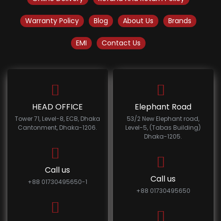
Warranty Policy
Blog
About Us
Brands
EMI
Contact Us
HEAD OFFICE
Elephant Road
Tower 71, Level-8, ECB, Dhaka
53/2 New Elephant road,
Cantonment, Dhaka-1206.
Level-5, (Tabas Building)
Dhaka-1205.
Call us
Call us
+88 01730495650-1
+88 01730495650