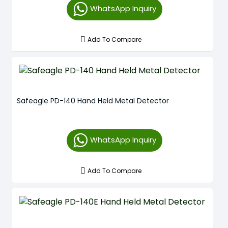
WhatsApp Inquiry
Add To Compare
Safeagle PD-140 Hand Held Metal Detector
WhatsApp Inquiry
Add To Compare