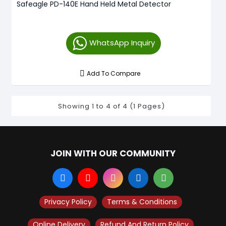
Safeagle PD-140E Hand Held Metal Detector
WhatsApp Inquiry
Add To Compare
Showing 1 to 4 of 4 (1 Pages)
JOIN WITH OUR COMMUNITY
Privacy Policy
Terms & Conditions
Online Delivery
Refund And Return Policy