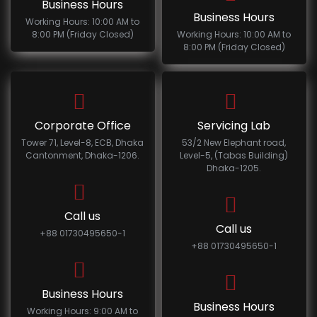
Business Hours
Business Hours
Working Hours: 10:00 AM to
8:00 PM (Friday Closed)
Working Hours: 10:00 AM to
8:00 PM (Friday Closed)
Corporate Office
Servicing Lab
Tower 71, Level-8, ECB, Dhaka
53/2 New Elephant road,
Cantonment, Dhaka-1206.
Level-5, (Tabas Building)
Dhaka-1205.
Call us
Call us
+88 01730495650-1
+88 01730495650-1
Business Hours
Business Hours
Working Hours: 9:00 AM to