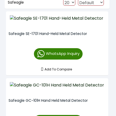
Safeagle
Safeagle SE-1701 Hand-Held Metal Detector
WhatsApp Inquiry
Add To Compare
Safeagle GC-101H Hand Held Metal Detector