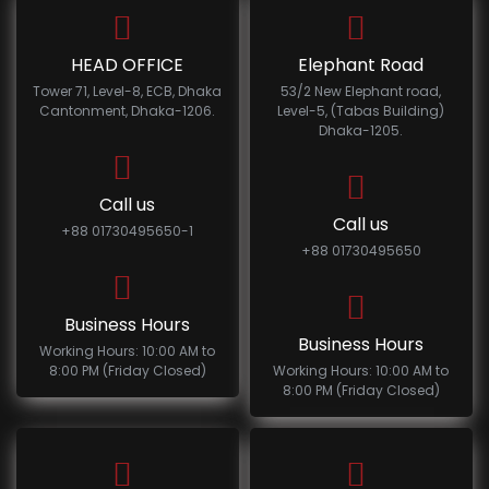
HEAD OFFICE
Elephant Road
Tower 71, Level-8, ECB, Dhaka
53/2 New Elephant road,
Cantonment, Dhaka-1206.
Level-5, (Tabas Building)
Dhaka-1205.
Call us
Call us
+88 01730495650-1
+88 01730495650
Business Hours
Business Hours
Working Hours: 10:00 AM to
8:00 PM (Friday Closed)
Working Hours: 10:00 AM to
8:00 PM (Friday Closed)