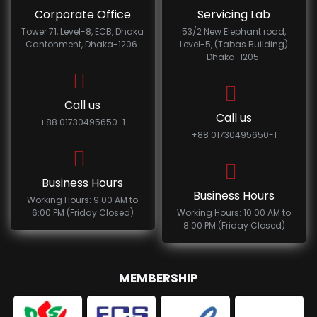
Corporate Office
Servicing Lab
Tower 71, Level-8, ECB, Dhaka
53/2 New Elephant road,
Cantonment, Dhaka-1206.
Level-5, (Tabas Building)
Dhaka-1205.
Call us
Call us
+88 01730495650-1
+88 01730495650-1
Business Hours
Business Hours
Working Hours: 9:00 AM to
6:00 PM (Friday Closed)
Working Hours: 10:00 AM to
8:00 PM (Friday Closed)
MEMBERSHIP