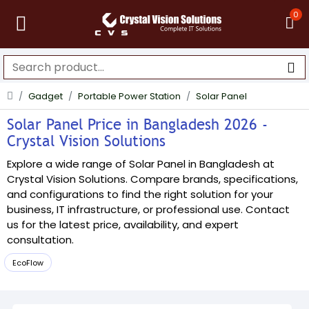
0
Gadget
Portable Power Station
Solar Panel
Solar Panel Price in Bangladesh 2026 -
Crystal Vision Solutions
Explore a wide range of Solar Panel in Bangladesh at
Crystal Vision Solutions. Compare brands, specifications,
and configurations to find the right solution for your
business, IT infrastructure, or professional use. Contact
us for the latest price, availability, and expert
consultation.
EcoFlow