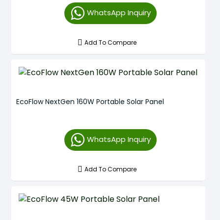
WhatsApp Inquiry
Add To Compare
EcoFlow NextGen 160W Portable Solar Panel
WhatsApp Inquiry
Add To Compare