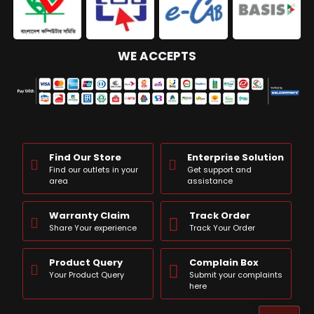
WE ACCEPTS
Find Our Store
Enterprise Solution
Find our outlets in your
Get support and
area
assistance
Warranty Claim
Track Order
Share Your experience
Track Your Order
Product Query
Complain Box
Your Product Query
Submit your complaints
here