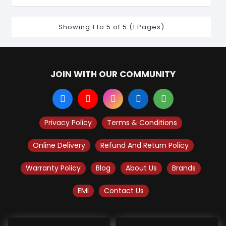
Showing 1 to 5 of 5 (1 Pages)
JOIN WITH OUR COMMUNITY
Privacy Policy
Terms & Conditions
Online Delivery
Refund And Return Policy
Warranty Policy
Blog
About Us
Brands
EMI
Contact Us