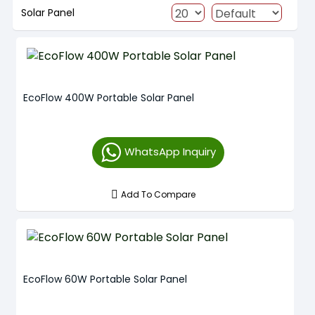
Solar Panel
EcoFlow 400W Portable Solar Panel
WhatsApp Inquiry
Add To Compare
EcoFlow 60W Portable Solar Panel