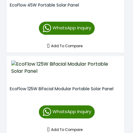
EcoFlow 45W Portable Solar Panel
WhatsApp Inquiry
Add To Compare
EcoFlow 125W Bifacial Modular Portable Solar Panel
WhatsApp Inquiry
Add To Compare