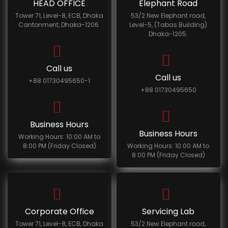
HEAD OFFICE
Elephant Road
Tower 71, Level-8, ECB, Dhaka
53/2 New Elephant road,
Cantonment, Dhaka-1206.
Level-5, (Tabas Building)
Dhaka-1205.
Call us
Call us
+88 01730495650-1
+88 01730495650
Business Hours
Business Hours
Working Hours: 10:00 AM to
8:00 PM (Friday Closed)
Working Hours: 10:00 AM to
8:00 PM (Friday Closed)
Corporate Office
Servicing Lab
Tower 71, Level-8, ECB, Dhaka
53/2 New Elephant road,