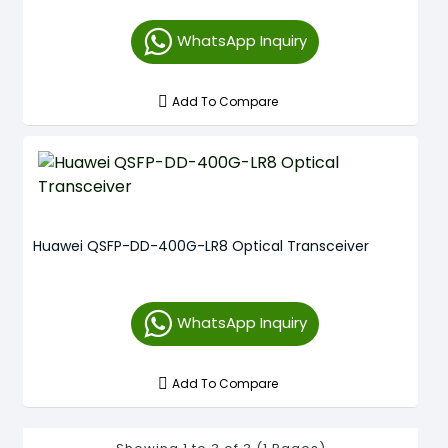
WhatsApp Inquiry
Add To Compare
Huawei QSFP-DD-400G-LR8 Optical Transceiver
WhatsApp Inquiry
Add To Compare