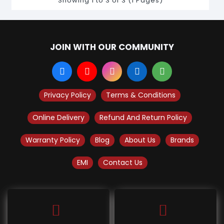
Showing 1 to 3 of 3 (1 Pages)
JOIN WITH OUR COMMUNITY
Privacy Policy
Terms & Conditions
Online Delivery
Refund And Return Policy
Warranty Policy
Blog
About Us
Brands
EMI
Contact Us