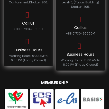
Cantonment, Dhaka-1206.
Level-5, (Tabas Building)
Dhaka-1205.
Call us
Call us
+88 01730495650-1
+88 01730495650-1
Business Hours
Business Hours
Working Hours: 9:00 AM to
6:00 PM (Friday Closed)
Working Hours: 10:00 AM to
8:00 PM (Friday Closed)
MEMBERSHIP