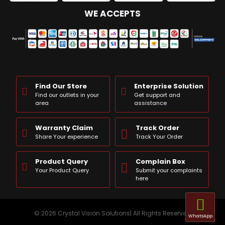
WE ACCEPTS
Find Our Store
Enterprise Solution
Find our outlets in your
Get support and
area
assistance
Warranty Claim
Track Order
Share Your experience
Track Your Order
Product Query
Complain Box
Your Product Query
Submit your complaints
here
© 2026 Crystal Vision Solutions| All Rights Reserved
WhatsApp