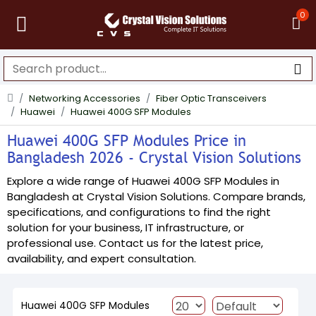
0
Networking Accessories
Fiber Optic Transceivers
Huawei
Huawei 400G SFP Modules
Huawei 400G SFP Modules Price in
Bangladesh 2026 - Crystal Vision Solutions
Explore a wide range of Huawei 400G SFP Modules in
Bangladesh at Crystal Vision Solutions. Compare brands,
specifications, and configurations to find the right
solution for your business, IT infrastructure, or
professional use. Contact us for the latest price,
availability, and expert consultation.
Huawei 400G SFP Modules