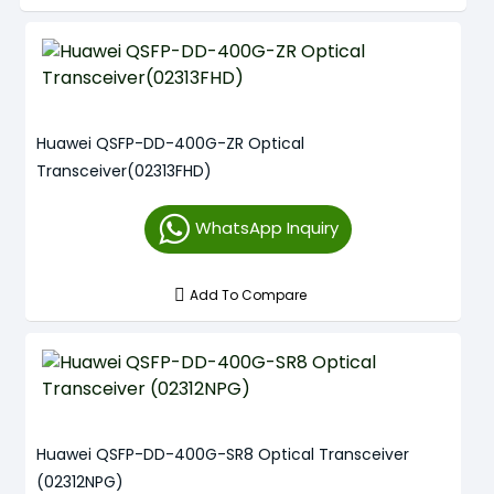
Huawei QSFP-DD-400G-ZR Optical
Transceiver(02313FHD)
WhatsApp Inquiry
Add To Compare
Huawei QSFP-DD-400G-SR8 Optical Transceiver
(02312NPG)