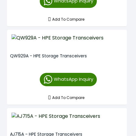
WhatsApp Inquiry
Add To Compare
QW929A - HPE Storage Transceivers
WhatsApp Inquiry
Add To Compare
AJ715A - HPE Storage Transceivers