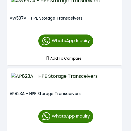
AW537A - HPE Storage Transceivers
WhatsApp Inquiry
Add To Compare
AP823A - HPE Storage Transceivers
WhatsApp Inquiry