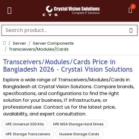
0
Server
Server Components
Transceivers/Modules/Cards
Transceivers/Modules/Cards Price in
Bangladesh 2026 - Crystal Vision Solutions
Explore a wide range of Transceivers/Modules/Cards in
Bangladesh at Crystal Vision Solutions. Compare brands,
specifications, and configurations to find the right
solution for your business, IT infrastructure, or
professional use. Contact us for the latest price,
availability, and expert consultation.
HPE Universal SSD Kits
HPE MSA Storage Hard Drives
HPE Storage Transceivers
Huawei Storage Cards