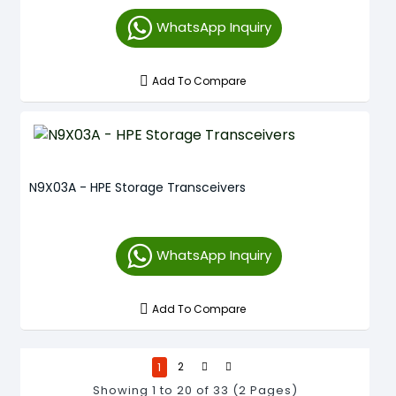
WhatsApp Inquiry
Add To Compare
N9X03A - HPE Storage Transceivers
WhatsApp Inquiry
Add To Compare
1
2
Showing 1 to 20 of 33 (2 Pages)