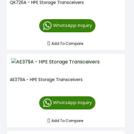
QK726A - HPE Storage Transceivers
WhatsApp Inquiry
Add To Compare
AE379A - HPE Storage Transceivers
WhatsApp Inquiry
Add To Compare