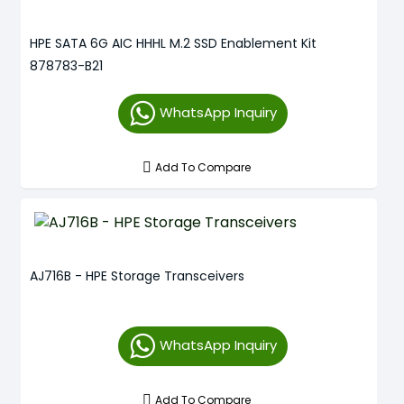
HPE SATA 6G AIC HHHL M.2 SSD Enablement Kit
878783-B21
WhatsApp Inquiry
Add To Compare
AJ716B - HPE Storage Transceivers
WhatsApp Inquiry
Add To Compare