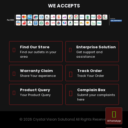
WE ACCEPTS
Find Our Store
Enterprise Solution
Find our outlets in your
Get support and
area
assistance
Warranty Claim
Track Order
Share Your experience
Track Your Order
Product Query
Complain Box
Your Product Query
Submit your complaints
here
© 2026 Crystal Vision Solutions| All Rights Reserved
WhatsApp