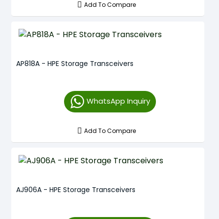
Add To Compare
AP818A - HPE Storage Transceivers
WhatsApp Inquiry
Add To Compare
AJ906A - HPE Storage Transceivers