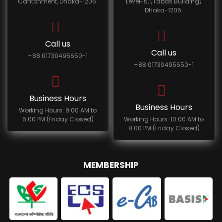
Cantonment, Dhaka-1206.
Level-5, (Tabas Building)
Dhaka-1205.
Call us
Call us
+88 01730495650-1
+88 01730495650-1
Business Hours
Business Hours
Working Hours: 9:00 AM to
6:00 PM (Friday Closed)
Working Hours: 10:00 AM to
8:00 PM (Friday Closed)
MEMBERSHIP