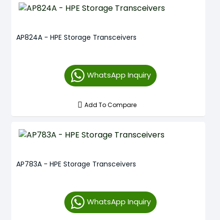
AP824A - HPE Storage Transceivers
WhatsApp Inquiry
Add To Compare
AP783A - HPE Storage Transceivers
WhatsApp Inquiry