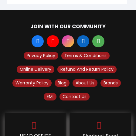
JOIN WITH OUR COMMUNITY
Privacy Policy
Terms & Conditions
Online Delivery
Refund And Return Policy
Warranty Policy
Blog
About Us
Brands
EMI
Contact Us
HEAD OFFICE
Elephant Road