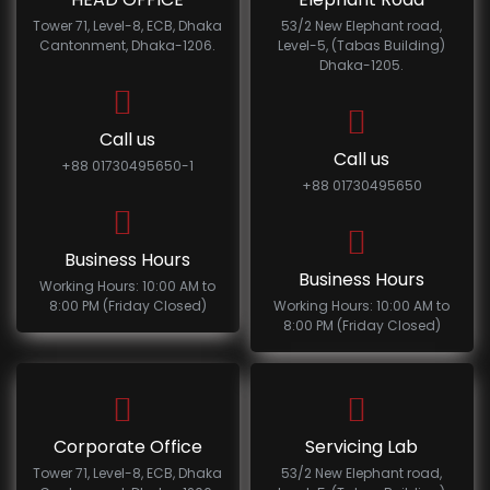
Tower 71, Level-8, ECB, Dhaka
53/2 New Elephant road,
Cantonment, Dhaka-1206.
Level-5, (Tabas Building)
Dhaka-1205.
Call us
Call us
+88 01730495650-1
+88 01730495650
Business Hours
Business Hours
Working Hours: 10:00 AM to
8:00 PM (Friday Closed)
Working Hours: 10:00 AM to
8:00 PM (Friday Closed)
Corporate Office
Servicing Lab
Tower 71, Level-8, ECB, Dhaka
53/2 New Elephant road,