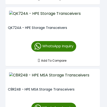
QK724A - HPE Storage Transceivers
WhatsApp Inquiry
Add To Compare
C8R24B - HPE MSA Storage Transceivers