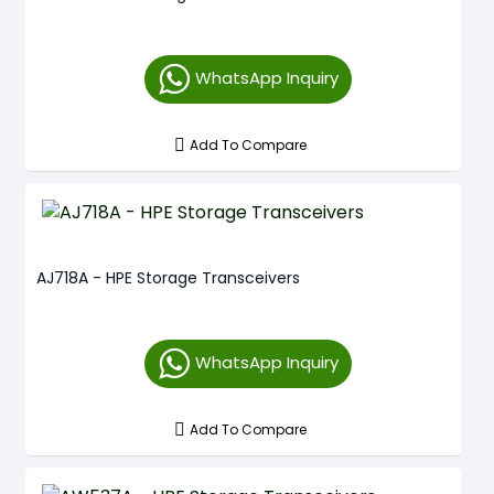
WhatsApp Inquiry
Add To Compare
AJ718A - HPE Storage Transceivers
WhatsApp Inquiry
Add To Compare