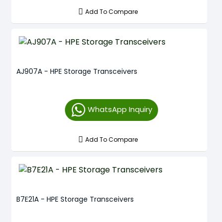
Add To Compare
AJ907A - HPE Storage Transceivers
WhatsApp Inquiry
Add To Compare
B7E21A - HPE Storage Transceivers