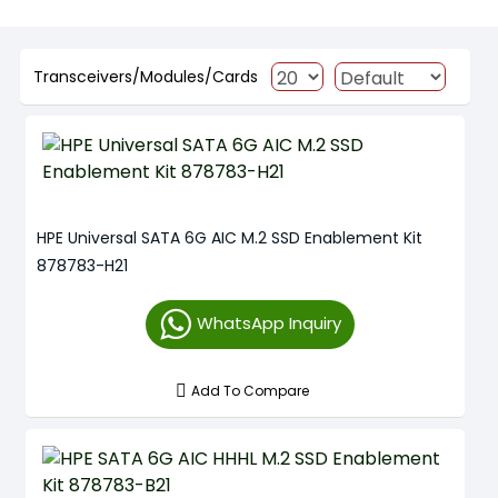
Transceivers/Modules/Cards
HPE Universal SATA 6G AIC M.2 SSD Enablement Kit
878783-H21
WhatsApp Inquiry
Add To Compare