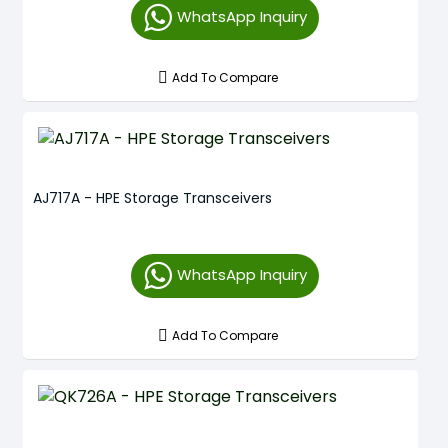
WhatsApp Inquiry
Add To Compare
AJ717A - HPE Storage Transceivers
WhatsApp Inquiry
Add To Compare