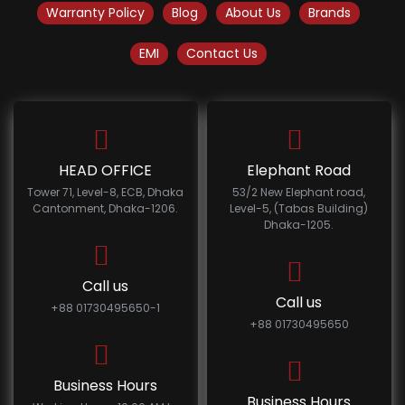
Warranty Policy
Blog
About Us
Brands
EMI
Contact Us
HEAD OFFICE
Elephant Road
Tower 71, Level-8, ECB, Dhaka
53/2 New Elephant road,
Cantonment, Dhaka-1206.
Level-5, (Tabas Building)
Dhaka-1205.
Call us
Call us
+88 01730495650-1
+88 01730495650
Business Hours
Business Hours