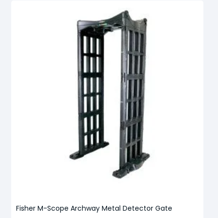
Fisher M-Scope Archway Metal Detector Gate