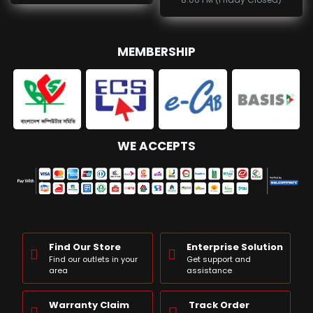
MEMBERSHIP
WE ACCEPTS
Find Our Store
Enterprise Solution
Find our outlets in your
Get support and
area
assistance
Warranty Claim
Track Order