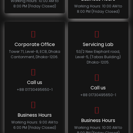
Working Hours: 10:00 AM to
8:00 PM (Friday Closed)
Working Hours: 10:00 AM to
8:00 PM (Friday Closed)
Corporate Office
Servicing Lab
Tower 71, Level-8, ECB, Dhaka
53/2 New Elephant road,
Cantonment, Dhaka-1206.
Level-5, (Tabas Building)
Dhaka-1205.
Call us
Call us
+88 01730495650-1
+88 01730495650-1
Business Hours
Business Hours
Working Hours: 9:00 AM to
6:00 PM (Friday Closed)
Working Hours: 10:00 AM to
8:00 PM (Friday Closed)