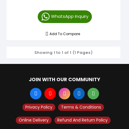
WhatsApp Inquiry
Add To Compare
Showing 1 to 1 of 1 (1 Pages)
JOIN WITH OUR COMMUNITY
Privacy Policy
Terms & Conditions
Online Delivery
Refund And Return Policy