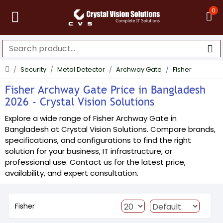
0
Security
Metal Detector
Archway Gate
Fisher
Fisher Archway Gate Price in Bangladesh
2026 - Crystal Vision Solutions
Explore a wide range of Fisher Archway Gate in
Bangladesh at Crystal Vision Solutions. Compare brands,
specifications, and configurations to find the right
solution for your business, IT infrastructure, or
professional use. Contact us for the latest price,
availability, and expert consultation.
Fisher