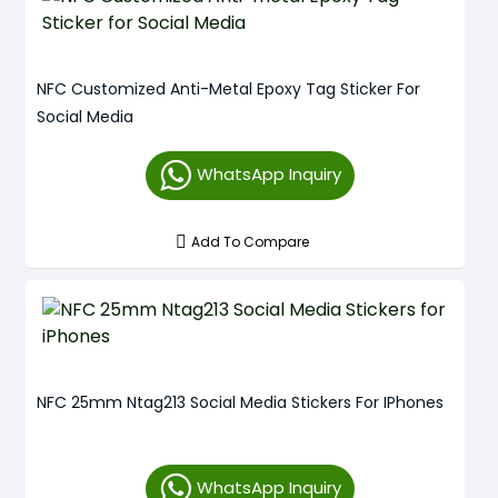
NFC Customized Anti-Metal Epoxy Tag Sticker For
Social Media
WhatsApp Inquiry
Add To Compare
NFC 25mm Ntag213 Social Media Stickers For IPhones
WhatsApp Inquiry