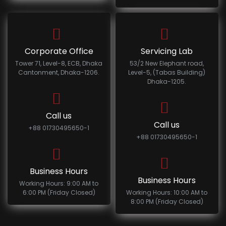
Corporate Office
Servicing Lab
Tower 71, Level-8, ECB, Dhaka
53/2 New Elephant road,
Cantonment, Dhaka-1206.
Level-5, (Tabas Building)
Dhaka-1205.
Call us
Call us
+88 01730495650-1
+88 01730495650-1
Business Hours
Business Hours
Working Hours: 9:00 AM to
6:00 PM (Friday Closed)
Working Hours: 10:00 AM to
8:00 PM (Friday Closed)