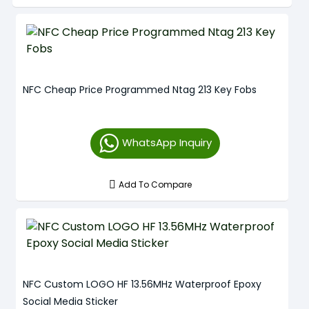
NFC Cheap Price Programmed Ntag 213 Key Fobs
WhatsApp Inquiry
Add To Compare
NFC Custom LOGO HF 13.56MHz Waterproof Epoxy
Social Media Sticker