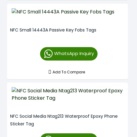
NFC Small 14443A Passive Key Fobs Tags
WhatsApp Inquiry
Add To Compare
NFC Social Media Ntag213 Waterproof Epoxy Phone
Sticker Tag