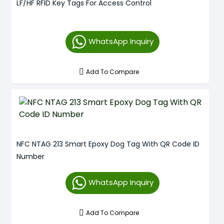
LF/HF RFID Key Tags For Access Control
WhatsApp Inquiry
Add To Compare
NFC NTAG 213 Smart Epoxy Dog Tag With QR Code ID
Number
WhatsApp Inquiry
Add To Compare