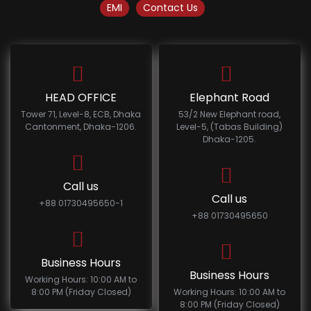
EMI
Contact Us
HEAD OFFICE
Elephant Road
Tower 71, Level-8, ECB, Dhaka
53/2 New Elephant road,
Cantonment, Dhaka-1206.
Level-5, (Tabas Building)
Dhaka-1205.
Call us
Call us
+88 01730495650-1
+88 01730495650
Business Hours
Business Hours
Working Hours: 10:00 AM to
8:00 PM (Friday Closed)
Working Hours: 10:00 AM to
8:00 PM (Friday Closed)