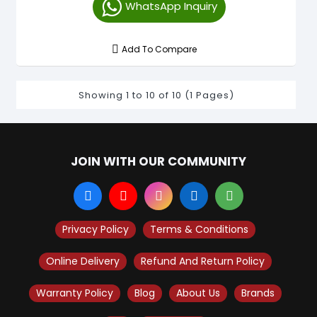
WhatsApp Inquiry
Add To Compare
Showing 1 to 10 of 10 (1 Pages)
JOIN WITH OUR COMMUNITY
Privacy Policy
Terms & Conditions
Online Delivery
Refund And Return Policy
Warranty Policy
Blog
About Us
Brands