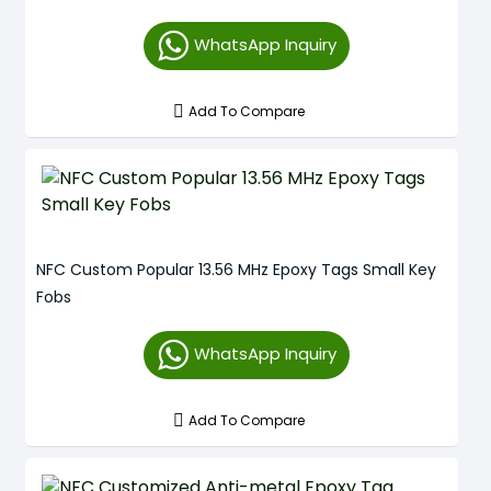
WhatsApp Inquiry
Add To Compare
NFC Custom Popular 13.56 MHz Epoxy Tags Small Key
Fobs
WhatsApp Inquiry
Add To Compare