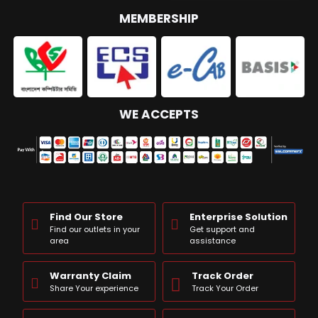
MEMBERSHIP
WE ACCEPTS
Find Our Store
Enterprise Solution
Find our outlets in your
Get support and
area
assistance
Warranty Claim
Track Order
Share Your experience
Track Your Order