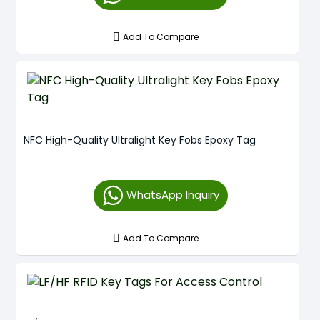
Add To Compare
NFC High-Quality Ultralight Key Fobs Epoxy Tag
WhatsApp Inquiry
Add To Compare