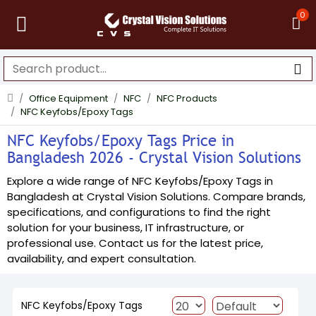
0
Office Equipment
NFC
NFC Products
NFC Keyfobs/Epoxy Tags
NFC Keyfobs/Epoxy Tags Price in
Bangladesh 2026 - Crystal Vision Solutions
Explore a wide range of NFC Keyfobs/Epoxy Tags in
Bangladesh at Crystal Vision Solutions. Compare brands,
specifications, and configurations to find the right
solution for your business, IT infrastructure, or
professional use. Contact us for the latest price,
availability, and expert consultation.
NFC Keyfobs/Epoxy Tags