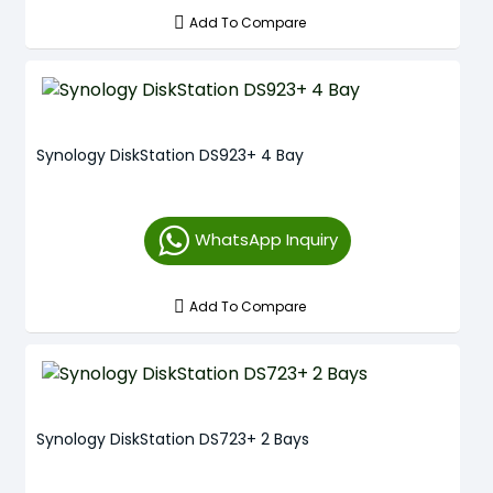
Add To Compare
Synology DiskStation DS923+ 4 Bay
WhatsApp Inquiry
Add To Compare
Synology DiskStation DS723+ 2 Bays