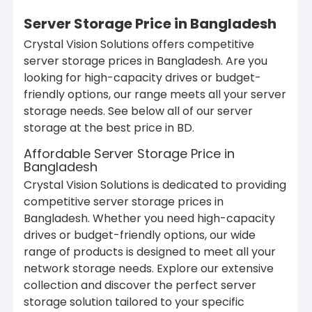
Server Storage Price in Bangladesh
Crystal Vision Solutions offers competitive
server storage prices in Bangladesh. Are you
looking for high-capacity drives or budget-
friendly options, our range meets all your server
storage needs. See below all of our server
storage at the best price in BD.
Affordable Server Storage Price in
Bangladesh
Crystal Vision Solutions is dedicated to providing
competitive server storage prices in
Bangladesh. Whether you need high-capacity
drives or budget-friendly options, our wide
range of products is designed to meet all your
network storage needs. Explore our extensive
collection and discover the perfect server
storage solution tailored to your specific