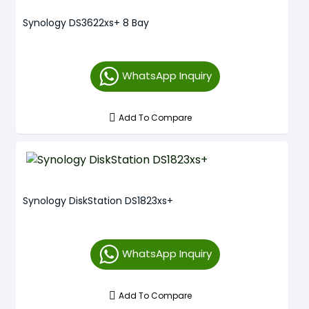
Synology DS3622xs+ 8 Bay
WhatsApp Inquiry
Add To Compare
Synology DiskStation DS1823xs+
WhatsApp Inquiry
Add To Compare