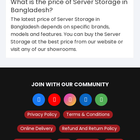
What is the price of Server Storage in
Bangladesh?
The latest price of Server Storage in
Bangladesh depends on specific brands,
models and features. You can buy the Server
Storage at the best price from our website or
visit any of our showrooms.
JOIN WITH OUR COMMUNITY
Privacy Policy
Terms & Conditions
Online Delivery
Refund And Return Policy