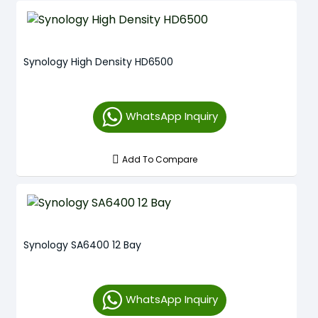
Synology High Density HD6500
WhatsApp Inquiry
Add To Compare
Synology SA6400 12 Bay
WhatsApp Inquiry