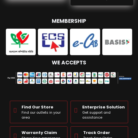
MEMBERSHIP
WE ACCEPTS
Find Our Store
Enterprise Solution
Find our outlets in your
Get support and
area
assistance
Warranty Claim
Track Order