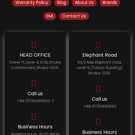
Warranty Policy
Blog
About Us
Brands
EMI
Contact Us
HEAD OFFICE
Elephant Road
Tower 71, Level-8, ECB, Dhaka
53/2 New Elephant road,
Cantonment, Dhaka-1206.
Level-5, (Tabas Building)
Dhaka-1205.
Call us
Call us
+88 01730495650-1
+88 01730495650
Business Hours
Business Hours
Working Hours: 10:00 AM to