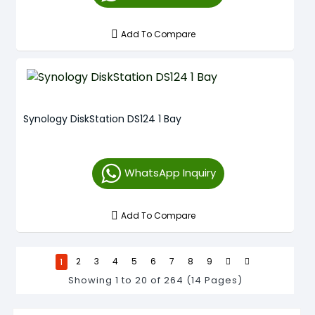
Add To Compare
Synology DiskStation DS124 1 Bay
WhatsApp Inquiry
Add To Compare
1
2
3
4
5
6
7
8
9
Showing 1 to 20 of 264 (14 Pages)