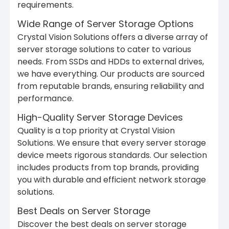
requirements.
Wide Range of Server Storage Options
Crystal Vision Solutions offers a diverse array of
server storage solutions to cater to various
needs. From SSDs and HDDs to external drives,
we have everything. Our products are sourced
from reputable brands, ensuring reliability and
performance.
High-Quality Server Storage Devices
Quality is a top priority at Crystal Vision
Solutions. We ensure that every server storage
device meets rigorous standards. Our selection
includes products from top brands, providing
you with durable and efficient network storage
solutions.
Best Deals on Server Storage
Discover the best deals on server storage