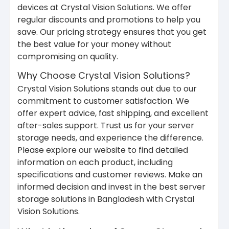
devices at Crystal Vision Solutions. We offer
regular discounts and promotions to help you
save. Our pricing strategy ensures that you get
the best value for your money without
compromising on quality.
Why Choose Crystal Vision Solutions?
Crystal Vision Solutions stands out due to our
commitment to customer satisfaction. We
offer expert advice, fast shipping, and excellent
after-sales support. Trust us for your server
storage needs, and experience the difference.
Please explore our website to find detailed
information on each product, including
specifications and customer reviews. Make an
informed decision and invest in the best server
storage solutions in Bangladesh with Crystal
Vision Solutions.