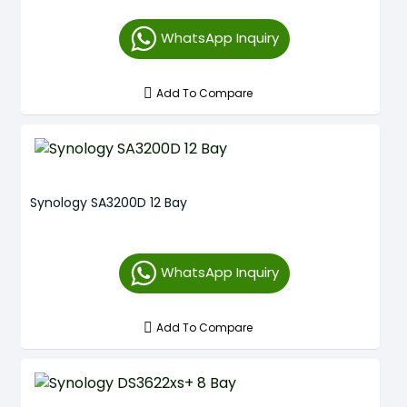
WhatsApp Inquiry
Add To Compare
Synology SA3200D 12 Bay
WhatsApp Inquiry
Add To Compare