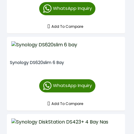
WhatsApp Inquiry
Add To Compare
Synology DS620slim 6 Bay
WhatsApp Inquiry
Add To Compare