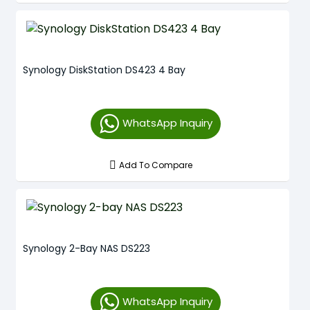
Synology DiskStation DS423 4 Bay
WhatsApp Inquiry
Add To Compare
Synology 2-Bay NAS DS223
WhatsApp Inquiry