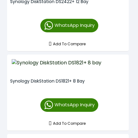
Synology DiskStation DS2422+ 12 Bay
WhatsApp Inquiry
Add To Compare
Synology DiskStation DS1821+ 8 Bay
WhatsApp Inquiry
Add To Compare