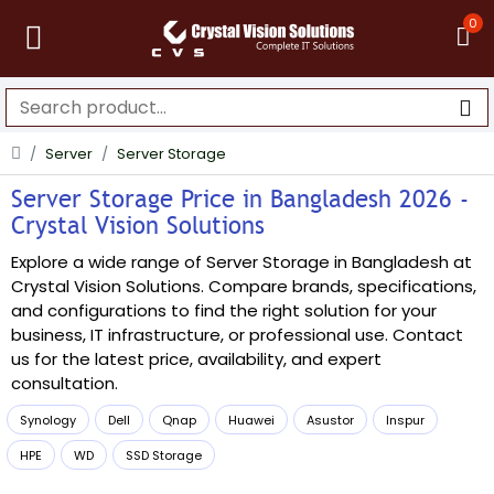
0
Server
Server Storage
Server Storage Price in Bangladesh 2026 -
Crystal Vision Solutions
Explore a wide range of Server Storage in Bangladesh at
Crystal Vision Solutions. Compare brands, specifications,
and configurations to find the right solution for your
business, IT infrastructure, or professional use. Contact
us for the latest price, availability, and expert
consultation.
Synology
Dell
Qnap
Huawei
Asustor
Inspur
HPE
WD
SSD Storage