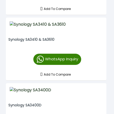
Add To Compare
Synology SA3410 & SA3610
WhatsApp Inquiry
Add To Compare
Synology SA3400D