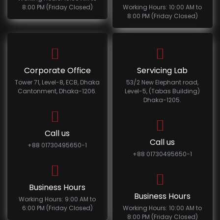
8:00 PM (Friday Closed)
Working Hours: 10:00 AM to
8:00 PM (Friday Closed)
Corporate Office
Servicing Lab
Tower 71, Level-8, ECB, Dhaka
53/2 New Elephant road,
Cantonment, Dhaka-1206.
Level-5, (Tabas Building)
Dhaka-1205.
Call us
Call us
+88 01730495650-1
+88 01730495650-1
Business Hours
Business Hours
Working Hours: 9:00 AM to
6:00 PM (Friday Closed)
Working Hours: 10:00 AM to
8:00 PM (Friday Closed)