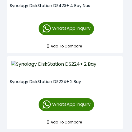
Synology DiskStation DS423+ 4 Bay Nas
WhatsApp Inquiry
Add To Compare
Synology DiskStation DS224+ 2 Bay
WhatsApp Inquiry
Add To Compare