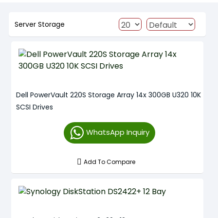
Server Storage
Dell PowerVault 220S Storage Array 14x 300GB U320 10K
SCSI Drives
WhatsApp Inquiry
Add To Compare