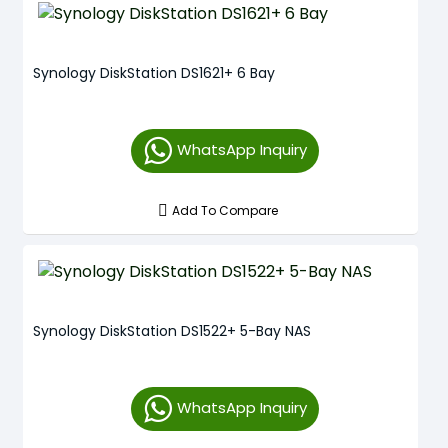
Synology DiskStation DS1621+ 6 Bay
WhatsApp Inquiry
Add To Compare
Synology DiskStation DS1522+ 5-Bay NAS
WhatsApp Inquiry