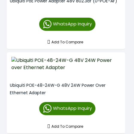
Ubiquiti PoE Power Adapter 48V 802.3af (U-POE-AF)
WhatsApp Inquiry
Add To Compare
Ubiquiti POE-48-24W-G 48V 24W Power Over
Ethernet Adapter
WhatsApp Inquiry
Add To Compare