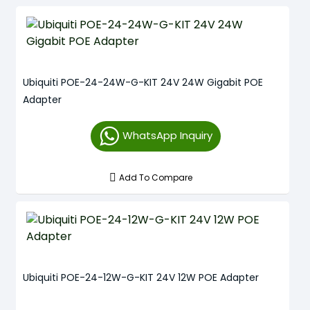
Ubiquiti POE-24-24W-G-KIT 24V 24W Gigabit POE
Adapter
WhatsApp Inquiry
Add To Compare
Ubiquiti POE-24-12W-G-KIT 24V 12W POE Adapter