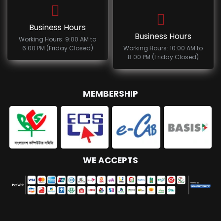
Business Hours
Business Hours
Working Hours: 9:00 AM to
6:00 PM (Friday Closed)
Working Hours: 10:00 AM to
8:00 PM (Friday Closed)
MEMBERSHIP
WE ACCEPTS