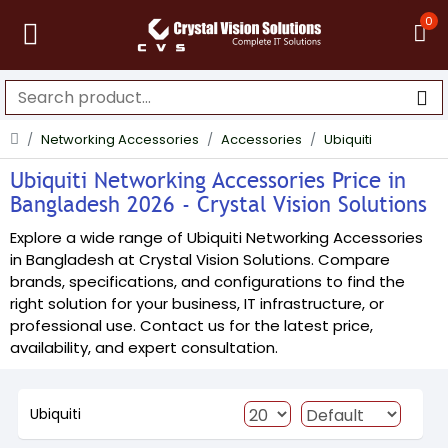
0
Networking Accessories
Accessories
Ubiquiti
Ubiquiti Networking Accessories Price in
Bangladesh 2026 - Crystal Vision Solutions
Explore a wide range of Ubiquiti Networking Accessories
in Bangladesh at Crystal Vision Solutions. Compare
brands, specifications, and configurations to find the
right solution for your business, IT infrastructure, or
professional use. Contact us for the latest price,
availability, and expert consultation.
Ubiquiti