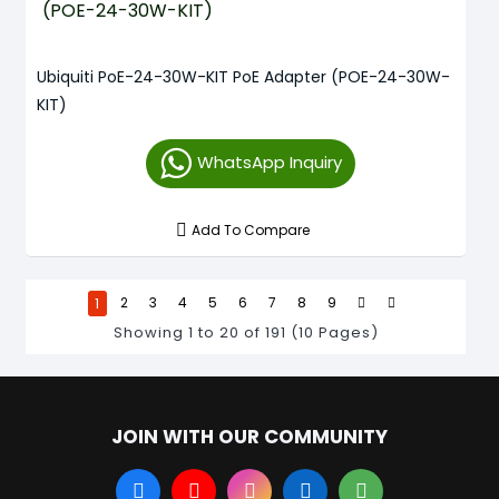
Ubiquiti PoE-24-30W-KIT PoE Adapter (POE-24-30W-
KIT)
WhatsApp Inquiry
Add To Compare
1
2
3
4
5
6
7
8
9
Showing 1 to 20 of 191 (10 Pages)
JOIN WITH OUR COMMUNITY