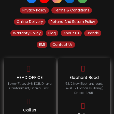
Privacy Policy
Terms & Conditions
Online Delivery
Refund And Return Policy
Warranty Policy
Blog
About Us
Brands
EMI
Contact Us
HEAD OFFICE
Elephant Road
Tower 71, Level-8, ECB, Dhaka
53/2 New Elephant road,
Cantonment, Dhaka-1206.
Level-5, (Tabas Building)
Dhaka-1205.
Call us