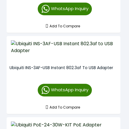
WhatsApp Inquiry
Add To Compare
Ubiquiti INS-3AF-USB Instant 802.3af To USB Adapter
WhatsApp Inquiry
Add To Compare