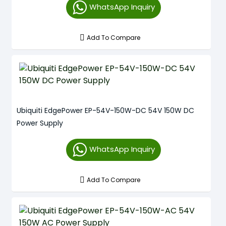
WhatsApp Inquiry
Add To Compare
Ubiquiti EdgePower EP-54V-150W-DC 54V 150W DC
Power Supply
WhatsApp Inquiry
Add To Compare