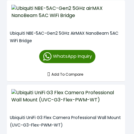
Ubiquiti NBE-5AC-Gen2 5GHz AirMAX NanoBeam 5AC
WiFi Bridge
WhatsApp Inquiry
Add To Compare
Ubiquiti UniFi G3 Flex Camera Professional Wall Mount
(UVC-G3-Flex-PWM-WT)