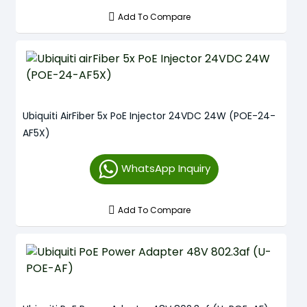
Add To Compare
Ubiquiti AirFiber 5x PoE Injector 24VDC 24W (POE-24-
AF5X)
WhatsApp Inquiry
Add To Compare