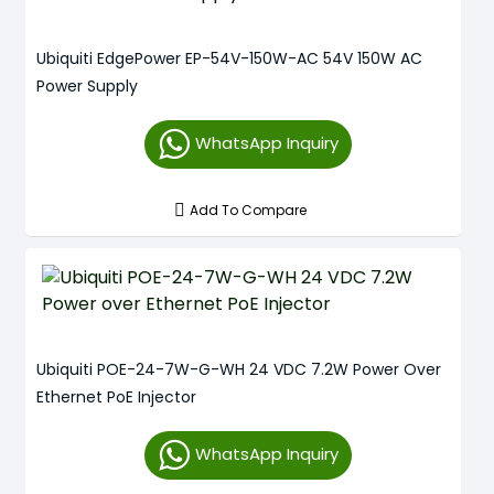
Ubiquiti EdgePower EP-54V-150W-AC 54V 150W AC
Power Supply
WhatsApp Inquiry
Add To Compare
Ubiquiti POE-24-7W-G-WH 24 VDC 7.2W Power Over
Ethernet PoE Injector
WhatsApp Inquiry