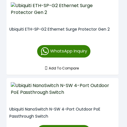
Ubiquiti ETH-SP-G2 Ethernet Surge Protector Gen 2
WhatsApp Inquiry
Add To Compare
Ubiquiti NanoSwitch N-SW 4-Port Outdoor PoE
Passthrough Switch