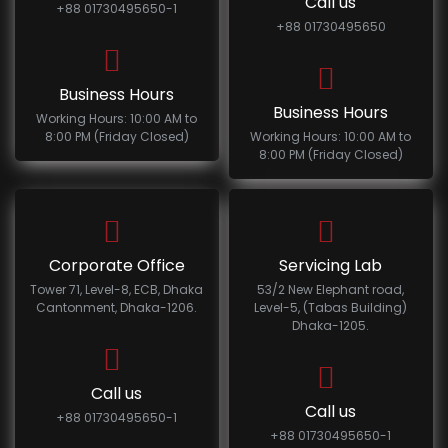
Call us
+88 01730495650-1
+88 01730495650
Business Hours
Business Hours
Working Hours: 10:00 AM to
8:00 PM (Friday Closed)
Working Hours: 10:00 AM to
8:00 PM (Friday Closed)
Corporate Office
Servicing Lab
Tower 71, Level-8, ECB, Dhaka
53/2 New Elephant road,
Cantonment, Dhaka-1206.
Level-5, (Tabas Building)
Dhaka-1205.
Call us
Call us
+88 01730495650-1
+88 01730495650-1