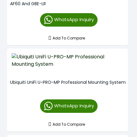
AF60 And GBE-LR
WhatsApp Inquiry
Add To Compare
Ubiquiti UniFi U-PRO-MP Professional Mounting System
WhatsApp Inquiry
Add To Compare