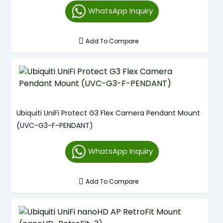
WhatsApp Inquiry
Add To Compare
Ubiquiti UniFi Protect G3 Flex Camera Pendant Mount
(UVC-G3-F-PENDANT)
WhatsApp Inquiry
Add To Compare