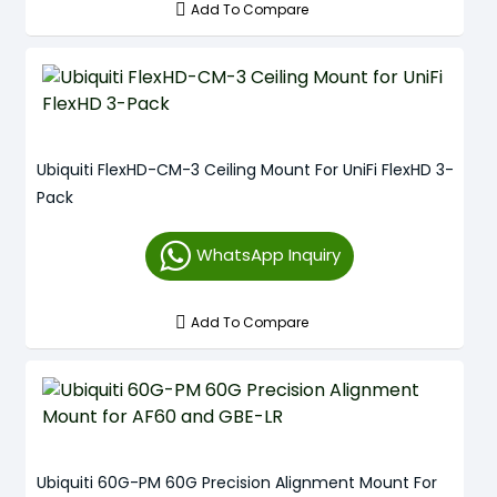
Add To Compare
Ubiquiti FlexHD-CM-3 Ceiling Mount For UniFi FlexHD 3-
Pack
WhatsApp Inquiry
Add To Compare
Ubiquiti 60G-PM 60G Precision Alignment Mount For