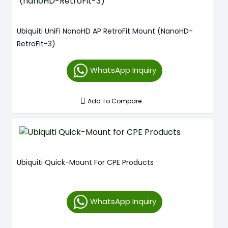
Ubiquiti UniFi NanoHD AP RetroFit Mount (nanoHD-
RetroFit-3)
WhatsApp Inquiry
Add To Compare
Ubiquiti Quick-Mount For CPE Products
WhatsApp Inquiry