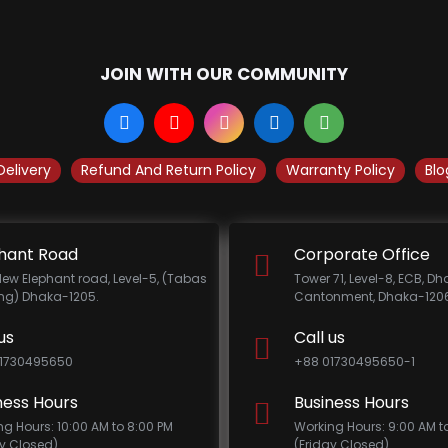
JOIN WITH OUR COMMUNITY
Delivery
Refund And Return Policy
Warranty Policy
Blo
hant Road
Corporate Office
New Elephant road, Level-5, (Tabas
Tower 71, Level-8, ECB, D
ing) Dhaka-1205.
Cantonment, Dhaka-1206
us
Call us
1730495650
+88 01730495650-1
ness Hours
Business Hours
ng Hours: 10:00 AM to 8:00 PM
Working Hours: 9:00 AM t
ay Closed)
(Friday Closed)