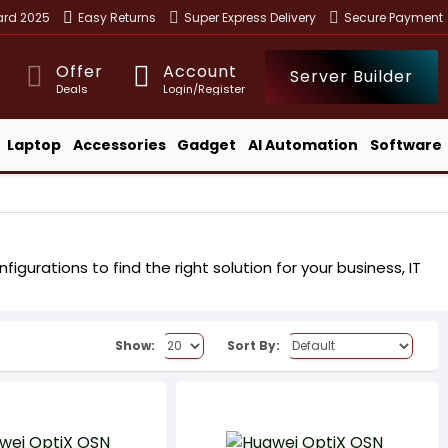
ward 2025
Easy Returns
Super Express Delivery
Secure Payment
Offer
Account
Server Builder
Deals
Login/Register
Laptop
Accessories
Gadget
AI Automation
Software
gurations to find the right solution for your business, IT
Show:
Sort By: