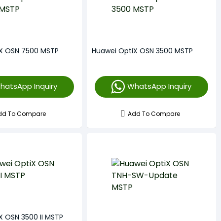
iX OSN 7500 MSTP
Huawei OptiX OSN 3500 MSTP
hatsApp Inquiry
WhatsApp Inquiry
dd To Compare
Add To Compare
X OSN 3500 II MSTP