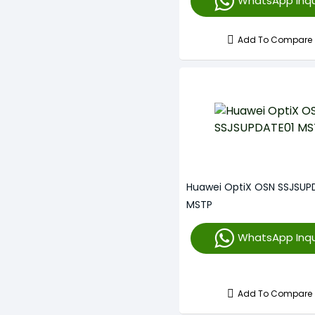
WhatsApp Inqu
Add To Compare
Huawei OptiX OSN SSJSUP
MSTP
WhatsApp Inqu
Add To Compare