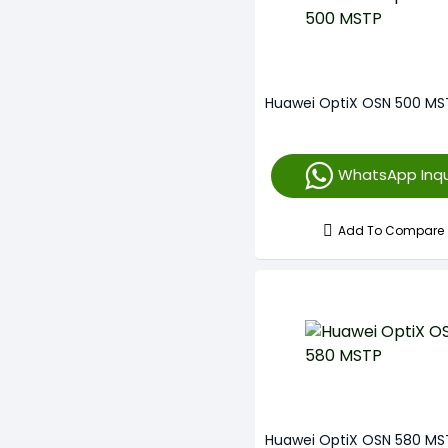
Huawei OptiX OSN 500 MS
WhatsApp Inqu
Add To Compare
Huawei OptiX OSN 580 MS