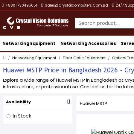
+880 1730495651
Sales@crystalcomputers.com.bd
24/7 Supp
Networking Equipment
Networking Accessories
Serve
Networking Equipment
Fiber Optic Equipment
Optical Tr
Huawei MSTP Price in Bangladesh 2026 - Crys
Explore a wide range of Huawei MSTP in Bangladesh at Crysta
infrastructure, or professional use. Contact us for the lates
Availability
Huawei MSTP
In Stock