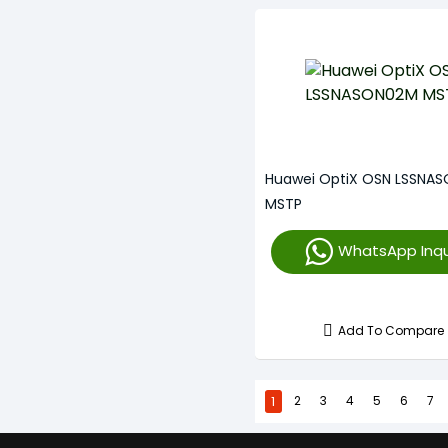
Huawei OptiX OSN LSSNA
MSTP
WhatsApp Inqu
Add To Compare
1
2
3
4
5
6
7