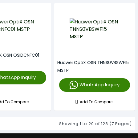
iX OSN OSIDCNFC01
Huawei OptiX OSN TNNS0VBSWF15
MSTP
hatsApp Inquiry
WhatsApp Inquiry
dd To Compare
Add To Compare
Showing 1 to 20 of 128 (7 Pages)