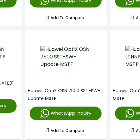
iry
WhatsApp Inquiry
W
Add To Compare
A
DATE01
Huawei OptiX OSN 7500 SST-SW-
Huawei Opt
Update MSTP
MSTP
iry
WhatsApp Inquiry
W
Add To Compare
A