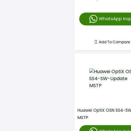
WhatsApp Inqu
Add To Compare
Huawei OptiX OSN SS4-S
MSTP