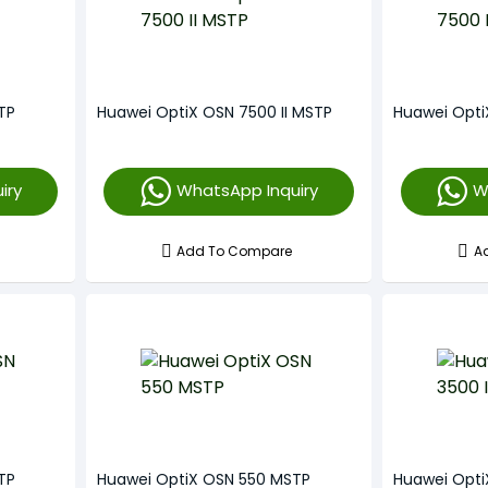
TP
Huawei OptiX OSN 7500 II MSTP
Huawei Opt
iry
WhatsApp Inquiry
W
Add To Compare
A
TP
Huawei OptiX OSN 550 MSTP
Huawei Opti