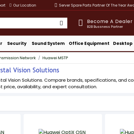
ort
Our Location
Server Spare Parts Partner Of The Year A
Become A Dealer
B2B Bussness Partner
r
Security
Sound System
Office Equipment
Desktop
ansmission Network
Huawei MSTP
tal Vision Solutions
l Vision Solutions. Compare brands, specifications, and confi
t price, availability, and expert consultation.