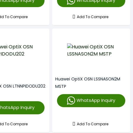
hatsApp Inquiry
WhatsApp Inquiry
dd To Compare
Add To Compare
Huawei OptiX OSN LSSNASON2M
iX OSN LTNNPIDODU202
MSTP
WhatsApp Inquiry
hatsApp Inquiry
dd To Compare
Add To Compare