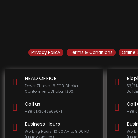
Privacy Policy
Terms & Conditions
Online 
HEAD OFFICE
Elep
Tower 71, Level-8, ECB, Dhaka
53/2 
Cantonment, Dhaka-1206.
Build
Call us
Call 
+88 01730495650-1
+88 0
Business Hours
Busi
Working Hours: 10:00 AM to 8:00 PM
Worki
(Friday Closed)
(Frid