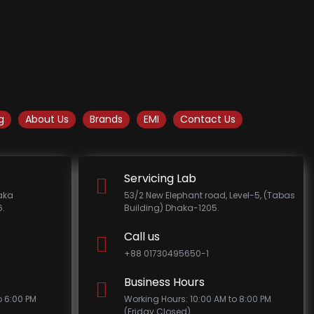
g
About Us
Brands
EMI
Contact Us
Servicing Lab
haka
53/2 New Elephant road, Level-5, (Tabas
.
Building) Dhaka-1205.
Call us
+88 01730495650-1
Business Hours
o 6:00 PM
Working Hours: 10:00 AM to 8:00 PM
(Friday Closed)