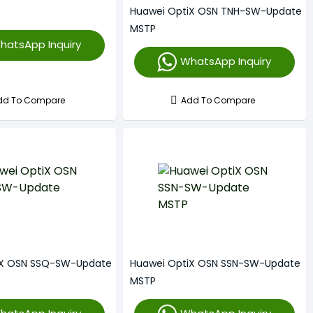
Huawei OptiX OSN TNH-SW-Update
MSTP
hatsApp Inquiry
WhatsApp Inquiry
dd To Compare
Add To Compare
iX OSN SSQ-SW-Update
Huawei OptiX OSN SSN-SW-Update
MSTP