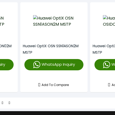
SON02M
Huawei OptiX OSN SSN1ASON2M
Huawei Opt
MSTP
MSTP
iry
WhatsApp Inquiry
W
Add To Compare
A