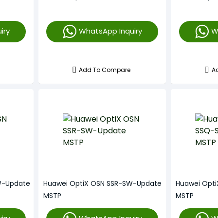
iry
WhatsApp Inquiry
W
Add To Compare
A
W-Update
Huawei OptiX OSN SSR-SW-Update
Huawei Opt
MSTP
MSTP