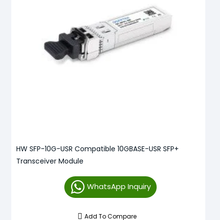
HW SFP-10G-USR Compatible 10GBASE-USR SFP+
Transceiver Module
WhatsApp Inquiry
Add To Compare