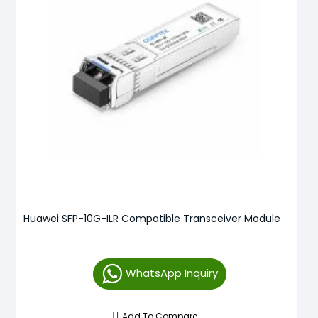
Huawei SFP-10G-ILR Compatible Transceiver Module
WhatsApp Inquiry
Add To Compare