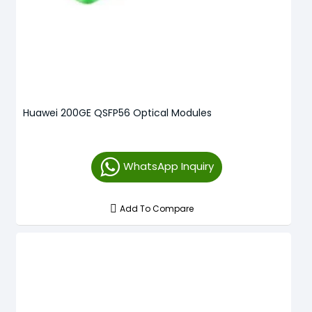
Huawei 200GE QSFP56 Optical Modules
WhatsApp Inquiry
Add To Compare