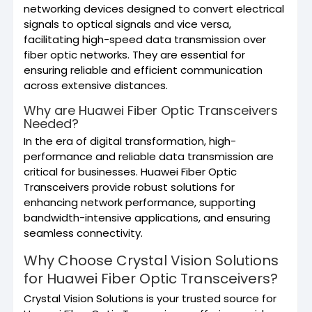
networking devices designed to convert electrical
signals to optical signals and vice versa,
facilitating high-speed data transmission over
fiber optic networks. They are essential for
ensuring reliable and efficient communication
across extensive distances.
Why are Huawei Fiber Optic Transceivers
Needed?
In the era of digital transformation, high-
performance and reliable data transmission are
critical for businesses. Huawei Fiber Optic
Transceivers provide robust solutions for
enhancing network performance, supporting
bandwidth-intensive applications, and ensuring
seamless connectivity.
Why Choose Crystal Vision Solutions
for Huawei Fiber Optic Transceivers?
Crystal Vision Solutions is your trusted source for