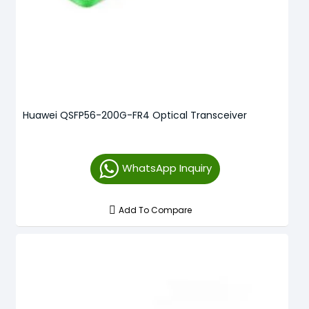
Huawei QSFP56-200G-FR4 Optical Transceiver
WhatsApp Inquiry
Add To Compare