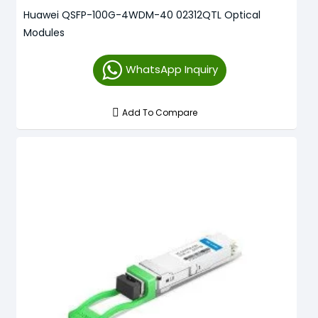
Huawei QSFP-100G-4WDM-40 02312QTL Optical
Modules
WhatsApp Inquiry
Add To Compare