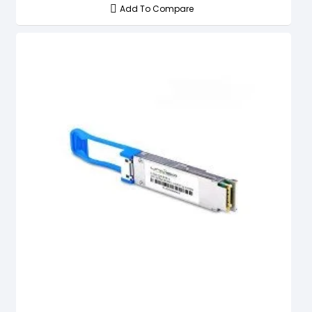
Add To Compare