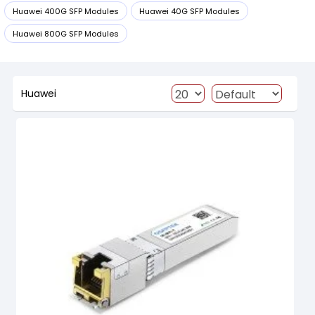
Huawei 400G SFP Modules
Huawei 40G SFP Modules
Huawei 800G SFP Modules
Huawei