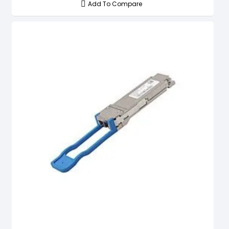
Add To Compare