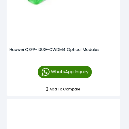
Huawei QSFP-100G-CWDM4 Optical Modules
WhatsApp Inquiry
Add To Compare