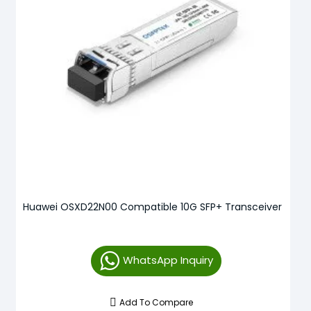
Huawei OSXD22N00 Compatible 10G SFP+ Transceiver
WhatsApp Inquiry
Add To Compare