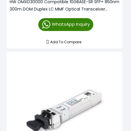
HW OMXD30000 Compatible 10GBASE-SR SFP+ 850nm
300m DOM Duplex LC MMF Optical Transceiver
Module
WhatsApp Inquiry
Add To Compare