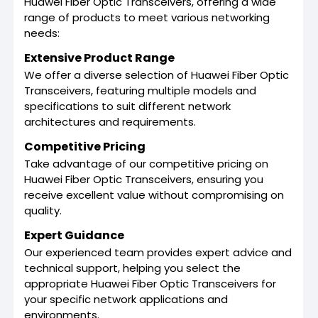
Huawei Fiber Optic Transceivers, offering a wide
range of products to meet various networking
needs:
Extensive Product Range
We offer a diverse selection of Huawei Fiber Optic
Transceivers, featuring multiple models and
specifications to suit different network
architectures and requirements.
Competitive Pricing
Take advantage of our competitive pricing on
Huawei Fiber Optic Transceivers, ensuring you
receive excellent value without compromising on
quality.
Expert Guidance
Our experienced team provides expert advice and
technical support, helping you select the
appropriate Huawei Fiber Optic Transceivers for
your specific network applications and
environments.