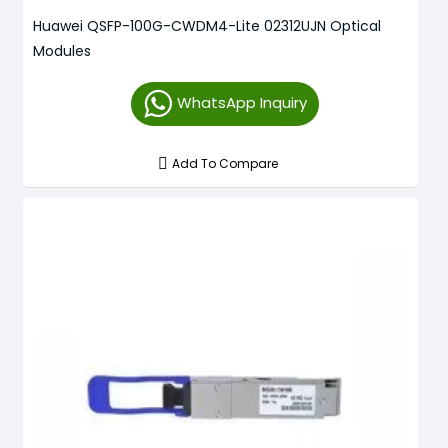
Huawei QSFP-100G-CWDM4-Lite 02312UJN Optical
Modules
WhatsApp Inquiry
Add To Compare