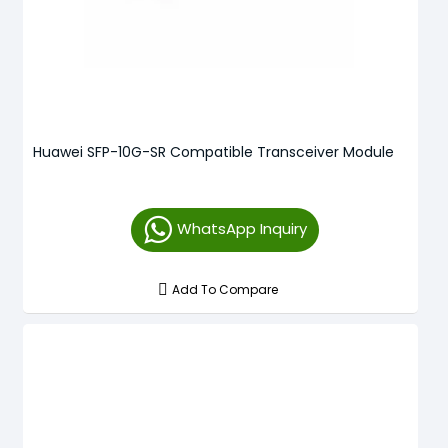
Huawei SFP-10G-SR Compatible Transceiver Module
WhatsApp Inquiry
Add To Compare