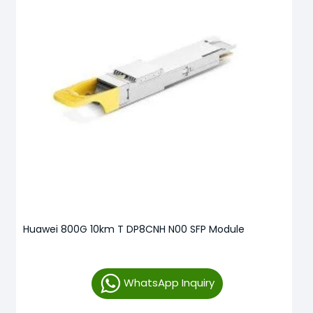
Huawei 800G 10km T DP8CNH N00 SFP Module
WhatsApp Inquiry