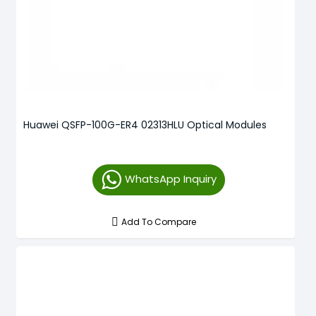
Huawei QSFP-100G-ER4 02313HLU Optical Modules
WhatsApp Inquiry
Add To Compare