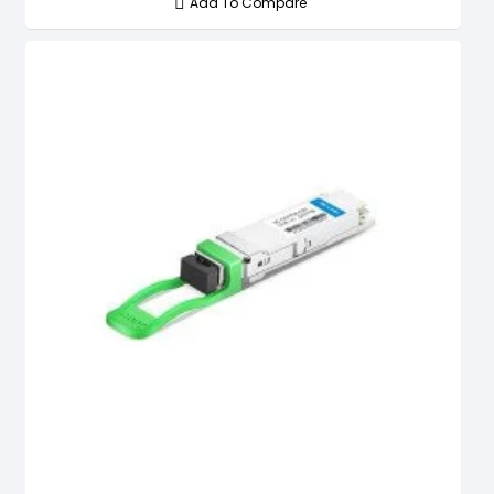
Add To Compare