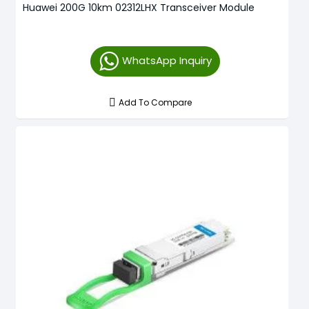
Huawei 200G 10km 02312LHX Transceiver Module
WhatsApp Inquiry
Add To Compare