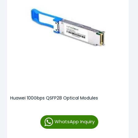
Huawei 100Gbps QSFP28 Optical Modules
WhatsApp Inquiry