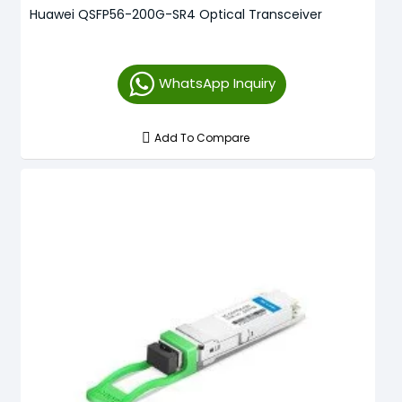
Huawei QSFP56-200G-SR4 Optical Transceiver
WhatsApp Inquiry
Add To Compare