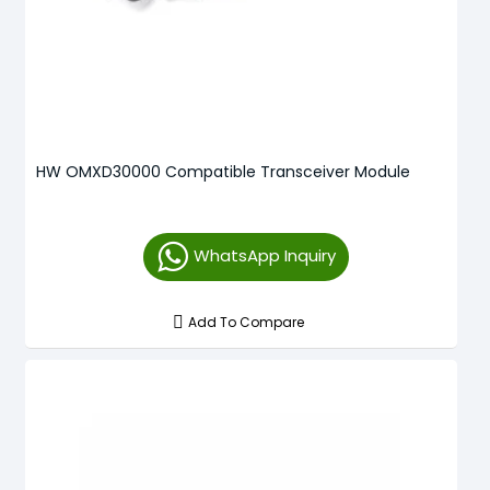
HW OMXD30000 Compatible Transceiver Module
WhatsApp Inquiry
Add To Compare