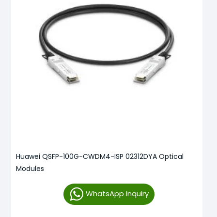
Huawei QSFP-100G-CWDM4-ISP 02312DYA Optical
Modules
WhatsApp Inquiry