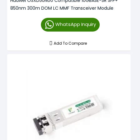
Huawei OSXD50N00 Compatible 10GBASE-SR SFP+
850nm 300m DOM LC MMF Transceiver Module
WhatsApp Inquiry
Add To Compare