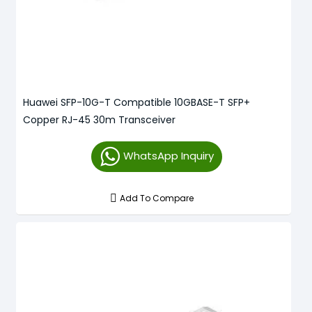
Huawei SFP-10G-T Compatible 10GBASE-T SFP+
Copper RJ-45 30m Transceiver
WhatsApp Inquiry
Add To Compare