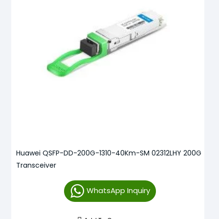
Huawei QSFP-DD-200G-1310-40Km-SM 02312LHY 200G
Transceiver
WhatsApp Inquiry