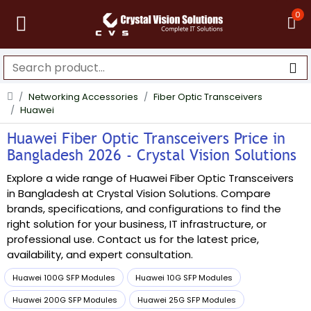
0
Networking Accessories
Fiber Optic Transceivers
Huawei
Huawei Fiber Optic Transceivers Price in
Bangladesh 2026 - Crystal Vision Solutions
Explore a wide range of Huawei Fiber Optic Transceivers
in Bangladesh at Crystal Vision Solutions. Compare
brands, specifications, and configurations to find the
right solution for your business, IT infrastructure, or
professional use. Contact us for the latest price,
availability, and expert consultation.
Huawei 100G SFP Modules
Huawei 10G SFP Modules
Huawei 200G SFP Modules
Huawei 25G SFP Modules