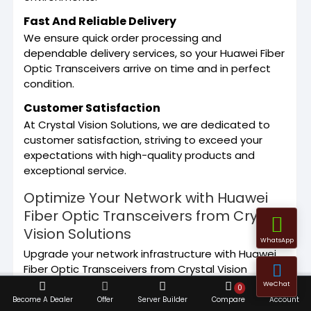
Fast And Reliable Delivery
We ensure quick order processing and
dependable delivery services, so your Huawei Fiber
Optic Transceivers arrive on time and in perfect
condition.
Customer Satisfaction
At Crystal Vision Solutions, we are dedicated to
customer satisfaction, striving to exceed your
expectations with high-quality products and
exceptional service.
Optimize Your Network with Huawei
Fiber Optic Transceivers from Crystal
Vision Solutions
WhatsApp
Upgrade your network infrastructure with Huawei
Fiber Optic Transceivers from Crystal Vision
Solutions. Whether you are enhancing your
WeChat
0
network capacity or replacing outdated
Become A Dealer
Offer
Server Builder
Compare
Account