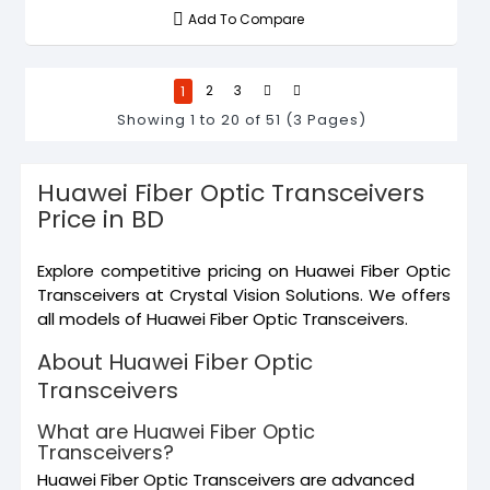
Add To Compare
1
2
3
Showing 1 to 20 of 51 (3 Pages)
Huawei Fiber Optic Transceivers
Price in BD
Explore competitive pricing on Huawei Fiber Optic
Transceivers at Crystal Vision Solutions. We offers
all models of Huawei Fiber Optic Transceivers.
About Huawei Fiber Optic
Transceivers
What are Huawei Fiber Optic
Transceivers?
Huawei Fiber Optic Transceivers are advanced