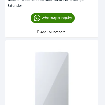
Extender
WhatsApp Inquiry
Add To Compare