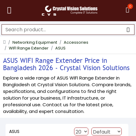
0
Networking Equipment
Accessories
WIFI Range Extender
ASUS
ASUS WIFI Range Extender Price in
Bangladesh 2026 - Crystal Vision Solutions
Explore a wide range of ASUS WIFI Range Extender in
Bangladesh at Crystal Vision Solutions. Compare brands,
specifications, and configurations to find the right
solution for your business, IT infrastructure, or
professional use. Contact us for the latest price,
availability, and expert consultation.
ASUS