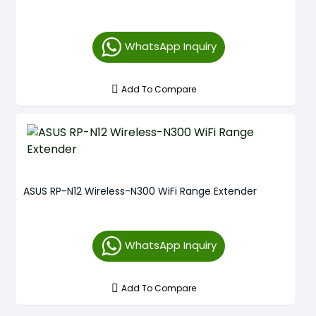
WhatsApp Inquiry
Add To Compare
ASUS RP-N12 Wireless-N300 WiFi Range Extender
WhatsApp Inquiry
Add To Compare