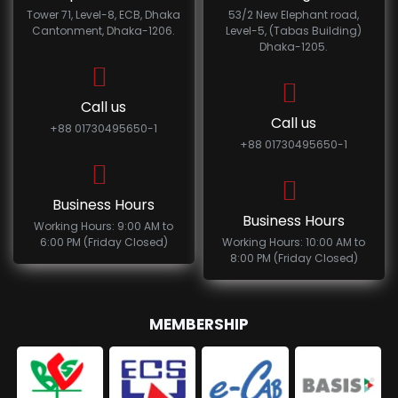
Tower 71, Level-8, ECB, Dhaka
53/2 New Elephant road,
Cantonment, Dhaka-1206.
Level-5, (Tabas Building)
Dhaka-1205.
Call us
Call us
+88 01730495650-1
+88 01730495650-1
Business Hours
Business Hours
Working Hours: 9:00 AM to
6:00 PM (Friday Closed)
Working Hours: 10:00 AM to
8:00 PM (Friday Closed)
MEMBERSHIP