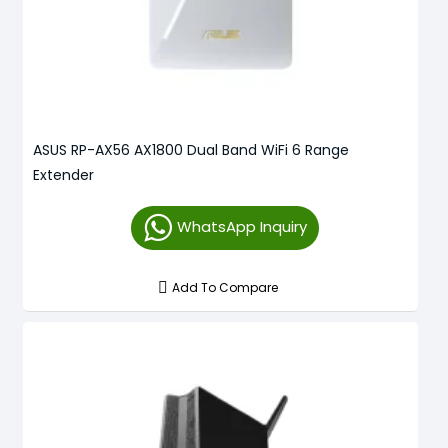
ASUS RP-AX56 AX1800 Dual Band WiFi 6 Range
Extender
WhatsApp Inquiry
Add To Compare