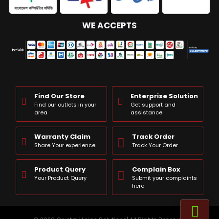
WE ACCEPTS
Find Our Store
Enterprise Solution
Find our outlets in your
Get support and
area
assistance
Warranty Claim
Track Order
Share Your experience
Track Your Order
Product Query
Complain Box
Your Product Query
Submit your complaints
here