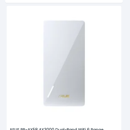
ASUS RP-AX58 AX3000 Dual-Band WiFi 6 Range