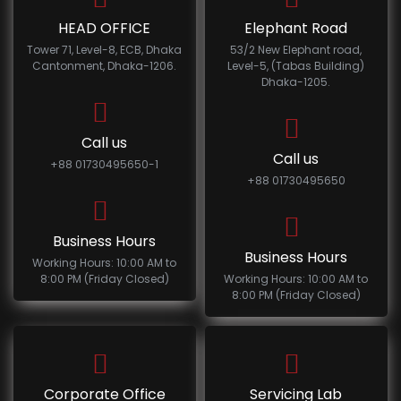
HEAD OFFICE
Elephant Road
Tower 71, Level-8, ECB, Dhaka
53/2 New Elephant road,
Cantonment, Dhaka-1206.
Level-5, (Tabas Building)
Dhaka-1205.
Call us
Call us
+88 01730495650-1
+88 01730495650
Business Hours
Business Hours
Working Hours: 10:00 AM to
8:00 PM (Friday Closed)
Working Hours: 10:00 AM to
8:00 PM (Friday Closed)
Corporate Office
Servicing Lab