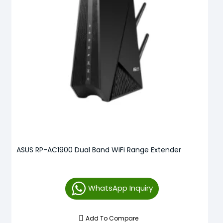
ASUS RP-AC1900 Dual Band WiFi Range Extender
WhatsApp Inquiry
Add To Compare