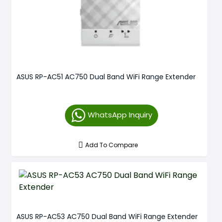
ASUS RP-AC51 AC750 Dual Band WiFi Range Extender
WhatsApp Inquiry
Add To Compare
ASUS RP-AC53 AC750 Dual Band WiFi Range Extender