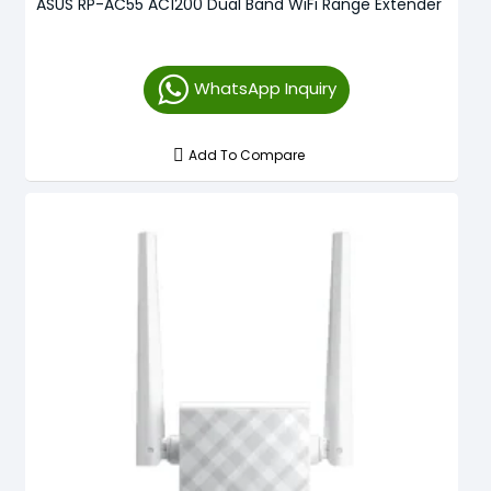
ASUS RP-AC55 AC1200 Dual Band WiFi Range Extender
WhatsApp Inquiry
Add To Compare