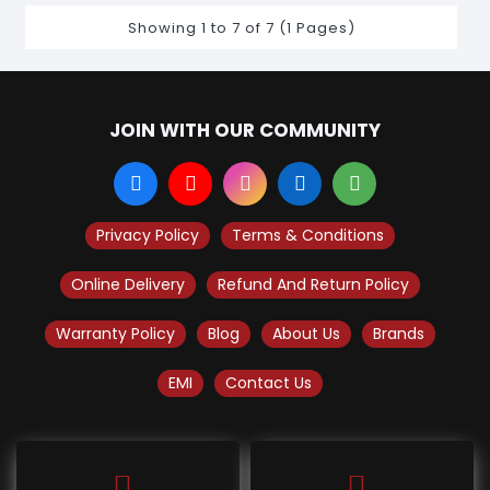
Showing 1 to 7 of 7 (1 Pages)
JOIN WITH OUR COMMUNITY
Privacy Policy
Terms & Conditions
Online Delivery
Refund And Return Policy
Warranty Policy
Blog
About Us
Brands
EMI
Contact Us