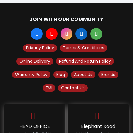
JOIN WITH OUR COMMUNITY
Privacy Policy
Terms & Conditions
Online Delivery
Refund And Return Policy
Warranty Policy
Blog
About Us
Brands
EMI
Contact Us
HEAD OFFICE
Elephant Road