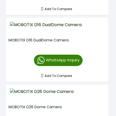
Add To Compare
MOBOTIX D16 DualDome Camera
WhatsApp Inquiry
Add To Compare
MOBOTIX D26 Dome Camera