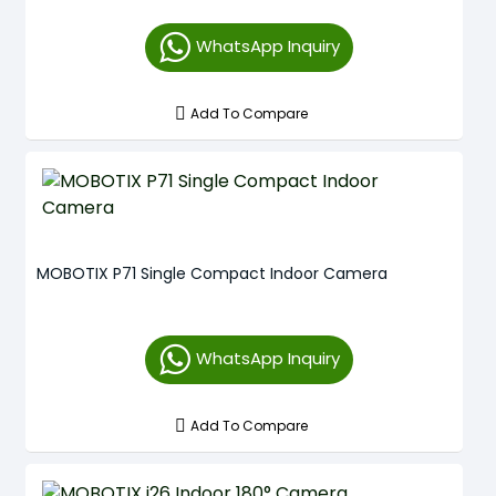
WhatsApp Inquiry
Add To Compare
MOBOTIX P71 Single Compact Indoor Camera
WhatsApp Inquiry
Add To Compare