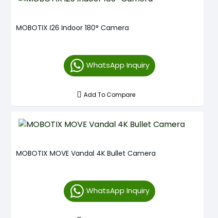
MOBOTIX I26 Indoor 180° Camera
WhatsApp Inquiry
Add To Compare
MOBOTIX MOVE Vandal 4K Bullet Camera
WhatsApp Inquiry