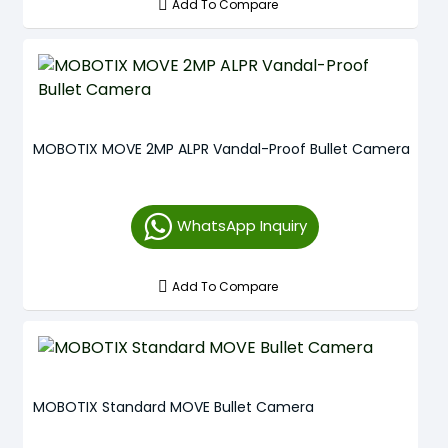
Add To Compare
MOBOTIX MOVE 2MP ALPR Vandal-Proof Bullet Camera
WhatsApp Inquiry
Add To Compare
MOBOTIX Standard MOVE Bullet Camera