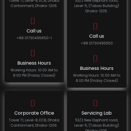
Tower 71, Level-8, ECB, Dhaka
53/2 New Elephant road,
Cantonment, Dhaka-1206.
Level-5, (Tabas Building)
Dhaka-1205.
Call us
Call us
+88 01730495650-1
+88 01730495650
Business Hours
Business Hours
Working Hours: 10:00 AM to
8:00 PM (Friday Closed)
Working Hours: 10:00 AM to
8:00 PM (Friday Closed)
Corporate Office
Servicing Lab
Tower 71, Level-8, ECB, Dhaka
53/2 New Elephant road,
Cantonment, Dhaka-1206.
Level-5, (Tabas Building)
Dhaka-1205.