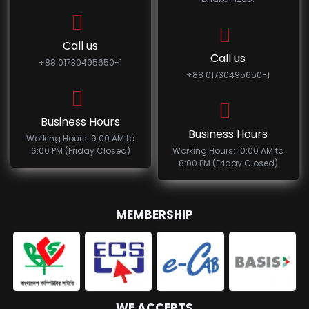
Call us
Call us
+88 01730495650-1
+88 01730495650-1
Business Hours
Business Hours
Working Hours: 9:00 AM to
6:00 PM (Friday Closed)
Working Hours: 10:00 AM to
8:00 PM (Friday Closed)
MEMBERSHIP
WE ACCEPTS