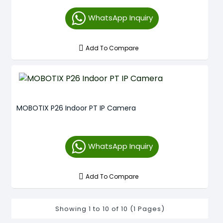
WhatsApp Inquiry
Add To Compare
MOBOTIX P26 Indoor PT IP Camera
WhatsApp Inquiry
Add To Compare
Showing 1 to 10 of 10 (1 Pages)