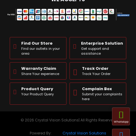
Find Our Store
Enterprise Solution
Find our outlets in your
Get support and
area
assistance
Warranty Claim
Track Order
Share Your experience
Track Your Order
Product Query
Complain Box
Your Product Query
Submit your complaints
here
© 2026 Crystal Vision Solutions| All Rights Reserved
WhatsApp
Powered By:
Crystal Vision Solutions