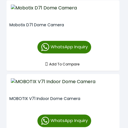
Mobotix D71 Dome Camera
WhatsApp Inquiry
Add To Compare
MOBOTIX V71 Indoor Dome Camera
WhatsApp Inquiry