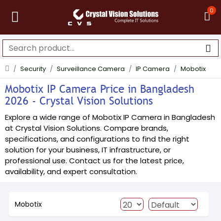
0
Security
Surveillance Camera
IP Camera
Mobotix
Mobotix IP Camera Price in Bangladesh
2026 - Crystal Vision Solutions
Explore a wide range of Mobotix IP Camera in Bangladesh
at Crystal Vision Solutions. Compare brands,
specifications, and configurations to find the right
solution for your business, IT infrastructure, or
professional use. Contact us for the latest price,
availability, and expert consultation.
Mobotix