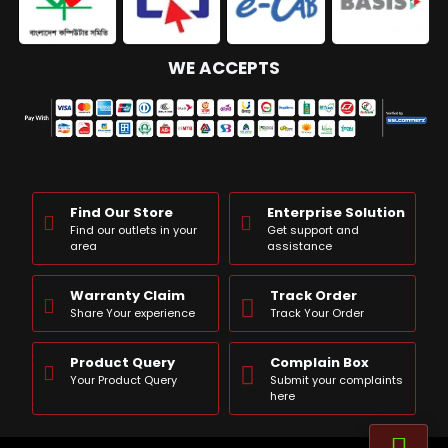
WE ACCEPTS
Find Our Store
Enterprise Solution
Find our outlets in your
Get support and
area
assistance
Warranty Claim
Track Order
Share Your experience
Track Your Order
Product Query
Complain Box
Your Product Query
Submit your complaints
here