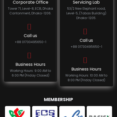
Corporate Office
Servicing Lab
Tower 71, Level-8, ECB, Dhaka
53/2 New Elephant road,
Cantonment, Dhaka-1206.
Level-5, (Tabas Building)
Dhaka-1205.
Call us
Call us
+88 01730495650-1
+88 01730495650-1
Business Hours
Business Hours
Working Hours: 9:00 AM to
6:00 PM (Friday Closed)
Working Hours: 10:00 AM to
8:00 PM (Friday Closed)
MEMBERSHIP