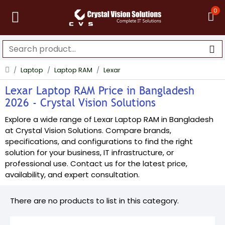
0
Laptop
Laptop RAM
Lexar
Lexar Laptop RAM Price in Bangladesh
2026 - Crystal Vision Solutions
Explore a wide range of Lexar Laptop RAM in Bangladesh
at Crystal Vision Solutions. Compare brands,
specifications, and configurations to find the right
solution for your business, IT infrastructure, or
professional use. Contact us for the latest price,
availability, and expert consultation.
There are no products to list in this category.