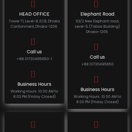
HEAD OFFICE
Elephant Road
Tower 71, Level-8, ECB, Dhaka
53/2 New Elephant road,
Cantonment, Dhaka-1206.
Level-5, (Tabas Building)
Dhaka-1205.
Call us
Call us
+88 01730495650-1
+88 01730495650
Business Hours
Business Hours
Working Hours: 10:00 AM to
8:00 PM (Friday Closed)
Working Hours: 10:00 AM to
8:00 PM (Friday Closed)