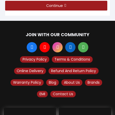
Continue
JOIN WITH OUR COMMUNITY
Privacy Policy
Terms & Conditions
Online Delivery
Refund And Return Policy
Warranty Policy
Blog
About Us
Brands
EMI
Contact Us