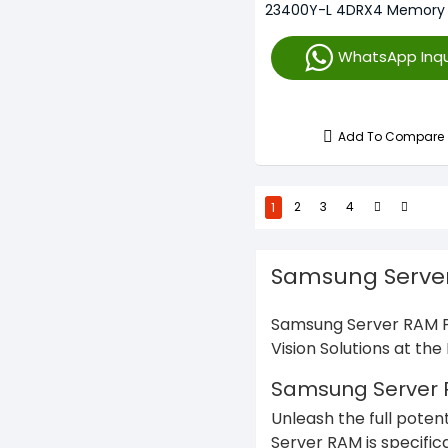
23400Y-L 4DRX4 Memory
WhatsApp Inqu
Add To Compare
1
2
3
4
Samsung Server
Samsung Server RAM Pr
Vision Solutions at th
Samsung Server RA
Unleash the full poten
Server RAM is specific