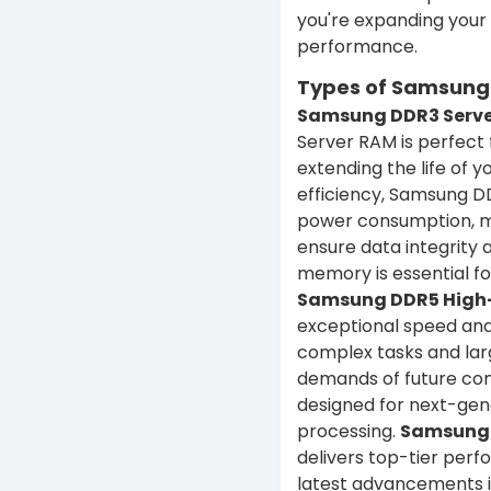
you're expanding your
performance.
Types of Samsung S
Samsung DDR3 Serve
Server RAM is perfect
extending the life of y
efficiency, Samsung D
power consumption, mak
ensure data integrity
memory is essential for
Samsung DDR5 High
exceptional speed and 
complex tasks and lar
demands of future com
designed for next-gen
processing.
Samsung 
delivers top-tier per
latest advancements i