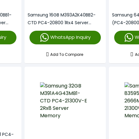
0BB1-
Samsung 16GB M393A2K40BB2-
Samsung 6
ver
CTD PC4-20800 1Rx4 Server
(PC4-20800
Memory
iry
WhatsApp Inquiry
W
Add To Compare
A
1 PC4-