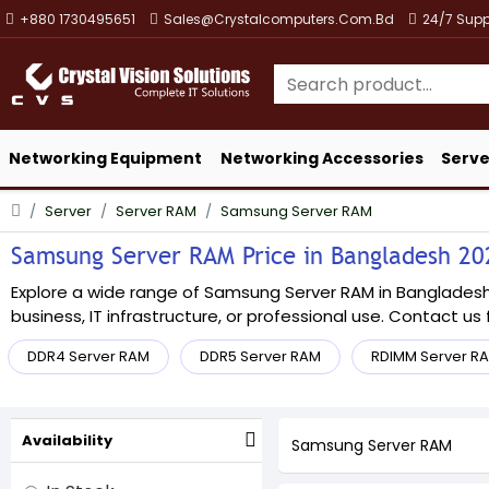
+880 1730495651
Sales@crystalcomputers.com.bd
24/7 Supp
Networking Equipment
Networking Accessories
Serve
Server
Server RAM
Samsung Server RAM
Samsung Server RAM Price in Bangladesh 2026
Explore a wide range of Samsung Server RAM in Bangladesh a
business, IT infrastructure, or professional use. Contact us f
DDR4 Server RAM
DDR5 Server RAM
RDIMM Server R
Availability
Samsung Server RAM