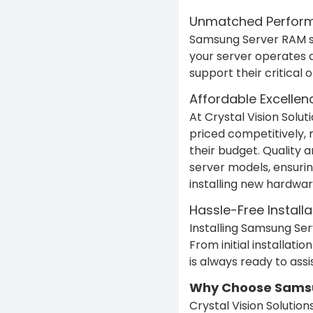
Unmatched Performa
Samsung Server RAM sta
your server operates 
support their critical
Affordable Excellen
At Crystal Vision Solu
priced competitively, 
their budget. Quality 
server models, ensurin
installing new hardwar
Hassle-Free Instal
Installing Samsung Ser
From initial installat
is always ready to assi
Why Choose Samsun
Crystal Vision Soluti