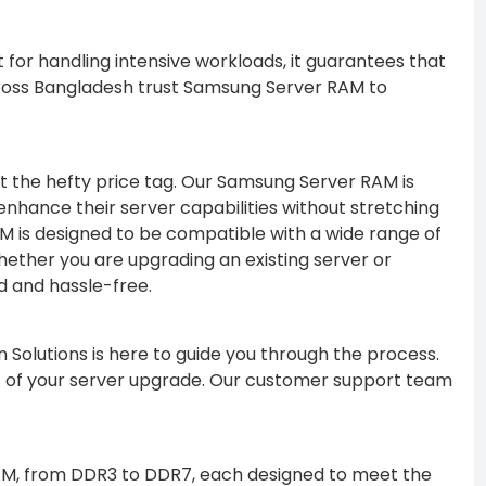
 for handling intensive workloads, it guarantees that
ross Bangladesh trust Samsung Server RAM to
ut the hefty price tag. Our Samsung Server RAM is
 enhance their server capabilities without stretching
AM is designed to be compatible with a wide range of
Whether you are upgrading an existing server or
d and hassle-free.
 Solutions is here to guide you through the process.
out of your server upgrade. Our customer support team
RAM, from DDR3 to DDR7, each designed to meet the