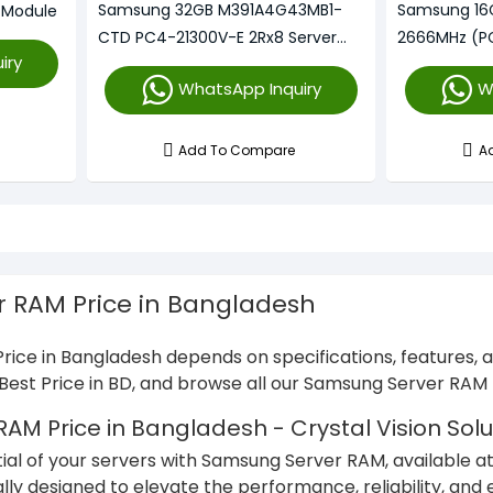
Samsung 32GB M391A4G43MB1-
Samsung 16
 Module
CTD PC4-21300V-E 2Rx8 Server
2666MHz (P
iry
Memory
Memory
WhatsApp Inquiry
W
Add To Compare
A
 RAM Price in Bangladesh
ice in Bangladesh depends on specifications, features,
e Best Price in BD, and browse all our Samsung Server RA
M Price in Bangladesh - Crystal Vision Solu
tial of your servers with Samsung Server RAM, available at
ally designed to elevate the performance, reliability, and 