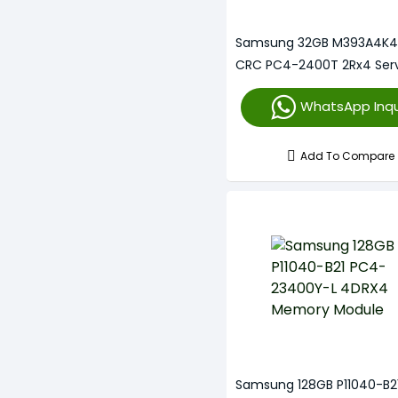
Samsung 32GB M393A4K4
CRC PC4-2400T 2Rx4 Ser
Memory
WhatsApp Inqu
Add To Compare
Samsung 128GB P11040-B2