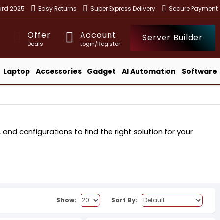
ward 2025
Easy Returns
Super Express Delivery
Secure Payment
Offer
Account
Server Builder
Deals
Login/Register
Laptop
Accessories
Gadget
AI Automation
Software
nd configurations to find the right solution for your
Show:
Sort By: