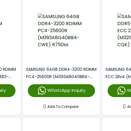
0 RDIMM
SAMSUNG 64GB DDR4-3200 RDIMM
SAMSUNG 64
EB3-
PC4-25600R (M393A8G40BB4-
ECC 2Rx4 (
CWE) R750xs
iry
WhatsApp Inquiry
W
Add To Compare
A