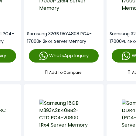
1 PC4-
Samsung 32GB 95Y4808 PC4-
Samsung 32
ry
17000P 2Rx4 Server Memory
17000PL 4Rx
iry
WhatsApp Inquiry
W
Add To Compare
A