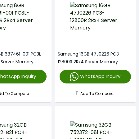
B 687461-001 PC3L-
Samsung 16GB 47J0226 PC3-
 Server Memory
12800R 2Rx4 Server Memory
hatsApp Inquiry
WhatsApp Inquiry
dd To Compare
Add To Compare