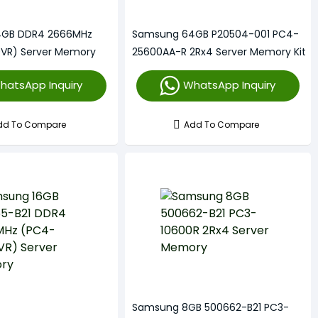
4GB DDR4 2666MHz
Samsung 64GB P20504-001 PC4-
VR) Server Memory
25600AA-R 2Rx4 Server Memory Kit
hatsApp Inquiry
WhatsApp Inquiry
dd To Compare
Add To Compare
Samsung 8GB 500662-B21 PC3-