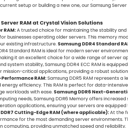
 current setup or building a new one, our Samsung Serve
erver RAM at Crystal Vision Solutions
r RAM:
A trusted choice for maintaining the stability 
 for businesses operating older servers. This memory mod
our existing infrastructure.
Samsung DDR4 Standard RA
DR4 Standard RAM is ideal for modern server environments
ing it an excellent choice for a wide range of server ap
 and system stability, Samsung DDR4 ECC RAM is equipped
 mission-critical applications, providing a robust solutio
-Performance RAM:
Samsung DDR5 RAM represents a lea
energy efficiency. This RAM is perfect for data-intensiv
ge workloads with ease.
Samsung DDR6 Next-Generatio
puting needs, Samsung DDR6 Memory offers increased sp
eration applications, ensuring your servers are equippe
DDR7 Cutting-Edge RAM (where applicable):
At the 
formance for the most demanding server environments. 
n computing, providing unmatched speed and reliability.