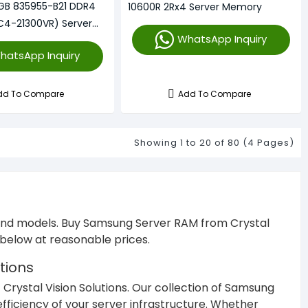
GB 835955-B21 DDR4
10600R 2Rx4 Server Memory
C4-21300VR) Server
WhatsApp Inquiry
hatsApp Inquiry
dd To Compare
Add To Compare
Showing 1 to 20 of 80 (4 Pages)
 and models. Buy Samsung Server RAM from Crystal
M below at reasonable prices.
tions
 Crystal Vision Solutions. Our collection of Samsung
efficiency of your server infrastructure. Whether