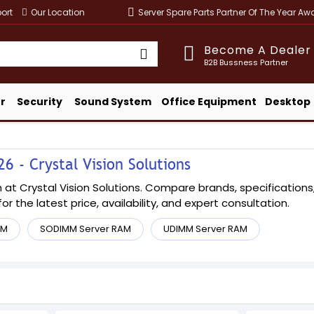
ort
Our Location
Server Spare Parts Partner Of The Year A
Become A Dealer
B2B Bussness Partner
r
Security
Sound System
Office Equipment
Desktop
 - Crystal Vision Solutions
t Crystal Vision Solutions. Compare brands, specifications, a
or the latest price, availability, and expert consultation.
AM
SODIMM Server RAM
UDIMM Server RAM