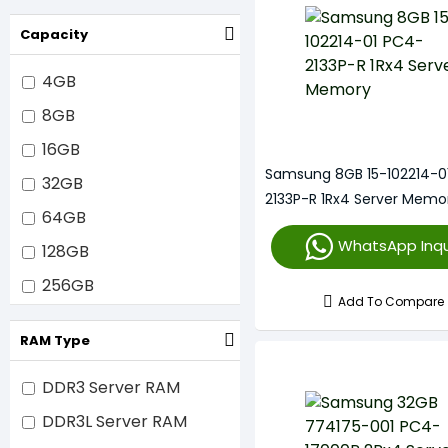
2933MHz
Capacity
3200MHz
4800MHz
4GB
5600MHz
8GB
6400MHz
16GB
Samsung 8GB 15-102214-0
32GB
2133P-R 1Rx4 Server Memo
64GB
WhatsApp Inqu
128GB
256GB
Add To Compare
512GB
RAM Type
1TB
DDR3 Server RAM
DDR3L Server RAM