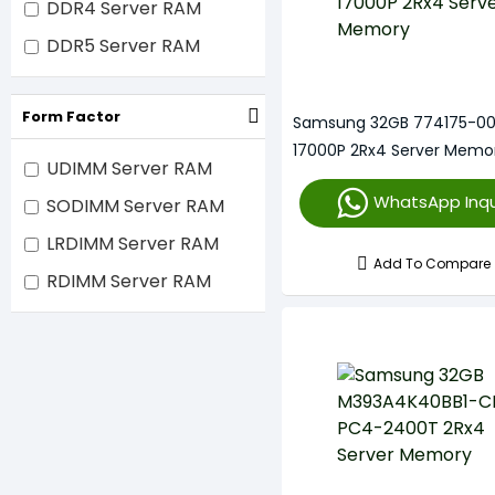
DDR4 Server RAM
DDR5 Server RAM
Form Factor
Samsung 32GB 774175-00
17000P 2Rx4 Server Memo
UDIMM Server RAM
WhatsApp Inqu
SODIMM Server RAM
LRDIMM Server RAM
Add To Compare
RDIMM Server RAM