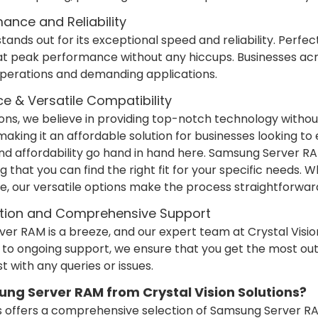
nce and Reliability
nds out for its exceptional speed and reliability. Perfect
at peak performance without any hiccups. Businesses ac
 operations and demanding applications.
ce & Versatile Compatibility
tions, we believe in providing top-notch technology witho
making it an affordable solution for businesses looking to
and affordability go hand in hand here. Samsung Server R
g that you can find the right fit for your specific needs. 
e, our versatile options make the process straightforwar
lation and Comprehensive Support
ver RAM is a breeze, and our expert team at Crystal Vision
ion to ongoing support, we ensure that you get the most 
st with any queries or issues.
g Server RAM from Crystal Vision Solutions?
ons offers a comprehensive selection of Samsung Server 