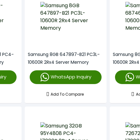
1 PC4-
Samsung 8GB 647897-B21 PC3L-
Samsung 8G
ry
10600R 2Rx4 Server Memory
10600R 2Rx4
iry
WhatsApp Inquiry
W
Add To Compare
A