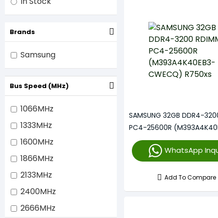
In Stock
Brands
Samsung
Bus Speed (MHz)
1066MHz
SAMSUNG 32GB DDR4-320
1333MHz
PC4-25600R (M393A4K40
CWECQ) R750xs
1600MHz
WhatsApp Inqu
1866MHz
2133MHz
Add To Compare
2400MHz
2666MHz