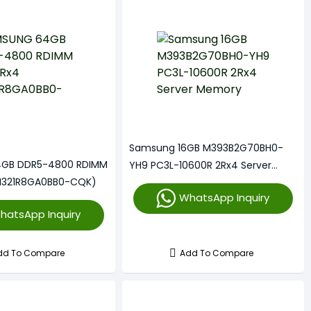
Samsung 16GB M393B2G70BH0-
GB DDR5-4800 RDIMM
YH9 PC3L-10600R 2Rx4 Server
M321R8GA0BB0-CQK)
Memory
WhatsApp Inquiry
hatsApp Inquiry
dd To Compare
Add To Compare