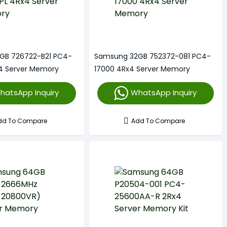
GB 726722-B21 PC4-
Samsung 32GB 752372-081 PC4-
4 Server Memory
17000 4Rx4 Server Memory
hatsApp Inquiry
WhatsApp Inquiry
dd To Compare
Add To Compare