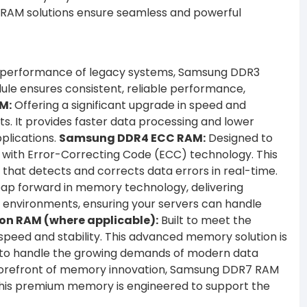
r RAM solutions ensure seamless and powerful
and performance of legacy systems, Samsung DDR3
ule ensures consistent, reliable performance,
M:
Offering a significant upgrade in speed and
. It provides faster data processing and lower
plications.
Samsung DDR4 ECC RAM:
Designed to
 with Error-Correcting Code (ECC) technology. This
n that detects and corrects data errors in real-time.
p forward in memory technology, delivering
e environments, ensuring your servers can handle
n RAM (where applicable):
Built to meet the
eed and stability. This advanced memory solution is
d to handle the growing demands of modern data
forefront of memory innovation, Samsung DDR7 RAM
This premium memory is engineered to support the